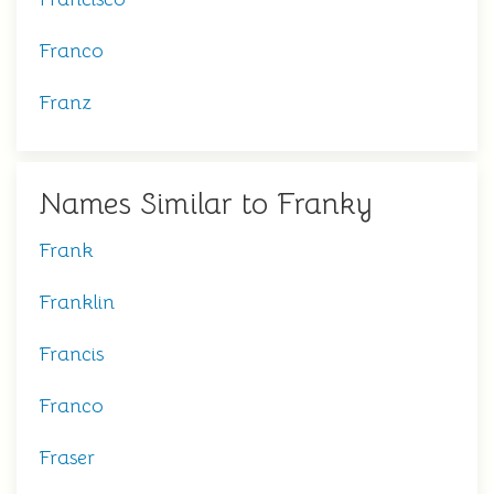
Franco
Franz
Names Similar to Franky
Frank
Franklin
Francis
Franco
Fraser