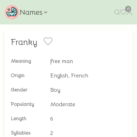
0
Names
Franky
free man
Meaning
English, French
Origin
Boy
Gender
Moderate
Popularity
6
Length
2
Syllables