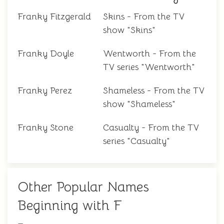
Franky Fitzgerald
Skins - From the TV
show "Skins"
Franky Doyle
Wentworth - From the
TV series "Wentworth"
Franky Perez
Shameless - From the TV
show "Shameless"
Franky Stone
Casualty - From the TV
series "Casualty"
Other Popular Names
Beginning with F