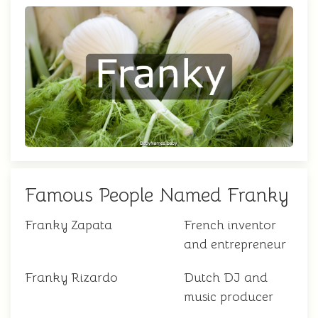
Famous People Named Franky
Franky Zapata
French inventor
and entrepreneur
Franky Rizardo
Dutch DJ and
music producer