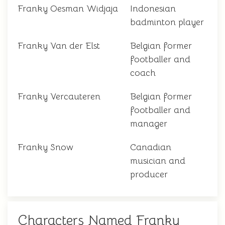
Franky Oesman Widjaja
Indonesian
badminton player
Franky Van der Elst
Belgian former
footballer and
coach
Franky Vercauteren
Belgian former
footballer and
manager
Franky Snow
Canadian
musician and
producer
Characters Named Franky