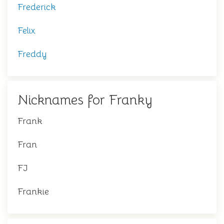
Frederick
Felix
Freddy
Nicknames for Franky
Frank
Fran
FJ
Frankie