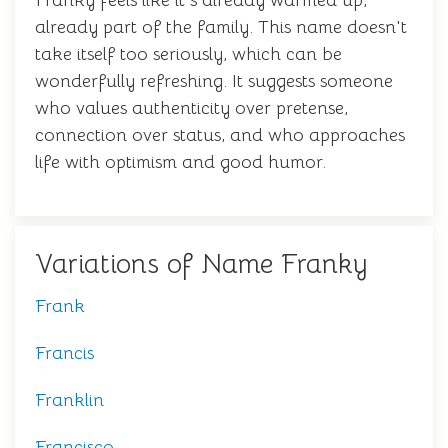
Franky feels like it's already warmed up,
already part of the family. This name doesn't
take itself too seriously, which can be
wonderfully refreshing. It suggests someone
who values authenticity over pretense,
connection over status, and who approaches
life with optimism and good humor.
Variations of Name Franky
Frank
Francis
Franklin
Francisco