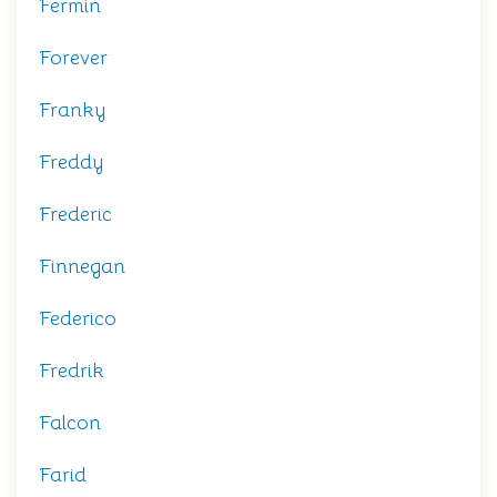
Fermin
Forever
Franky
Freddy
Frederic
Finnegan
Federico
Fredrik
Falcon
Farid