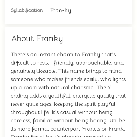
Fran-ky
Syllabification
About Franky
There's an instant charm to Franky that's
difficult to resist—friendly, approachable, and
genuinely likeable. This name brings to mind
someone who makes friends easily, who lights
up a room with natural charisma. The Y
ending adds a youthful, energetic quality that
never quite ages, keeping the spirit playful
throughout life. It's casual without being
careless, familiar without being boring. Unlike
its more formal counterpart Francis or Frank,