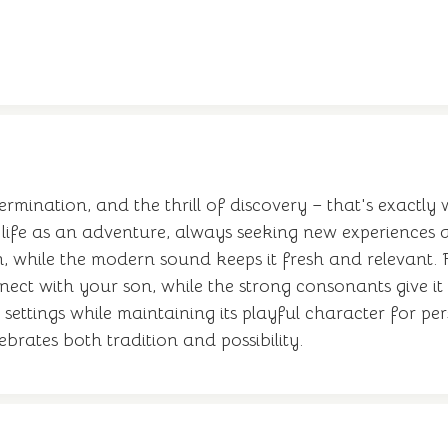
ermination, and the thrill of discovery – that's exactly
ife as an adventure, always seeking new experiences 
, while the modern sound keeps it fresh and relevant. 
onnect with your son, while the strong consonants give
settings while maintaining its playful character for per
ebrates both tradition and possibility.