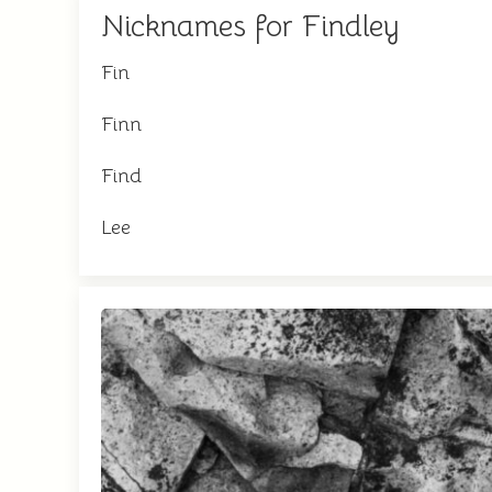
Nicknames for Findley
Fin
Finn
Find
Lee