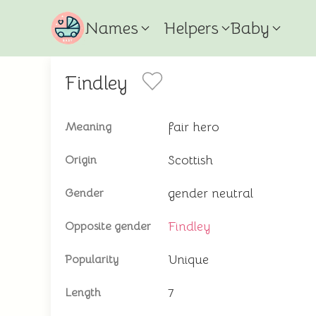
Names
Helpers
Baby
Findley
fair hero
Meaning
Scottish
Origin
gender neutral
Gender
Findley
Opposite gender
Unique
Popularity
7
Length