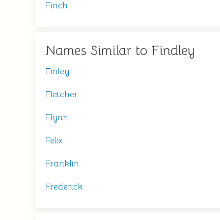
Finch
Names Similar to Findley
Finley
Fletcher
Flynn
Felix
Franklin
Frederick