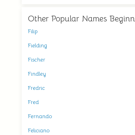
Other Popular Names Beginn
Filip
Fielding
Fischer
Findley
Fredric
Fred
Fernando
Feliciano