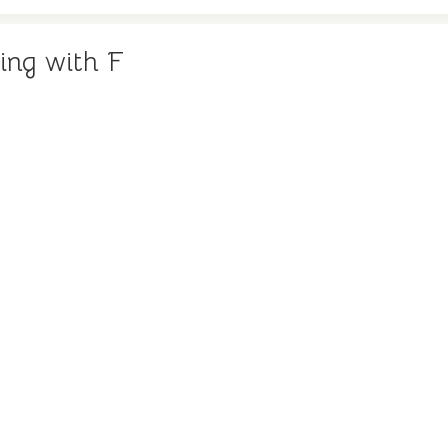
ing with F