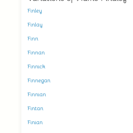
Finley
Finlay
Finn
Finnan
Finnick
Finnegan
Finnian
Fintan
Finian