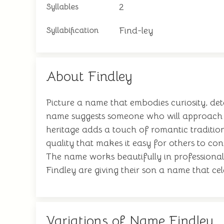
2
Syllables
Find-ley
Syllabification
About Findley
Picture a name that embodies curiosity, det
name suggests someone who will approach l
heritage adds a touch of romantic tradition
quality that makes it easy for others to c
The name works beautifully in professional 
Findley are giving their son a name that cel
Variations of Name Findley