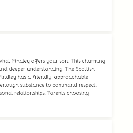
 what Findley offers your son. This charming
and deeper understanding. The Scottish
Findley has a friendly, approachable
 it enough substance to command respect.
sonal relationships. Parents choosing