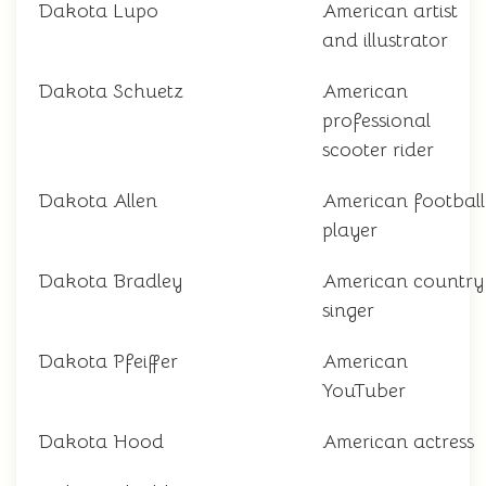
Dakota Lupo
American artist
and illustrator
Dakota Schuetz
American
professional
scooter rider
Dakota Allen
American football
player
Dakota Bradley
American country
singer
Dakota Pfeiffer
American
YouTuber
Dakota Hood
American actress