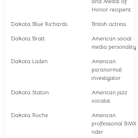
and Medal of
Honor recipient
Dakota Blue Richards
British actress
Dakota Bratt
American social
media personality
Dakota Laden
American
paranormal
investigator
Dakota Staton
American jazz
vocalist
Dakota Roche
American
professional BMX
rider