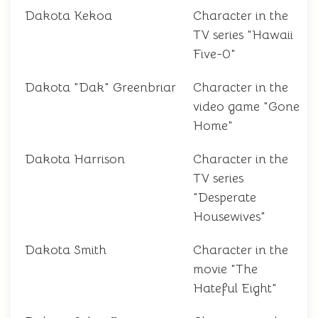
Dakota Kekoa
Character in the
TV series "Hawaii
Five-0"
Dakota "Dak" Greenbriar
Character in the
video game "Gone
Home"
Dakota Harrison
Character in the
TV series
"Desperate
Housewives"
Dakota Smith
Character in the
movie "The
Hateful Eight"