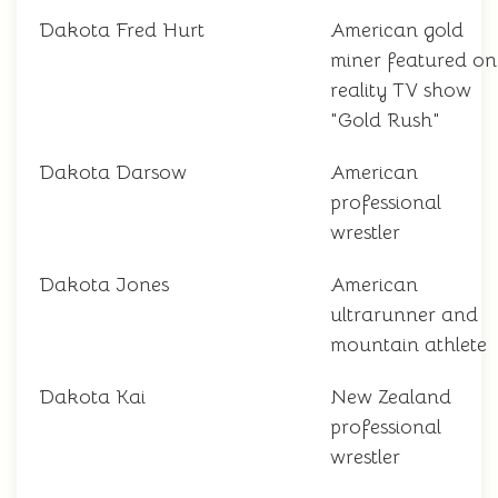
Dakota Fred Hurt
American gold
miner featured on
reality TV show
"Gold Rush"
Dakota Darsow
American
professional
wrestler
Dakota Jones
American
ultrarunner and
mountain athlete
Dakota Kai
New Zealand
professional
wrestler