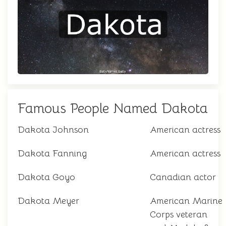
Famous People Named Dakota
Dakota Johnson
American actress
Dakota Fanning
American actress
Dakota Goyo
Canadian actor
Dakota Meyer
American Marine
Corps veteran