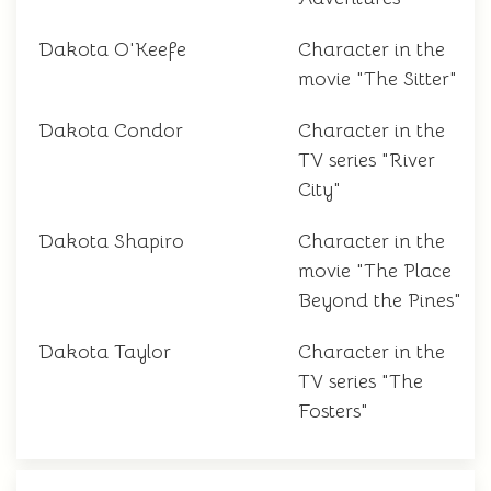
Dakota O'Keefe
Character in the
movie "The Sitter"
Dakota Condor
Character in the
TV series "River
City"
Dakota Shapiro
Character in the
movie "The Place
Beyond the Pines"
Dakota Taylor
Character in the
TV series "The
Fosters"