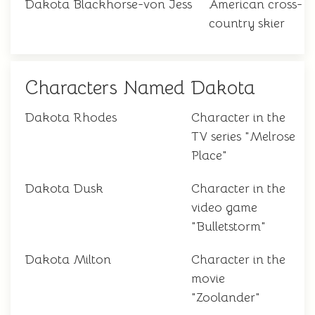
Dakota Blackhorse-von Jess
American cross-
country skier
Characters Named Dakota
Dakota Rhodes
Character in the
TV series "Melrose
Place"
Dakota Dusk
Character in the
video game
"Bulletstorm"
Dakota Milton
Character in the
movie
"Zoolander"