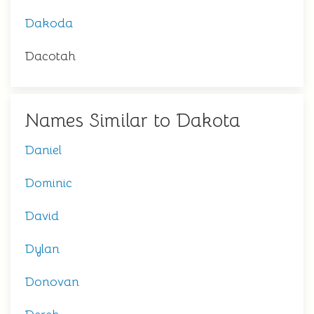
Dakoda
Dacotah
Names Similar to Dakota
Daniel
Dominic
David
Dylan
Donovan