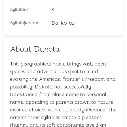
3
Syllables
Da-ko-ta
Syllabification
About Dakota
This geographical name brings vast, open
spaces and adventurous spirit to mind,
evoking the American frontier's freedom and
possibility. Dakota has successfully
transitioned from place name to personal
name, appealing to parents drawn to nature-
inspired choices with cultural significance. The
name's three syllables create a pleasant
rhythm, and its soft consonants give it an