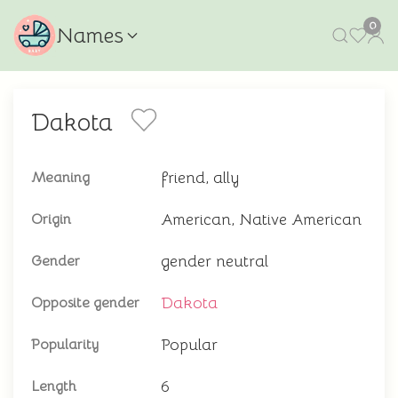
0
Names
Dakota
friend, ally
Meaning
American, Native American
Origin
gender neutral
Gender
Dakota
Opposite gender
Popular
Popularity
6
Length