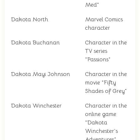
Med"
Dakota North
Marvel Comics
character
Dakota Buchanan
Character in the
TV series
"Passions"
Dakota Mayi Johnson
Character in the
movie "Fifty
Shades of Grey"
Dakota Winchester
Character in the
online game
"Dakota
Winchester's
Adventures"