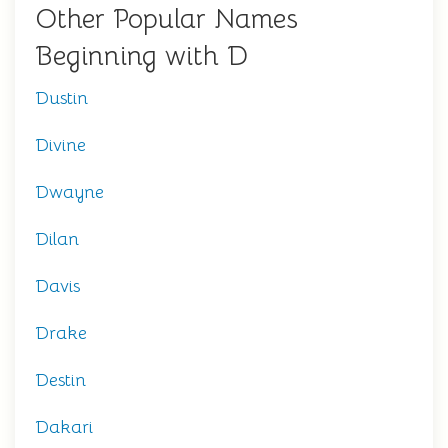
Other Popular Names
Beginning with D
Dustin
Divine
Dwayne
Dilan
Davis
Drake
Destin
Dakari