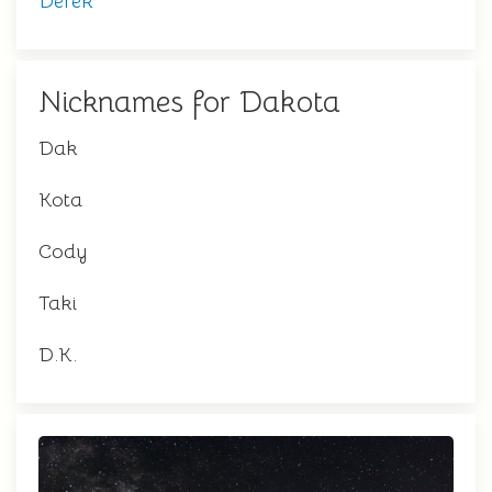
Derek
Nicknames for Dakota
Dak
Kota
Cody
Taki
D.K.