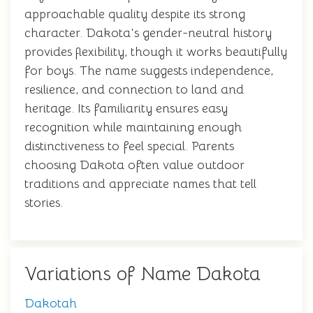
approachable quality despite its strong
character. Dakota's gender-neutral history
provides flexibility, though it works beautifully
for boys. The name suggests independence,
resilience, and connection to land and
heritage. Its familiarity ensures easy
recognition while maintaining enough
distinctiveness to feel special. Parents
choosing Dakota often value outdoor
traditions and appreciate names that tell
stories.
Variations of Name Dakota
Dakotah