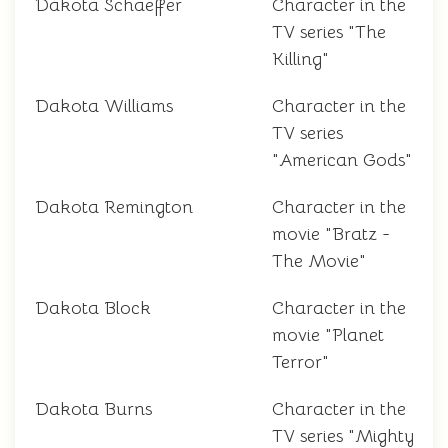
Dakota Schaeffer
Character in the
TV series "The
Killing"
Dakota Williams
Character in the
TV series
"American Gods"
Dakota Remington
Character in the
movie "Bratz -
The Movie"
Dakota Block
Character in the
movie "Planet
Terror"
Dakota Burns
Character in the
TV series "Mighty