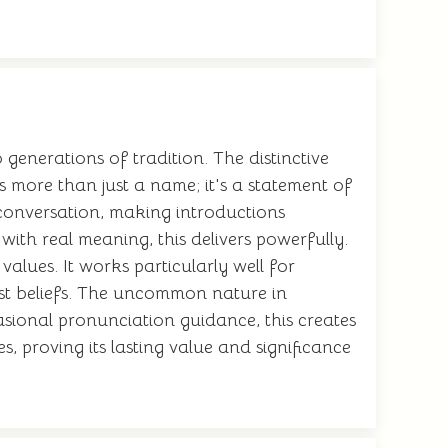
enerations of tradition. The distinctive
s more than just a name; it's a statement of
 conversation, making introductions
ith real meaning, this delivers powerfully.
alues. It works particularly well for
pest beliefs. The uncommon nature in
asional pronunciation guidance, this creates
, proving its lasting value and significance