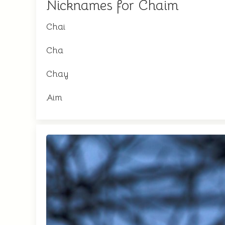
Nicknames for Chaim
Chai
Cha
Chay
Aim