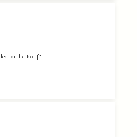
dler on the Roof"