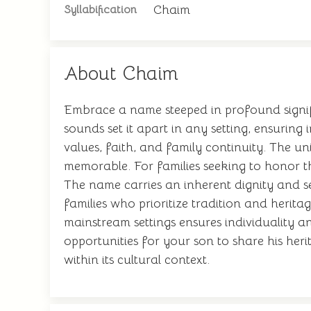
Chaim
Syllabification
About Chaim
Embrace a name steeped in profound signific
sounds set it apart in any setting, ensuring
values, faith, and family continuity. The u
memorable. For families seeking to honor th
The name carries an inherent dignity and se
families who prioritize tradition and herit
mainstream settings ensures individuality a
opportunities for your son to share his heri
within its cultural context.