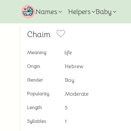
Names
Helpers
Baby
Chaim
life
Meaning
Hebrew
Origin
Boy
Gender
Moderate
Popularity
5
Length
1
Syllables