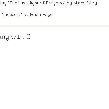
lay "The Last Night of Ballyhoo" by Alfred Uhry
y "Indecent" by Paula Vogel
ing with C