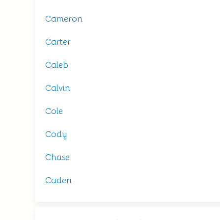
Cameron
Carter
Caleb
Calvin
Cole
Cody
Chase
Caden