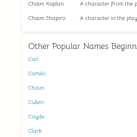
Chaim Kaplan
A character from the p
Chaim Shapiro
A character in the pla
Other Popular Names Beginn
Carl
Camilo
Chaim
Cullen
Cayde
Clark