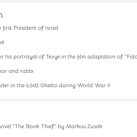
m
 first President of Israel
el
or his portrayal of Tevye in the film adaptation of "Fid
hor and rabbi
der in the Łódź Ghetto during World War II
novel "The Book Thief" by Markus Zusak