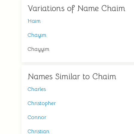
Variations of Name Chaim
Haim
Chayim
Chayyim
Names Similar to Chaim
Charles
Christopher
Connor
Christian