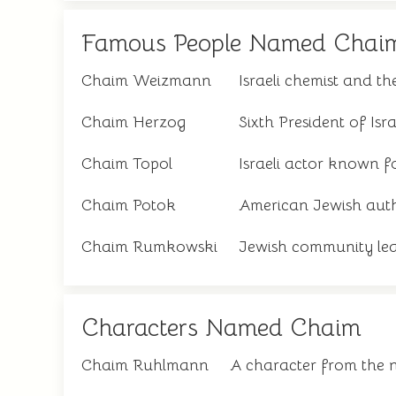
Famous People Named Chai
Chaim Weizmann
Israeli chemist and the
Chaim Herzog
Sixth President of Isra
Chaim Topol
Israeli actor known f
Chaim Potok
American Jewish aut
Chaim Rumkowski
Jewish community lea
Characters Named Chaim
Chaim Ruhlmann
A character from the 