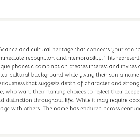
ance and cultural heritage that connects your son to g
 immediate recognition and memorability. This represent
nique phonetic combination creates interest and invites
eir cultural background while giving their son a name w
riousness that suggests depth of character and strong v
age, who want their naming choices to reflect their dee
nd distinction throughout life. While it may require occ
tage with others. The name has endured across centuries