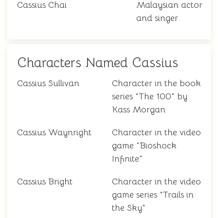
Cassius Chai
Malaysian actor
and singer
Characters Named Cassius
Cassius Sullivan
Character in the book
series "The 100" by
Kass Morgan
Cassius Waynright
Character in the video
game "Bioshock
Infinite"
Cassius Bright
Character in the video
game series "Trails in
the Sky"