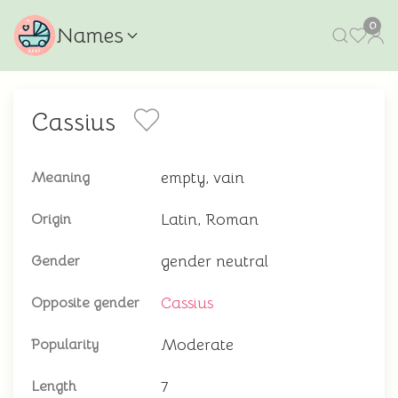
0
Names
Cassius
empty, vain
Meaning
Latin, Roman
Origin
gender neutral
Gender
Cassius
Opposite gender
Moderate
Popularity
7
Length