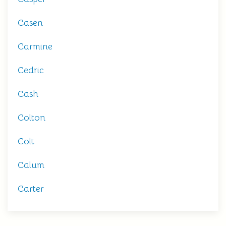
Casen
Carmine
Cedric
Cash
Colton
Colt
Calum
Carter