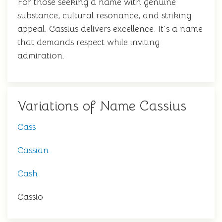
For those seeking a name with genuine
substance, cultural resonance, and striking
appeal, Cassius delivers excellence. It's a name
that demands respect while inviting
admiration.
Variations of Name Cassius
Cass
Cassian
Cash
Cassio