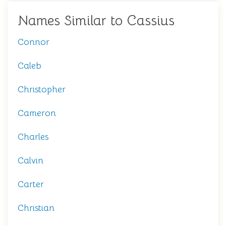
Names Similar to Cassius
Connor
Caleb
Christopher
Cameron
Charles
Calvin
Carter
Christian