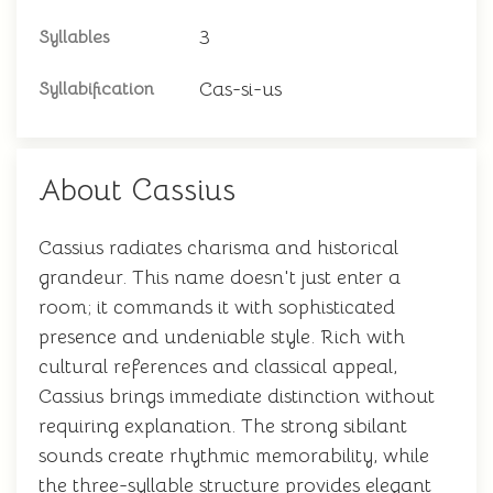
3
Syllables
Cas-si-us
Syllabification
About Cassius
Cassius radiates charisma and historical
grandeur. This name doesn't just enter a
room; it commands it with sophisticated
presence and undeniable style. Rich with
cultural references and classical appeal,
Cassius brings immediate distinction without
requiring explanation. The strong sibilant
sounds create rhythmic memorability, while
the three-syllable structure provides elegant