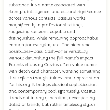
substance. It's a name associated with
strength, intelligence, and cultural significance
across various contexts. Cassius works
magnificently in professional settings,
suggesting someone capable and
distinguished, while remaining approachable
enough for everyday use. The nickname
possibilities—Cass, Cash—offer versatility
without diminishing the full name's impact.
Parents choosing Cassius often value names
with depth and character, wanting something
that reflects thoughtfulness and appreciation
for history. It bridges classical sophistication
and contemporary cool effortlessly. Cassius
stands out in any generation, never feeling
dated or trendy but rather timelessly stylish.