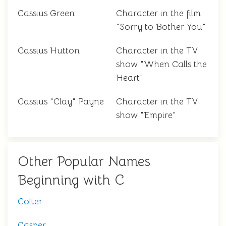
Cassius Green
Character in the film
"Sorry to Bother You"
Cassius Hutton
Character in the TV
show "When Calls the
Heart"
Cassius "Clay" Payne
Character in the TV
show "Empire"
Other Popular Names
Beginning with C
Colter
Casper