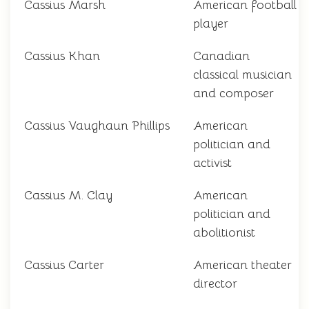
Cassius Marsh
American football
player
Cassius Khan
Canadian
classical musician
and composer
Cassius Vaughaun Phillips
American
politician and
activist
Cassius M. Clay
American
politician and
abolitionist
Cassius Carter
American theater
director