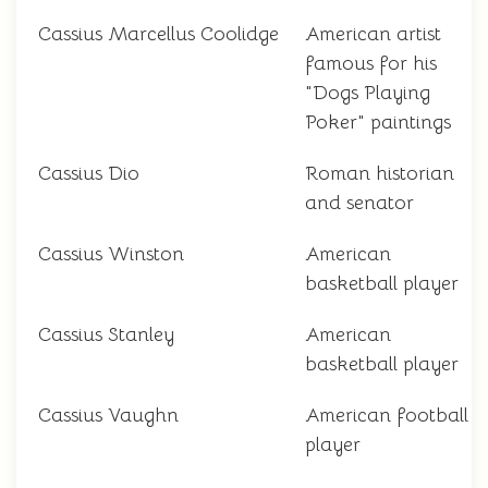
Cassius Marcellus Coolidge
American artist
famous for his
"Dogs Playing
Poker" paintings
Cassius Dio
Roman historian
and senator
Cassius Winston
American
basketball player
Cassius Stanley
American
basketball player
Cassius Vaughn
American football
player