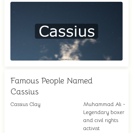
Famous People Named
Cassius
Cassius Clay
Muhammad Ali -
Legendary boxer
and civil rights
activist