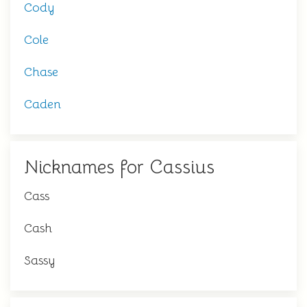
Cody
Cole
Chase
Caden
Nicknames for Cassius
Cass
Cash
Sassy