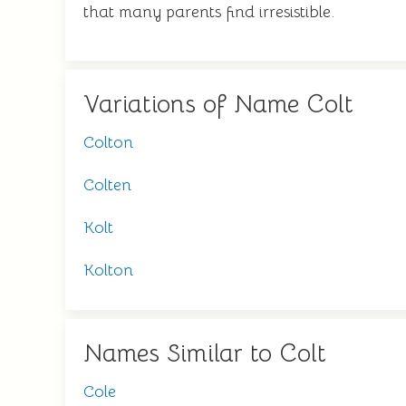
that many parents find irresistible.
Variations of Name Colt
Colton
Colten
Kolt
Kolton
Names Similar to Colt
Cole