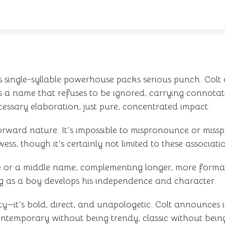
s single-syllable powerhouse packs serious punch. Colt
 a name that refuses to be ignored, carrying connotati
ecessary elaboration, just pure, concentrated impact.
rward nature. It's impossible to mispronounce or missp
ss, though it's certainly not limited to these associati
ame or a middle name, complementing longer, more forma
ng as a boy develops his independence and character.
ty—it's bold, direct, and unapologetic. Colt announces it
contemporary without being trendy, classic without bei