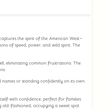
 captures the spirit of the American West—
ons of speed, power, and wild spirit. The
ell, eliminating common frustrations. The
ons.
l names or standing confidently on its own.
self with confidence, perfect for families
ng old-fashioned, occupying a sweet spot