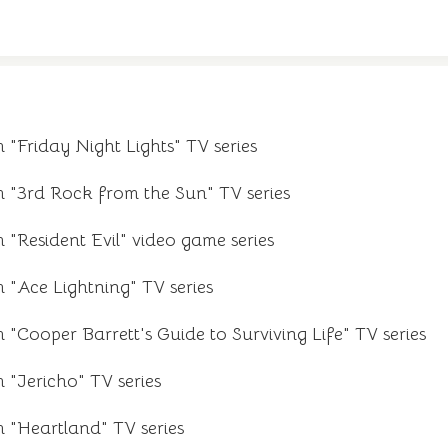
 "Friday Night Lights" TV series
m "3rd Rock from the Sun" TV series
 "Resident Evil" video game series
 "Ace Lightning" TV series
 "Cooper Barrett's Guide to Surviving Life" TV series
 "Jericho" TV series
m "Heartland" TV series