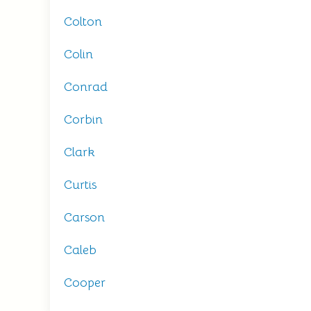
Colton
Colin
Conrad
Corbin
Clark
Curtis
Carson
Caleb
Cooper