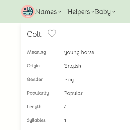
Names
Helpers
Baby
Colt
young horse
Meaning
English
Origin
Boy
Gender
Popular
Popularity
4
Length
1
Syllables