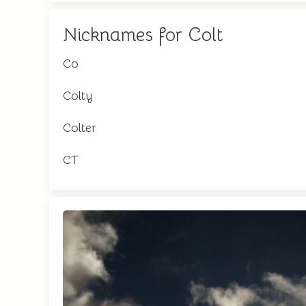
Nicknames for Colt
Co
Colty
Colter
CT