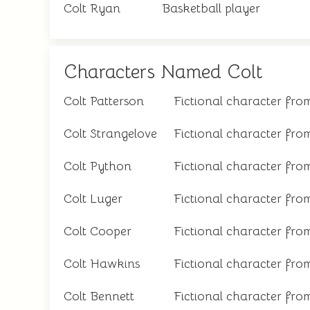
Colt Ryan
Basketball player
Characters Named Colt
Colt Patterson
Fictional character from
Colt Strangelove
Fictional character fro
Colt Python
Fictional character from
Colt Luger
Fictional character from
Colt Cooper
Fictional character from
Colt Hawkins
Fictional character from
Colt Bennett
Fictional character fro