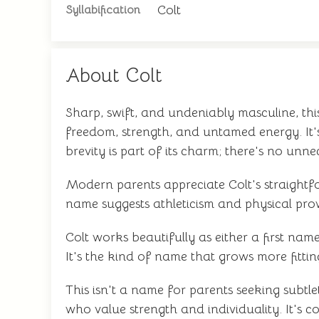
Colt
Syllabification
About Colt
Sharp, swift, and undeniably masculine, thi
freedom, strength, and untamed energy. It's
brevity is part of its charm; there's no unn
Modern parents appreciate Colt's straightfo
name suggests athleticism and physical prowe
Colt works beautifully as either a first n
It's the kind of name that grows more fitti
This isn't a name for parents seeking subtle
who value strength and individuality. It's 