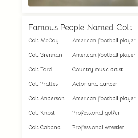
Famous People Named Colt
Colt McCoy
American football player
Colt Brennan
American football player
Colt Ford
Country music artist
Colt Prattes
Actor and dancer
Colt Anderson
American football player
Colt Knost
Professional golfer
Colt Cabana
Professional wrestler