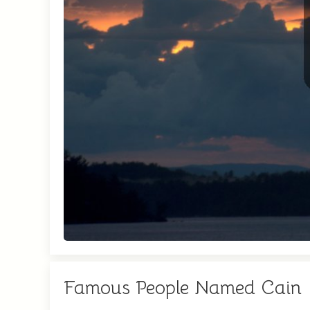
Famous People Named Cain