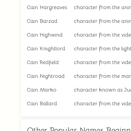
Cain Hargreaves
character from the anim
Cain Barzad
character from the ani
Cain Highwind
character from the vid
Cain Knightlord
character from the light
Cain Redfield
character from the vide
Cain Nightroad
character from the man
Cain Marko
character known as Ju
Cain Ballard
character from the vid
Other Popular Names Beginn