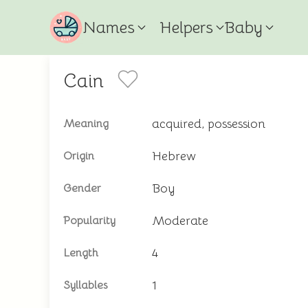
Names
Helpers
Baby
Cain
acquired, possession
Meaning
Hebrew
Origin
Boy
Gender
Moderate
Popularity
4
Length
1
Syllables