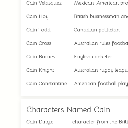
Cain Velasquez
Mexican-American profe
Cain Hoy
British businessman an
Cain Todd
Canadian politician
Cain Cross
Australian rules footba
Cain Barnes
English cricketer
Cain Knight
Australian rugby leagu
Cain Constantine
American football play
Characters Named Cain
Cain Dingle
character from the Bri