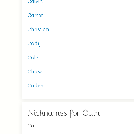
Calvin
Carter
Christian
Cody
Cole
Chase
Caden
Nicknames for Cain
Ca