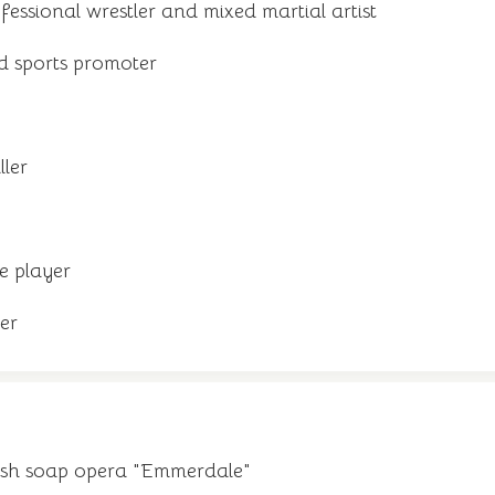
ssional wrestler and mixed martial artist
d sports promoter
ller
e player
er
tish soap opera "Emmerdale"