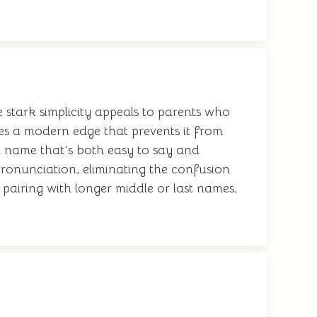
he stark simplicity appeals to parents who
ses a modern edge that prevents it from
a name that's both easy to say and
pronunciation, eliminating the confusion
pairing with longer middle or last names,