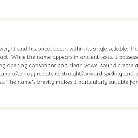
 weight and historical depth within its single syllable. T
ct. While the name appears in ancient texts, it posses
trong opening consonant and clean vowel sound create 
ame often appreciate its straightforward spelling and 
The name's brevity makes it particularly suitable for 
.