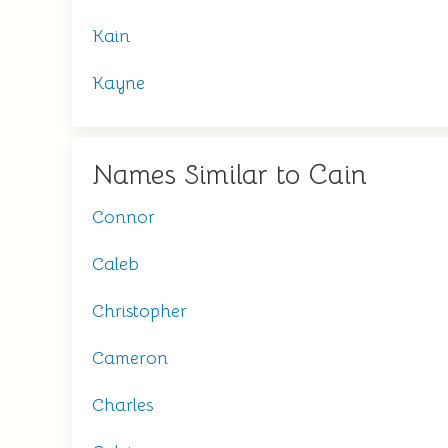
Kain
Kayne
Names Similar to Cain
Connor
Caleb
Christopher
Cameron
Charles