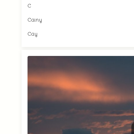
C
Cainy
Cay