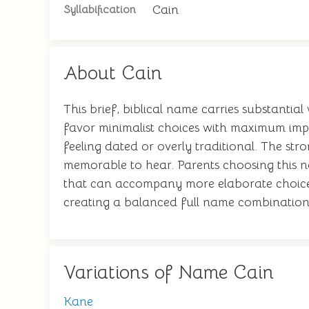
Cain
Syllabification
About Cain
This brief, biblical name carries substantial
favor minimalist choices with maximum impa
feeling dated or overly traditional. The s
memorable to hear. Parents choosing this n
that can accompany more elaborate choices. 
creating a balanced full name combination
Variations of Name Cain
Kane