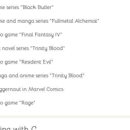
e series "Black Butler"
me and manga series "Fullmetal Alchemist"
eo game "Final Fantasy IV"
 novel series "Trinity Blood"
o game "Resident Evil"
ga and anime series "Trinity Blood"
ggernaut in Marvel Comics
eo game "Rage"
ing with C