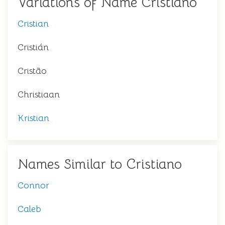
Variations of Name Cristiano
Cristian
Cristián
Cristão
Christiaan
Kristian
Names Similar to Cristiano
Connor
Caleb