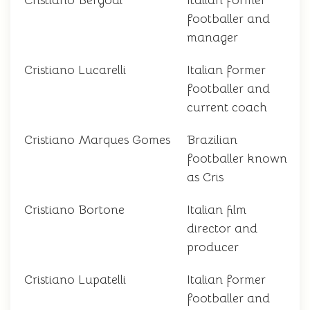
Cristiano Bergodi
Italian former
footballer and
manager
Cristiano Lucarelli
Italian former
footballer and
current coach
Cristiano Marques Gomes
Brazilian
footballer known
as Cris
Cristiano Bortone
Italian film
director and
producer
Cristiano Lupatelli
Italian former
footballer and