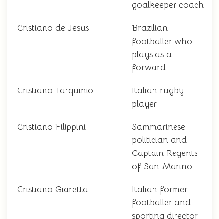
goalkeeper coach
Cristiano de Jesus
Brazilian
footballer who
plays as a
forward
Cristiano Tarquinio
Italian rugby
player
Cristiano Filippini
Sammarinese
politician and
Captain Regents
of San Marino
Cristiano Giaretta
Italian former
footballer and
sporting director