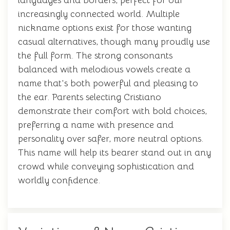
languages and borders, perfect for our
increasingly connected world. Multiple
nickname options exist for those wanting
casual alternatives, though many proudly use
the full form. The strong consonants
balanced with melodious vowels create a
name that's both powerful and pleasing to
the ear. Parents selecting Cristiano
demonstrate their comfort with bold choices,
preferring a name with presence and
personality over safer, more neutral options.
This name will help its bearer stand out in any
crowd while conveying sophistication and
worldly confidence.