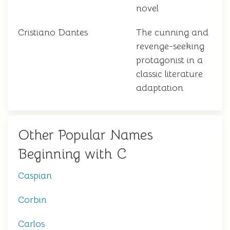
novel
Cristiano Dantes
The cunning and
revenge-seeking
protagonist in a
classic literature
adaptation
Other Popular Names
Beginning with C
Caspian
Corbin
Carlos