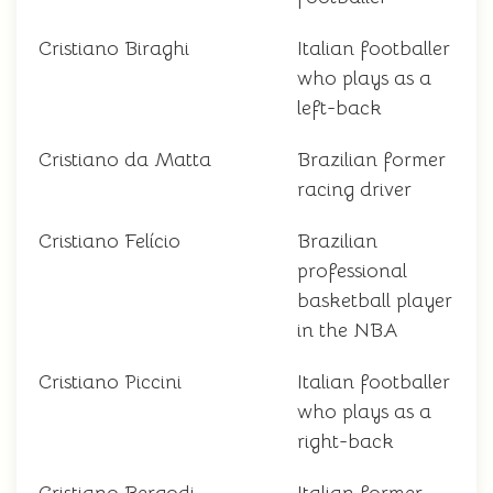
Cristiano Biraghi
Italian footballer
who plays as a
left-back
Cristiano da Matta
Brazilian former
racing driver
Cristiano Felício
Brazilian
professional
basketball player
in the NBA
Cristiano Piccini
Italian footballer
who plays as a
right-back