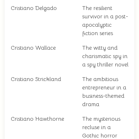
Cristiano Delgado
The resilient
survivor in a post-
apocalyptic
fiction series
Cristiano Wallace
The witty and
charismatic spy in
a spy thriller novel
Cristiano Strickland
The ambitious
entrepreneur in a
business-themed
drama
Cristiano Hawthorne
The mysterious
recluse in a
Gothic horror