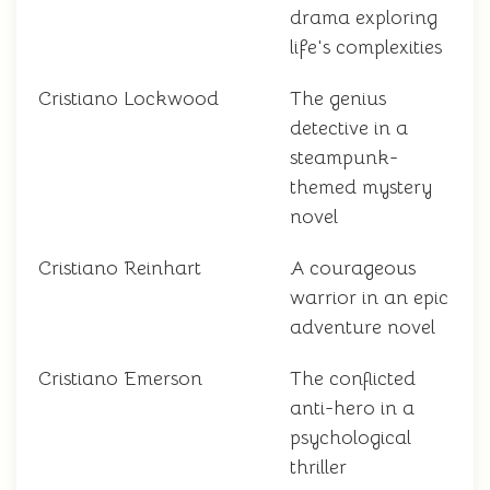
drama exploring
life's complexities
Cristiano Lockwood
The genius
detective in a
steampunk-
themed mystery
novel
Cristiano Reinhart
A courageous
warrior in an epic
adventure novel
Cristiano Emerson
The conflicted
anti-hero in a
psychological
thriller