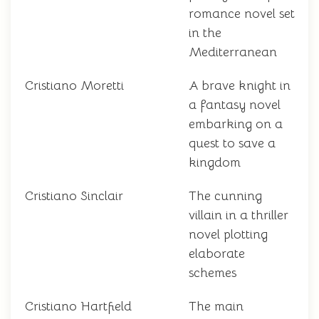
romance novel set
in the
Mediterranean
Cristiano Moretti
A brave knight in
a fantasy novel
embarking on a
quest to save a
kingdom
Cristiano Sinclair
The cunning
villain in a thriller
novel plotting
elaborate
schemes
Cristiano Hartfield
The main