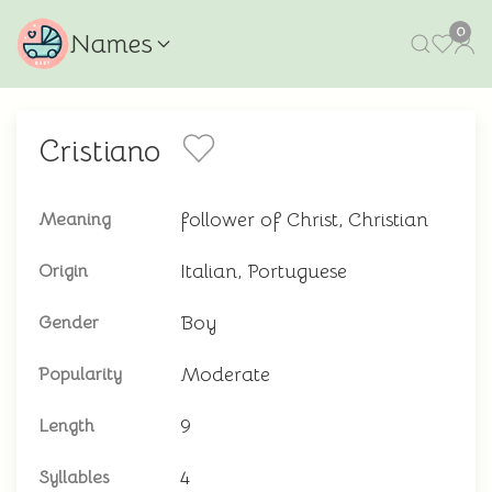
0
Names
Cristiano
follower of Christ, Christian
Meaning
Italian, Portuguese
Origin
Boy
Gender
Moderate
Popularity
9
Length
4
Syllables