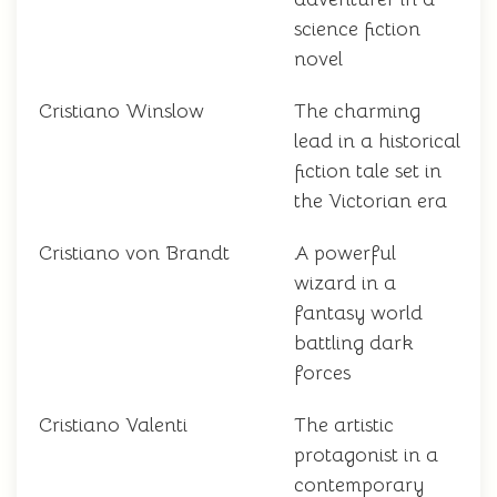
science fiction
novel
Cristiano Winslow
The charming
lead in a historical
fiction tale set in
the Victorian era
Cristiano von Brandt
A powerful
wizard in a
fantasy world
battling dark
forces
Cristiano Valenti
The artistic
protagonist in a
contemporary