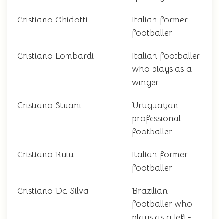
Cristiano Ghidotti
Italian former
footballer
Cristiano Lombardi
Italian footballer
who plays as a
winger
Cristiano Stuani
Uruguayan
professional
footballer
Cristiano Ruiu
Italian former
footballer
Cristiano Da Silva
Brazilian
footballer who
plays as a left-