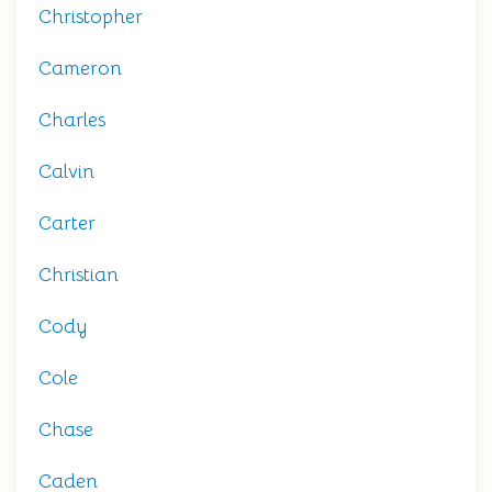
Christopher
Cameron
Charles
Calvin
Carter
Christian
Cody
Cole
Chase
Caden