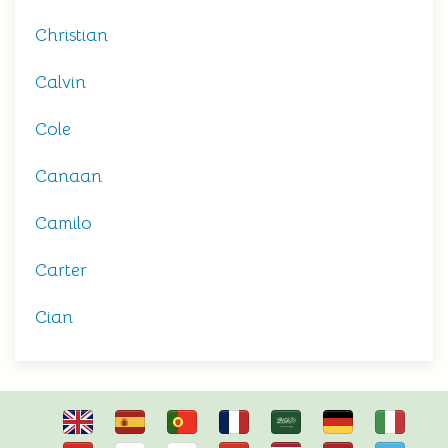
Christian
Calvin
Cole
Canaan
Camilo
Carter
Cian