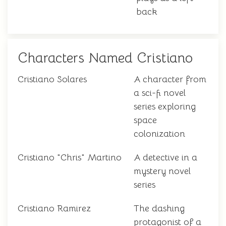
back
Characters Named Cristiano
Cristiano Solares
A character from
a sci-fi novel
series exploring
space
colonization
Cristiano "Chris" Martino
A detective in a
mystery novel
series
Cristiano Ramirez
The dashing
protagonist of a