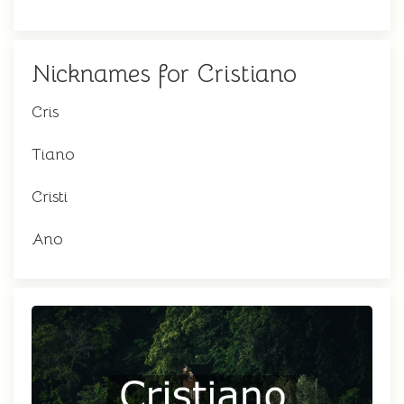
Nicknames for Cristiano
Cris
Tiano
Cristi
Ano