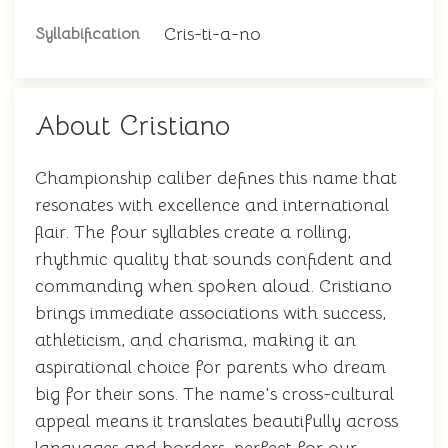
Cris-ti-a-no
Syllabification
About Cristiano
Championship caliber defines this name that
resonates with excellence and international
flair. The four syllables create a rolling,
rhythmic quality that sounds confident and
commanding when spoken aloud. Cristiano
brings immediate associations with success,
athleticism, and charisma, making it an
aspirational choice for parents who dream
big for their sons. The name's cross-cultural
appeal means it translates beautifully across