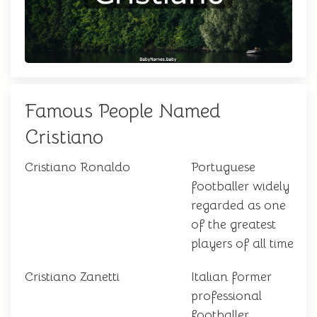
Famous People Named
Cristiano
Cristiano Ronaldo
Portuguese
footballer widely
regarded as one
of the greatest
players of all time
Cristiano Zanetti
Italian former
professional
footballer