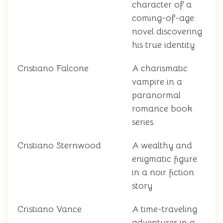
character of a
coming-of-age
novel discovering
his true identity
Cristiano Falcone
A charismatic
vampire in a
paranormal
romance book
series
Cristiano Sternwood
A wealthy and
enigmatic figure
in a noir fiction
story
Cristiano Vance
A time-traveling
adventurer in a