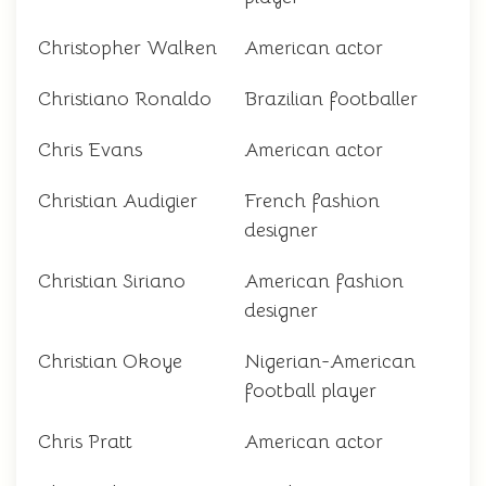
Christopher Walken
American actor
Christiano Ronaldo
Brazilian footballer
Chris Evans
American actor
Christian Audigier
French fashion
designer
Christian Siriano
American fashion
designer
Christian Okoye
Nigerian-American
football player
Chris Pratt
American actor