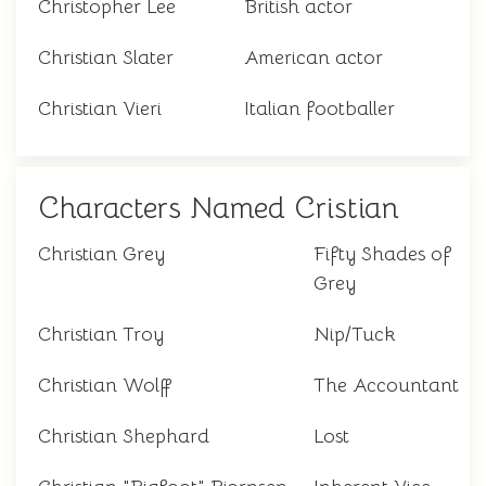
Christopher Lee
British actor
Christian Slater
American actor
Christian Vieri
Italian footballer
Characters Named Cristian
Christian Grey
Fifty Shades of
Grey
Christian Troy
Nip/Tuck
Christian Wolff
The Accountant
Christian Shephard
Lost