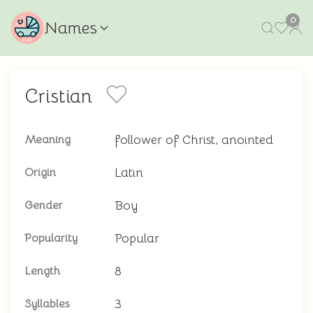
0
Names
Cristian
follower of Christ, anointed
Meaning
Latin
Origin
Boy
Gender
Popular
Popularity
8
Length
3
Syllables