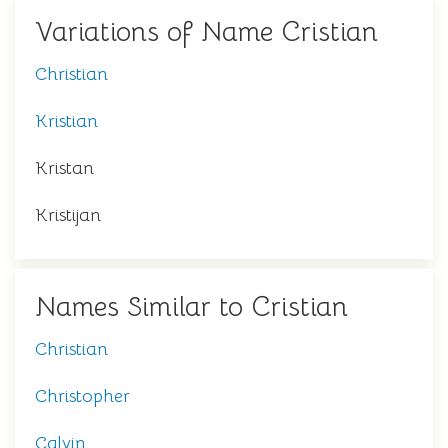
Variations of Name Cristian
Christian
Kristian
Kristan
Kristijan
Names Similar to Cristian
Christian
Christopher
Calvin