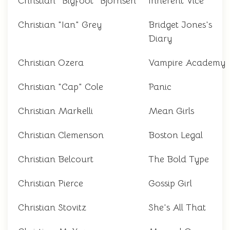
Christian "Bigfoot" Bjornsen
Inherent Vice
Christian "Ian" Grey
Bridget Jones's
Diary
Christian Ozera
Vampire Academy
Christian "Cap" Cole
Panic
Christian Markelli
Mean Girls
Christian Clemenson
Boston Legal
Christian Belcourt
The Bold Type
Christian Pierce
Gossip Girl
Christian Stovitz
She's All That