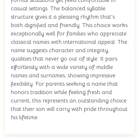
formal situations yet feels comfortable in
casual settings. The balanced syllable
structure gives it a pleasing rhythm that's
both dignified and friendly. This choice works
exceptionally well for families who appreciate
classical names with international appeal. The
name suggests character and integrity,
qualities that never go out of style. It pairs
effortlessly with a wide variety of middle
names and surnames, showing impressive
flexibility. For parents seeking a name that
honors tradition while feeling fresh and
current, this represents an outstanding choice
that their son will carry with pride throughout
his lifetime.