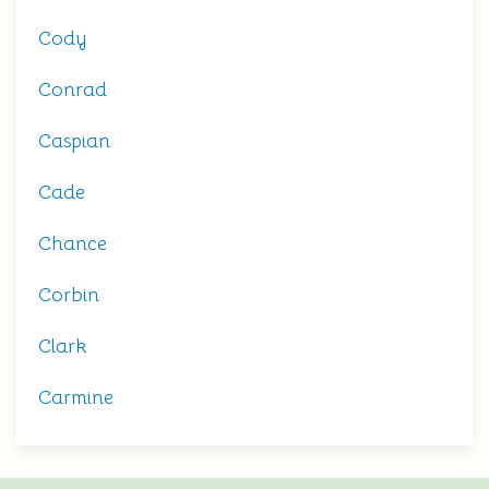
Cody
Conrad
Caspian
Cade
Chance
Corbin
Clark
Carmine