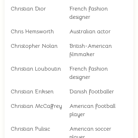
Christian Dior
French fashion
designer
Chris Hemsworth
Australian actor
Christopher Nolan
British-American
filmmaker
Christian Louboutin
French fashion
designer
Christian Eriksen
Danish footballer
Christian McCaffrey
American football
player
Christian Pulisic
American soccer
player