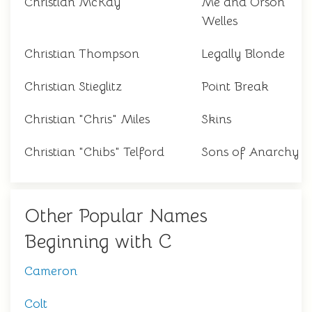
Christian McKay
Me and Orson
Welles
Christian Thompson
Legally Blonde
Christian Stieglitz
Point Break
Christian "Chris" Miles
Skins
Christian "Chibs" Telford
Sons of Anarchy
Other Popular Names
Beginning with C
Cameron
Colt