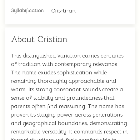
Cris-ti-an
Syllabification
About Cristian
This distinguished variation carries centuries
of tradition with contemporary relevance.
The name exudes sophistication while
remaining thoroughly approachable and
warm. Its strong consonant sounds create a
sense of stability and groundedness that
parents often find reassuring. The name has
proven its staying power across generations
and geographical boundaries, demonstrating
remarkable versatility. It commands respect in