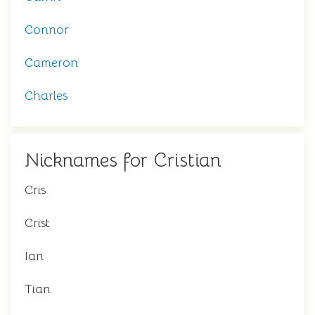
Connor
Cameron
Charles
Nicknames for Cristian
Cris
Crist
Ian
Tian