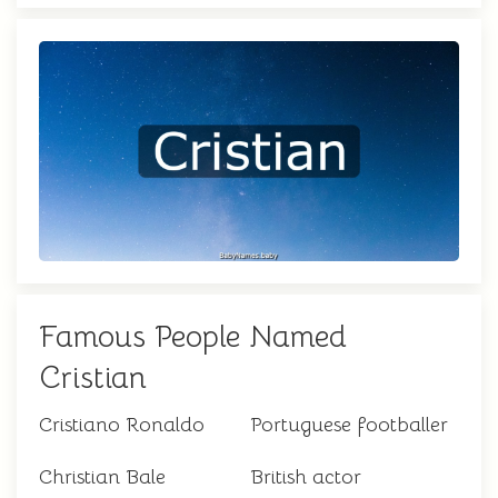
Famous People Named
Cristian
Cristiano Ronaldo
Portuguese footballer
Christian Bale
British actor