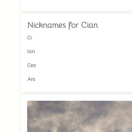
Nicknames for Cian
Ci
Ian
Cee
Ani