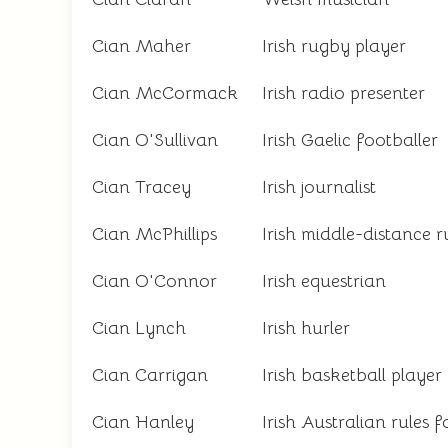
Cian Maher
Irish rugby player
Cian McCormack
Irish radio presenter
Cian O'Sullivan
Irish Gaelic footballer
Cian Tracey
Irish journalist
Cian McPhillips
Irish middle-distance 
Cian O'Connor
Irish equestrian
Cian Lynch
Irish hurler
Cian Carrigan
Irish basketball player
Cian Hanley
Irish Australian rules f