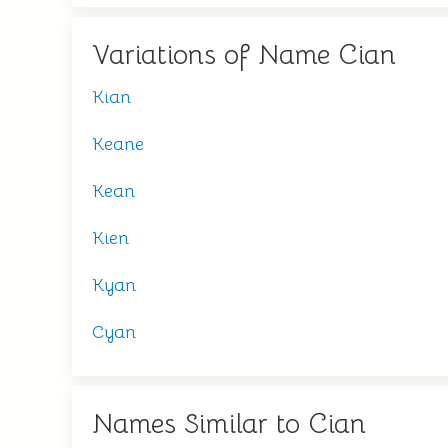
Variations of Name Cian
Kian
Keane
Kean
Kien
Kyan
Cyan
Names Similar to Cian