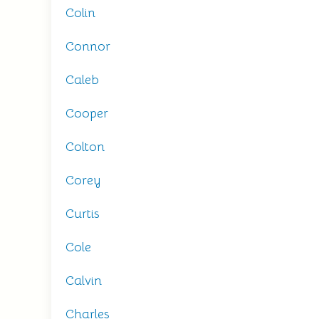
Colin
Connor
Caleb
Cooper
Colton
Corey
Curtis
Cole
Calvin
Charles