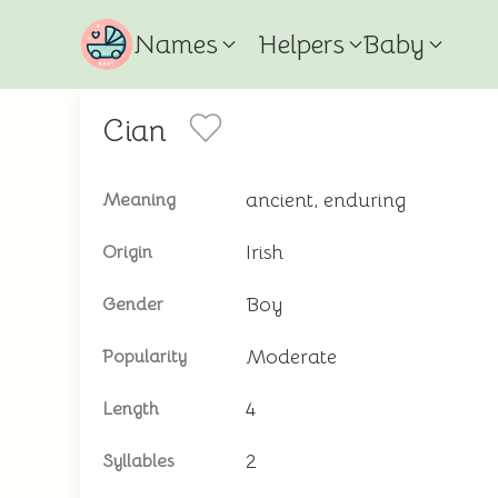
Names
Helpers
Baby
Cian
ancient, enduring
Meaning
Irish
Origin
Boy
Gender
Moderate
Popularity
4
Length
2
Syllables