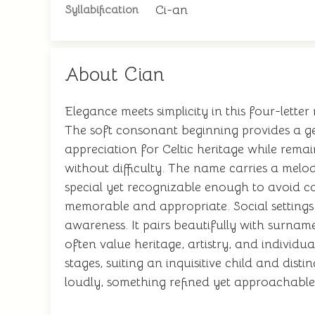
Ci-an
Syllabification
About Cian
Elegance meets simplicity in this four-letter
The soft consonant beginning provides a gen
appreciation for Celtic heritage while remain
without difficulty. The name carries a melod
special yet recognizable enough to avoid con
memorable and appropriate. Social settings a
awareness. It pairs beautifully with surnam
often value heritage, artistry, and individu
stages, suiting an inquisitive child and dis
loudly, something refined yet approachable,