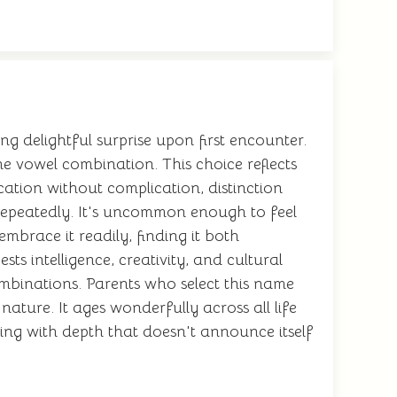
ing delightful surprise upon first encounter.
e vowel combination. This choice reflects
ication without complication, distinction
y repeatedly. It's uncommon enough to feel
mbrace it readily, finding it both
s intelligence, creativity, and cultural
ombinations. Parents who select this name
ature. It ages wonderfully across all life
thing with depth that doesn't announce itself