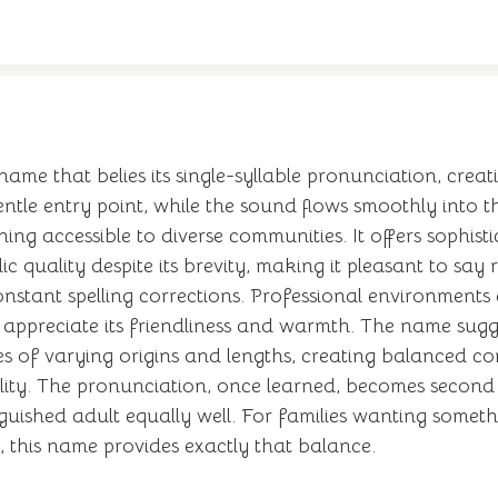
 name that belies its single-syllable pronunciation, creat
tle entry point, while the sound flows smoothly into th
ing accessible to diverse communities. It offers sophist
ic quality despite its brevity, making it pleasant to sa
stant spelling corrections. Professional environments e
ppreciate its friendliness and warmth. The name suggest
es of varying origins and lengths, creating balanced c
ality. The pronunciation, once learned, becomes second n
tinguished adult equally well. For families wanting some
 this name provides exactly that balance.