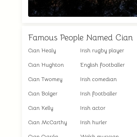
Famous People Named Cian
Cian Healy
Irish rugby player
Cian Hughton
English footballer
Cian Twomey
Irish comedian
Cian Bolger
Irish footballer
Cian Kelly
Irish actor
Cian McCarthy
Irish hurler
Cian Ciarán
Welsh musician