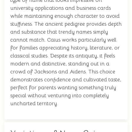
type of name that looks impressive on
university applications and business cards
while maintaining enough character to avoid
stuffiness. The ancient pedigree provides depth
and substance that trendy names simply
cannot match. Caius works particularly well
for families appreciating history, literature, or
classical studies. Despite its antiquity, it feels
modern and distinctive, standing out in a
crowd of Jacksons and Aidens. This choice
demonstrates confidence and cultivated taste,
perfect for parents wanting something truly
special without venturing into completely
uncharted territory.