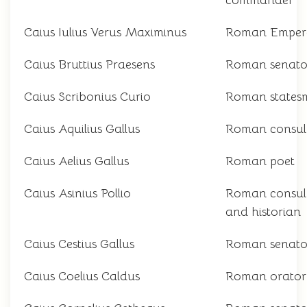
commander
Caius Iulius Verus Maximinus
Roman Emper
Caius Bruttius Praesens
Roman senato
Caius Scribonius Curio
Roman states
Caius Aquilius Gallus
Roman consul
Caius Aelius Gallus
Roman poet
Caius Asinius Pollio
Roman consul
and historian
Caius Cestius Gallus
Roman senato
Caius Coelius Caldus
Roman orator