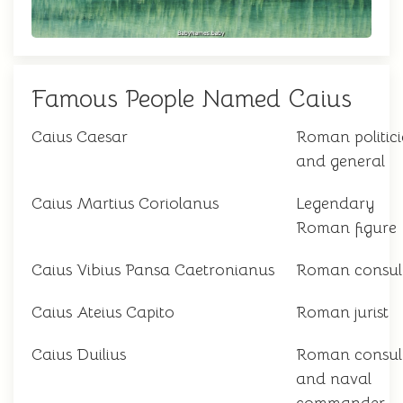
Famous People Named Caius
Caius Caesar
Roman politic
and general
Caius Martius Coriolanus
Legendary
Roman figure
Caius Vibius Pansa Caetronianus
Roman consul
Caius Ateius Capito
Roman jurist
Caius Duilius
Roman consul
and naval