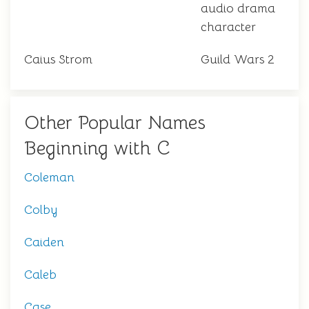
audio drama
character
Caius Strom
Guild Wars 2
Other Popular Names
Beginning with C
Coleman
Colby
Caiden
Caleb
Case