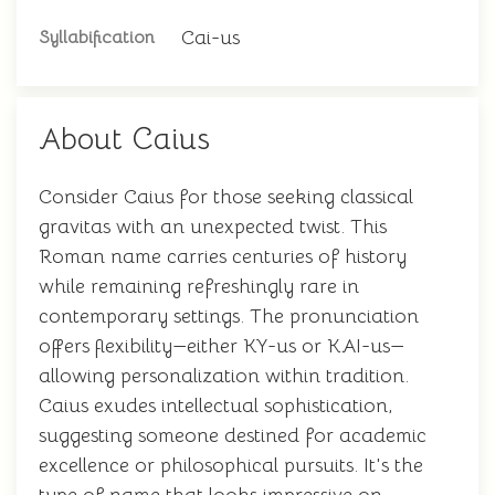
Cai-us
Syllabification
About Caius
Consider Caius for those seeking classical
gravitas with an unexpected twist. This
Roman name carries centuries of history
while remaining refreshingly rare in
contemporary settings. The pronunciation
offers flexibility—either KY-us or KAI-us—
allowing personalization within tradition.
Caius exudes intellectual sophistication,
suggesting someone destined for academic
excellence or philosophical pursuits. It's the