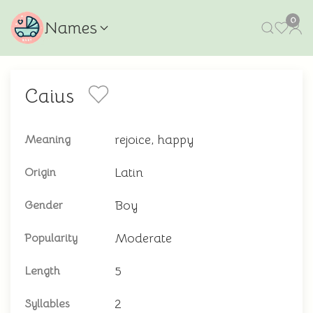
0
Names
Caius
rejoice, happy
Meaning
Latin
Origin
Boy
Gender
Moderate
Popularity
5
Length
2
Syllables