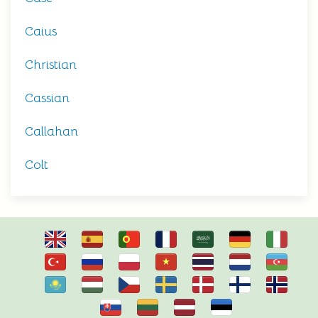
Caius
Christian
Cassian
Callahan
Colt