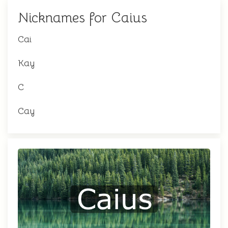
Nicknames for Caius
Cai
Kay
C
Cay