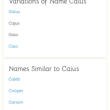
Variations of Name Caius
Gaius
Cajus
Gaio
Caio
Names Similar to Caius
Caleb
Cooper
Carson