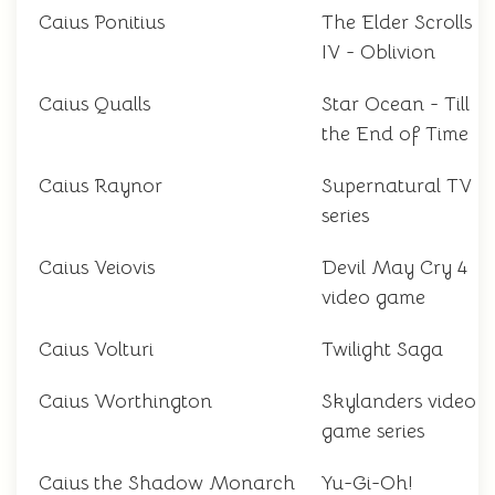
Caius Ponitius
The Elder Scrolls
IV - Oblivion
Caius Qualls
Star Ocean - Till
the End of Time
Caius Raynor
Supernatural TV
series
Caius Veiovis
Devil May Cry 4
video game
Caius Volturi
Twilight Saga
Caius Worthington
Skylanders video
game series
Caius the Shadow Monarch
Yu-Gi-Oh!