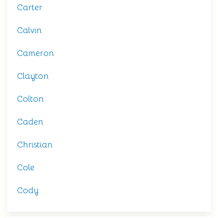
Carter
Calvin
Cameron
Clayton
Colton
Caden
Christian
Cole
Cody