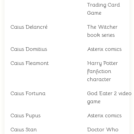
Trading Card
Game
Caius Delancré
The Witcher
book series
Caius Domitius
Asterix comics
Caius Fleamont
Harry Potter
fanfiction
character
Caius Fortuna
God Eater 2 video
game
Caius Pupus
Asterix comics
Caius Stan
Doctor Who