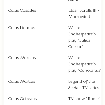
Caius Cosades
Elder Scrolls III -
Morrowind
Caius Ligarius
William
Shakespeare's
play "Julius
Caesar"
Caius Marcius
William
Shakespeare's
play "Coriolanus"
Caius Martius
Legend of the
Seeker TV series
Caius Octavius
TV show "Rome"