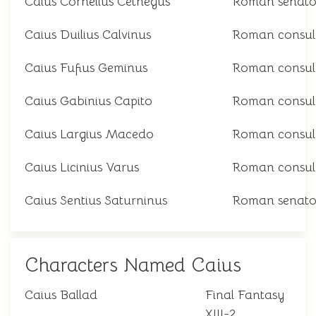
Caius Cornelius Cethegus
Roman senato
Caius Duilius Calvinus
Roman consul
Caius Fufius Geminus
Roman consul
Caius Gabinius Capito
Roman consul
Caius Largius Macedo
Roman consul
Caius Licinius Varus
Roman consul
Caius Sentius Saturninus
Roman senato
Characters Named Caius
Caius Ballad
Final Fantasy
XIII-2