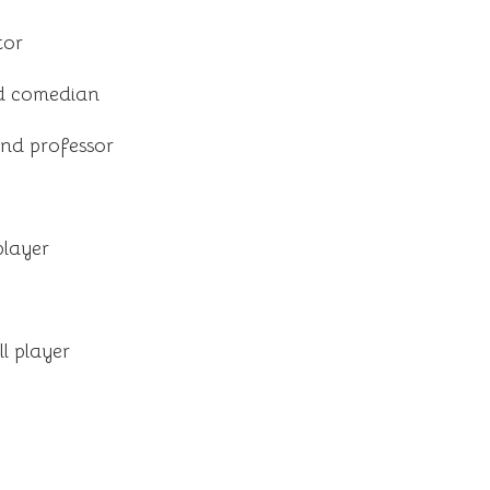
tor
d comedian
and professor
player
l player