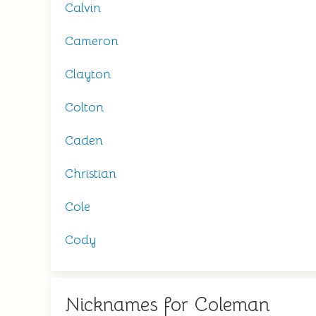
Calvin
Cameron
Clayton
Colton
Caden
Christian
Cole
Cody
Nicknames for Coleman