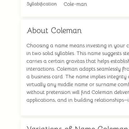
Cole-man
Syllabification
About Coleman
Choosing a name means investing in your chi
in two solid syllables. This name suggests s
carries a certain gravitas that helps establ
interactions. Coleman adapts seamlessly f
a business card. The name implies integrity 
virtually any middle name or surname combi
without pretension will find Coleman deliver
applications, and in building relationships—