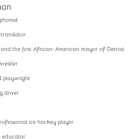
man
phonist
translator
 and the first African-American mayor of Detroit
restler
 playwright
g driver
ofessional ice hockey player
d educator