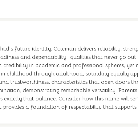
ld's future identity. Coleman delivers reliability, str
teadiness and dependability—qualities that never go out 
ish credibility in academic and professional spheres, y
rom childhood through adulthood, sounding equally ap
and trustworthiness, characteristics that open doors thro
nation, demonstrating remarkable versatility. Parent
s exactly that balance. Consider how this name will serv
it provides a foundation of respectability that supports