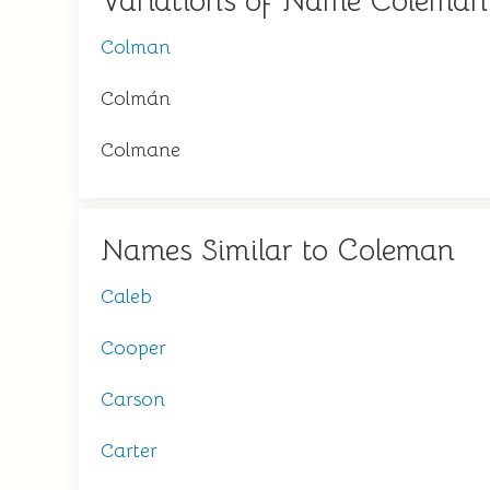
Variations of Name Coleman
Colman
Colmán
Colmane
Names Similar to Coleman
Caleb
Cooper
Carson
Carter