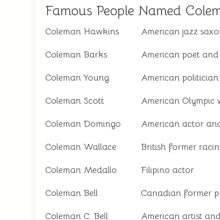
Famous People Named Cole
Coleman Hawkins
American jazz saxo
Coleman Barks
American poet and 
Coleman Young
American politician
Coleman Scott
American Olympic w
Coleman Domingo
American actor and
Coleman Wallace
British former racin
Coleman Medallo
Filipino actor
Coleman Bell
Canadian former pr
Coleman C. Bell
American artist an