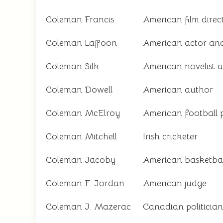
Coleman Francis
American film direc
Coleman Laffoon
American actor an
Coleman Silk
American novelist 
Coleman Dowell
American author
Coleman McElroy
American football 
Coleman Mitchell
Irish cricketer
Coleman Jacoby
American basketbal
Coleman F. Jordan
American judge
Coleman J. Mazerac
Canadian politician