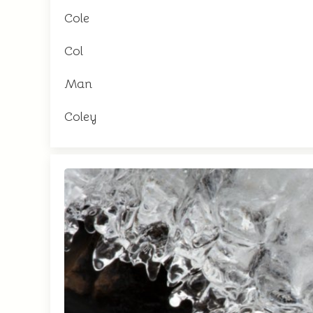
Cole
Col
Man
Coley