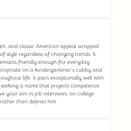
ength, and classic American appeal wrapped
of style regardless of changing trends. It
et remains friendly enough for everyday
propriate on a kindergartener's cubby and
ughout life. It pairs exceptionally well with
s seeking a name that projects competence
e your son in job interviews, on college
 rather than defines him.