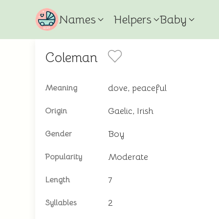
Names
Helpers
Baby
Coleman
dove, peaceful
Meaning
Gaelic, Irish
Origin
Boy
Gender
Moderate
Popularity
7
Length
2
Syllables