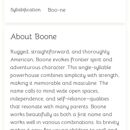
Boo-ne
Syllabification
About Boone
Rugged, straightforward, and thoroughly
American, Boone evokes frontier spirit and
adventurous character. This single-syllable
powerhouse combines simplicity with strength,
making it memorable and masculine. The
name calls to mind wide open spaces,
independence, and self-reliance—qualities
that resonate with many parents. Boone
works beautifully as both a first name and
works well in various combinations. Its brevity