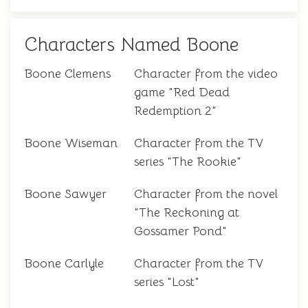
Characters Named Boone
Boone Clemens
Character from the video
game "Red Dead
Redemption 2"
Boone Wiseman
Character from the TV
series "The Rookie"
Boone Sawyer
Character from the novel
"The Reckoning at
Gossamer Pond"
Boone Carlyle
Character from the TV
series "Lost"