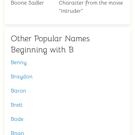
Boone Sadler
Character from the movie
"Intruder"
Other Popular Names
Beginning with B
Benny
Braydon
Baron
Brett
Bode
Brian