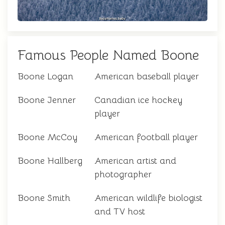
Famous People Named Boone
Boone Logan
American baseball player
Boone Jenner
Canadian ice hockey
player
Boone McCoy
American football player
Boone Hallberg
American artist and
photographer
Boone Smith
American wildlife biologist
and TV host