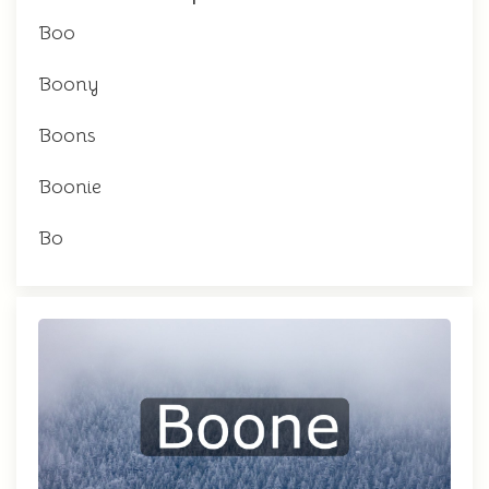
Boo
Boony
Boons
Boonie
Bo