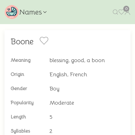
0
Names
Boone
blessing, good, a boon
Meaning
English, French
Origin
Boy
Gender
Moderate
Popularity
5
Length
2
Syllables