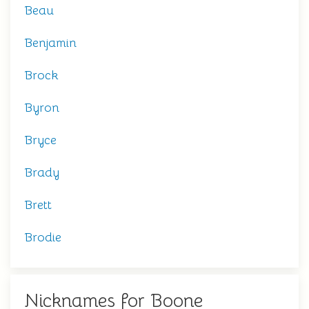
Beau
Benjamin
Brock
Byron
Bryce
Brady
Brett
Brodie
Nicknames for Boone