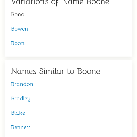
Variations of Name Boone
Bono
Bowen
Boon
Names Similar to Boone
Brandon
Bradley
Blake
Bennett