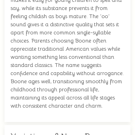
makes it easy for young children to spell and
say, while its substance prevents it from
feeling childish as boys mature. The 'oo'
sound gives it a distinctive quality that sets it
apart from more common single-syllable
choices. Parents choosing Boone often
appreciate traditional American values while
wanting something less conventional than
standard classics. The name suggests
confidence and capability without arrogance.
Boone ages well, transitioning smoothly from
childhood through professional life,
maintaining its appeal across all life stages
with consistent character and charm.