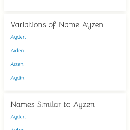
Variations of Name Ayzen
Ayden
Aiden
Aizen
Aydin
Names Similar to Ayzen
Ayden