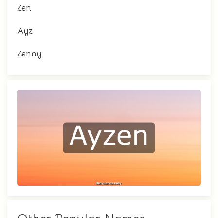
Zen
Ayz
Zenny