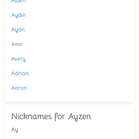
Aiden
Aydin
Ayan
Amir
Avery
Adrian
Aaron
Nicknames for Ayzen
Ay