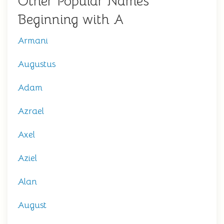
Other Popular Names
Beginning with A
Armani
Augustus
Adam
Azrael
Axel
Aziel
Alan
August