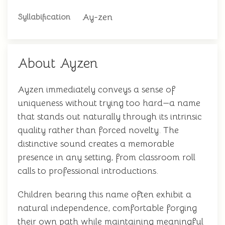
Ay-zen
Syllabification
About Ayzen
Ayzen immediately conveys a sense of
uniqueness without trying too hard—a name
that stands out naturally through its intrinsic
quality rather than forced novelty. The
distinctive sound creates a memorable
presence in any setting, from classroom roll
calls to professional introductions.
Children bearing this name often exhibit a
natural independence, comfortable forging
their own path while maintaining meaningful