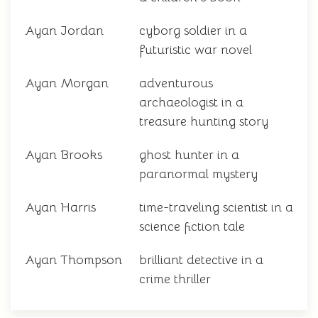
Ayan Jordan
cyborg soldier in a
futuristic war novel
Ayan Morgan
adventurous
archaeologist in a
treasure hunting story
Ayan Brooks
ghost hunter in a
paranormal mystery
Ayan Harris
time-traveling scientist in a
science fiction tale
Ayan Thompson
brilliant detective in a
crime thriller