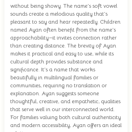
without being showy. The name's soft vowel
sounds create a melodious quality that's
pleasant to say and hear repeatedly. Children
named Ayan often benefit from the name's
approachability—it invites connection rather
than creating distance. The brevity of Ayan
makes it practical and easy to use, while its
cultural depth provides substance and
significance. It's a name that works
beautifully in multilingual families or
communities, requiring no translation or
explanation. Ayan suggests someone
thoughtful, creative, and empathetic, qualities
that serve well in our interconnected world.
For families valuing both cultural authenticity
and modern accessibility, Ayan offers an ideal