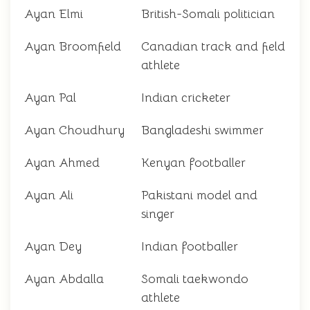
Ayan Elmi
British-Somali politician
Ayan Broomfield
Canadian track and field
athlete
Ayan Pal
Indian cricketer
Ayan Choudhury
Bangladeshi swimmer
Ayan Ahmed
Kenyan footballer
Ayan Ali
Pakistani model and
singer
Ayan Dey
Indian footballer
Ayan Abdalla
Somali taekwondo
athlete