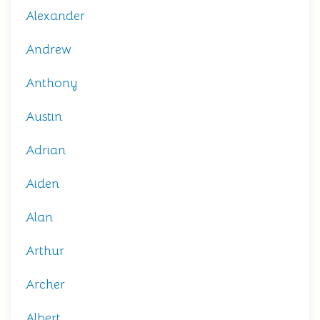
Alexander
Andrew
Anthony
Austin
Adrian
Aiden
Alan
Arthur
Archer
Albert