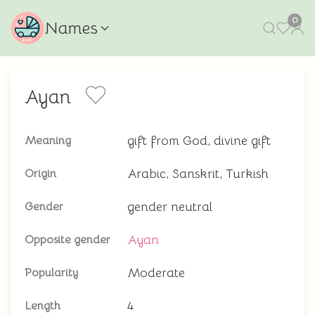
0
Names
Ayan
gift from God, divine gift
Meaning
Arabic, Sanskrit, Turkish
Origin
gender neutral
Gender
Ayan
Opposite gender
Moderate
Popularity
4
Length