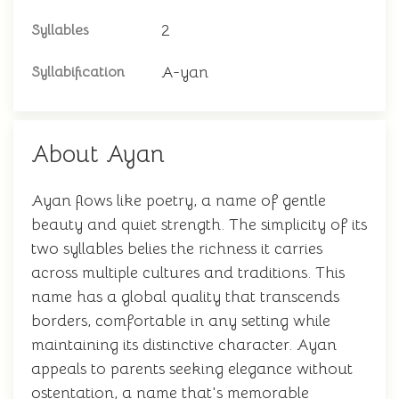
2
Syllables
A-yan
Syllabification
About Ayan
Ayan flows like poetry, a name of gentle
beauty and quiet strength. The simplicity of its
two syllables belies the richness it carries
across multiple cultures and traditions. This
name has a global quality that transcends
borders, comfortable in any setting while
maintaining its distinctive character. Ayan
appeals to parents seeking elegance without
ostentation, a name that's memorable