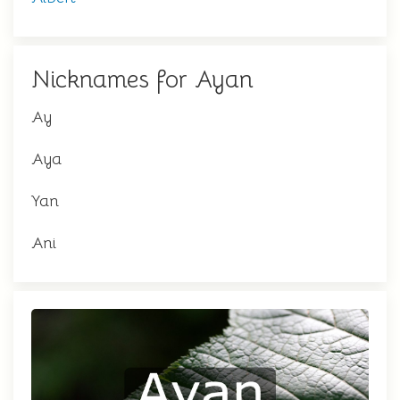
Nicknames for Ayan
Ay
Aya
Yan
Ani