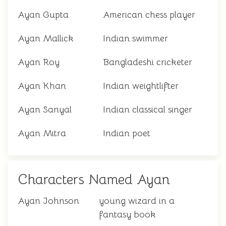
Ayan Gupta
American chess player
Ayan Mallick
Indian swimmer
Ayan Roy
Bangladeshi cricketer
Ayan Khan
Indian weightlifter
Ayan Sanyal
Indian classical singer
Ayan Mitra
Indian poet
Characters Named Ayan
Ayan Johnson
young wizard in a
fantasy book