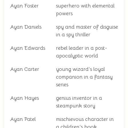
Ayan Foster
superhero with elemental
powers
Ayan Daniels
spy and master of disguise
in a spy thriller
Ayan Edwards
rebel leader in a post-
apocalyptic world
Ayan Carter
young wizard's loyal
companion in a fantasy
series
Ayan Hayes
genius inventor in a
steampunk story
Ayan Patel
mischievous character in
a children's book