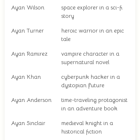
Ayan Wilson
space explorer in a sci-fi
story
Ayan Turner
heroic warrior in an epic
tale
Ayan Ramirez
vampire character in a
supernatural novel
Ayan Khan
cyberpunk hacker in a
dystopian future
Ayan Anderson
time-traveling protagonist
in an adventure book
Ayan Sinclair
medieval knight in a
historical fiction