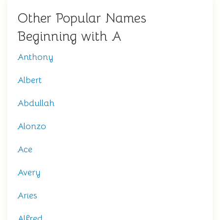
Other Popular Names
Beginning with A
Anthony
Albert
Abdullah
Alonzo
Ace
Avery
Aries
Alfred