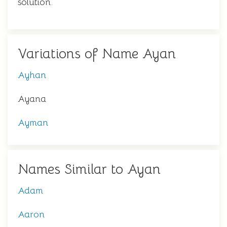
solution.
Variations of Name Ayan
Ayhan
Ayana
Ayman
Names Similar to Ayan
Adam
Aaron