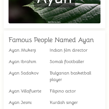
Famous People Named Ayan
Ayan Mukerji
Indian film director
Ayan Ibrahim
Somali footballer
Ayan Sadakov
Bulgarian basketball
player
Ayan Villafuerte
Filipino actor
Ayan Jesmi
Kurdish singer