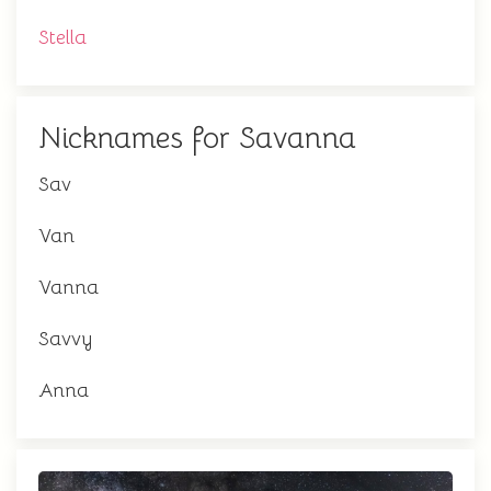
Stella
Nicknames for Savanna
Sav
Van
Vanna
Savvy
Anna