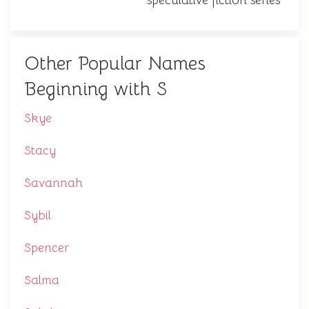
speculative fiction series
Other Popular Names
Beginning with S
Skye
Stacy
Savannah
Sybil
Spencer
Salma