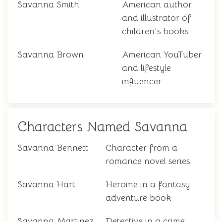
Savanna Smith
American author
and illustrator of
children's books
Savanna Brown
American YouTuber
and lifestyle
influencer
Characters Named Savanna
Savanna Bennett
Character from a
romance novel series
Savanna Hart
Heroine in a fantasy
adventure book
Savanna Martinez
Detective in a crime