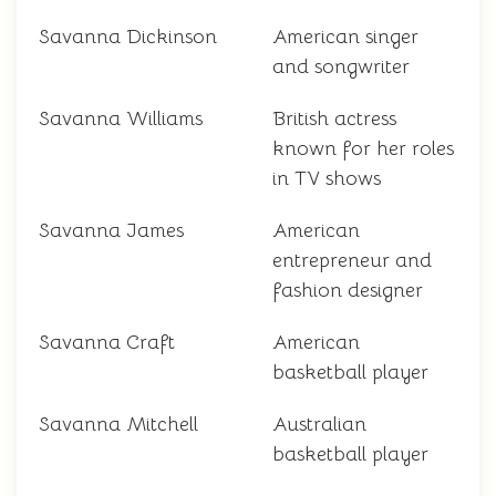
Savanna Dickinson
American singer
and songwriter
Savanna Williams
British actress
known for her roles
in TV shows
Savanna James
American
entrepreneur and
fashion designer
Savanna Craft
American
basketball player
Savanna Mitchell
Australian
basketball player