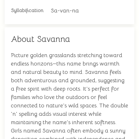
Sa-van-na
Syllabification
About Savanna
Picture golden grasslands stretching toward
endless horizons—this name brings warmth
and natural beauty to mind. Savanna feels
both adventurous and grounded, suggesting
a free spirit with deep roots. It's perfect for
families who love the outdoors or feel
connected to nature's wild spaces. The double
'n' spelling adds visual interest while
maintaining the name's inherent softness.
Girls named Savanna often embody a sunny