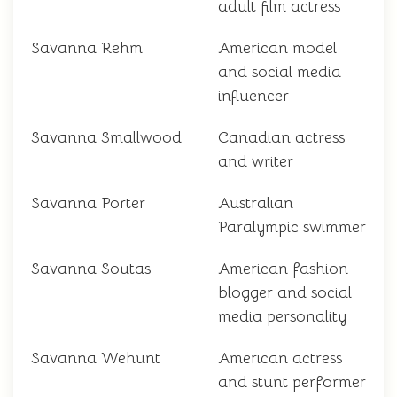
adult film actress
Savanna Rehm
American model
and social media
influencer
Savanna Smallwood
Canadian actress
and writer
Savanna Porter
Australian
Paralympic swimmer
Savanna Soutas
American fashion
blogger and social
media personality
Savanna Wehunt
American actress
and stunt performer