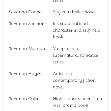
series
Savanna Cooper
Spy in a thriller novel
Savanna Simmons
Inspirational lead
character in a self-help
book
Savanna Morgan
Vampire in a
supernatural romance
series
Savanna Hayes
Artist in a
contemporary fiction
novel
Savanna Collins
High school student in a
teen drama book