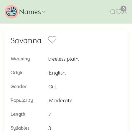
0
Names
Savanna
treeless plain
Meaning
English
Origin
Girl
Gender
Moderate
Popularity
7
Length
3
Syllables