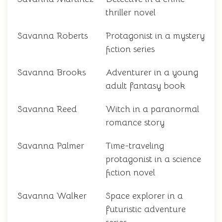
thriller novel
Savanna Roberts
Protagonist in a mystery
fiction series
Savanna Brooks
Adventurer in a young
adult fantasy book
Savanna Reed
Witch in a paranormal
romance story
Savanna Palmer
Time-traveling
protagonist in a science
fiction novel
Savanna Walker
Space explorer in a
futuristic adventure