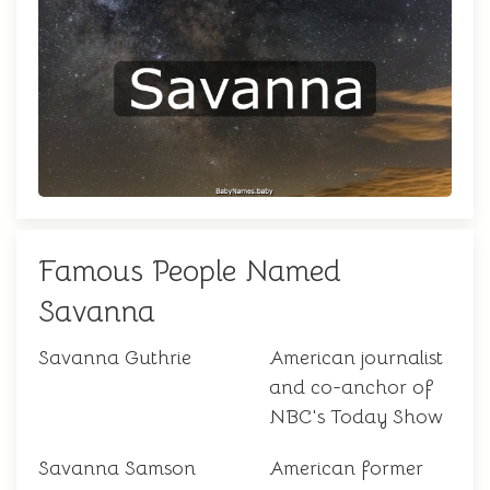
Famous People Named
Savanna
Savanna Guthrie
American journalist
and co-anchor of
NBC's Today Show
Savanna Samson
American former