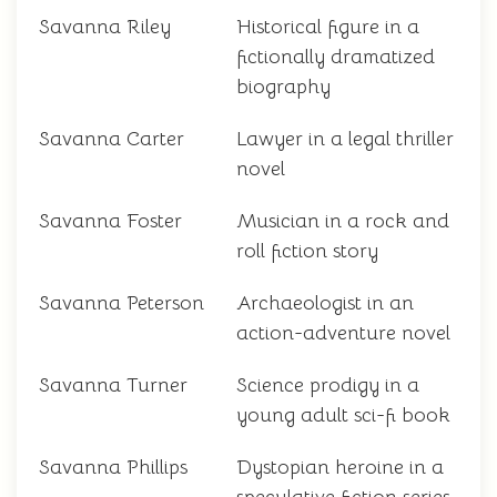
Savanna Riley
Historical figure in a
fictionally dramatized
biography
Savanna Carter
Lawyer in a legal thriller
novel
Savanna Foster
Musician in a rock and
roll fiction story
Savanna Peterson
Archaeologist in an
action-adventure novel
Savanna Turner
Science prodigy in a
young adult sci-fi book
Savanna Phillips
Dystopian heroine in a