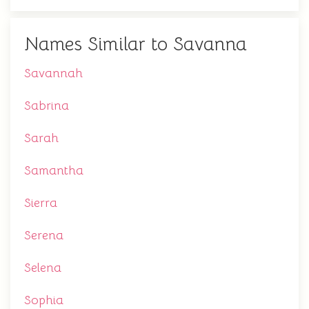
Names Similar to Savanna
Savannah
Sabrina
Sarah
Samantha
Sierra
Serena
Selena
Sophia