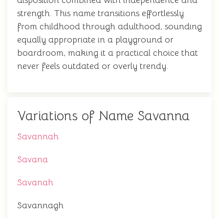
disposition combined with independence and
strength. This name transitions effortlessly
from childhood through adulthood, sounding
equally appropriate in a playground or
boardroom, making it a practical choice that
never feels outdated or overly trendy.
Variations of Name Savanna
Savannah
Savana
Savanah
Savannagh