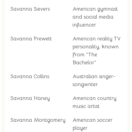
Savanna Sievers
American gymnast
and social media
influencer
Savanna Prewett
American reality TV
personality, known
from "The
Bachelor"
Savanna Collins
Australian singer-
songwriter
Savanna Haney
American country
music artist
Savanna Montgomery
American soccer
player