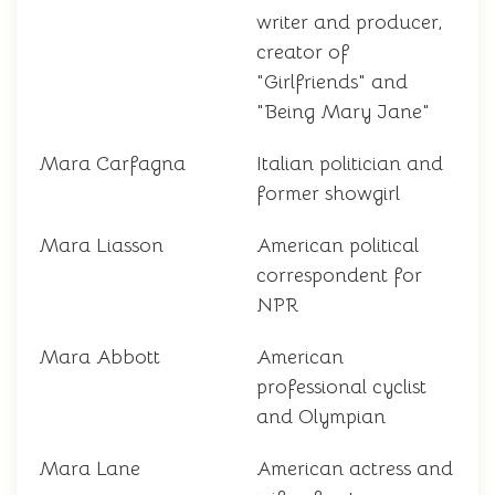
writer and producer,
creator of
"Girlfriends" and
"Being Mary Jane"
Mara Carfagna
Italian politician and
former showgirl
Mara Liasson
American political
correspondent for
NPR
Mara Abbott
American
professional cyclist
and Olympian
Mara Lane
American actress and