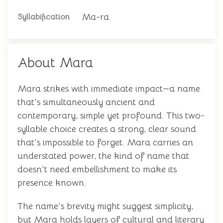
Ma-ra
Syllabification
About Mara
Mara strikes with immediate impact—a name
that's simultaneously ancient and
contemporary, simple yet profound. This two-
syllable choice creates a strong, clear sound
that's impossible to forget. Mara carries an
understated power, the kind of name that
doesn't need embellishment to make its
presence known.
The name's brevity might suggest simplicity,
but Mara holds layers of cultural and literary