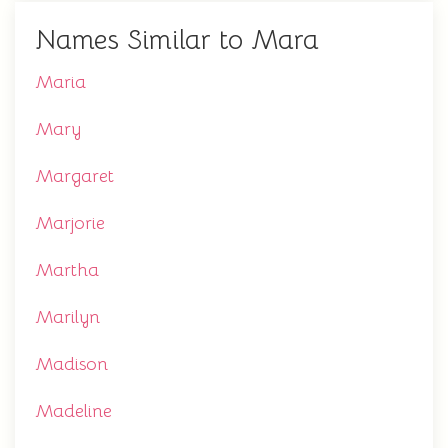
Names Similar to Mara
Maria
Mary
Margaret
Marjorie
Martha
Marilyn
Madison
Madeline