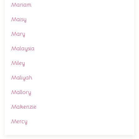
Mariam
Maisy
Mary
Malaysia
Miley
Maliyah
Mallory
Makenzie
Mercy