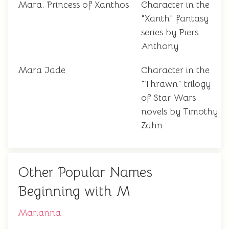
Mara, Princess of Xanthos
Character in the
"Xanth" fantasy
series by Piers
Anthony
Mara Jade
Character in the
"Thrawn" trilogy
of Star Wars
novels by Timothy
Zahn
Other Popular Names
Beginning with M
Marianna