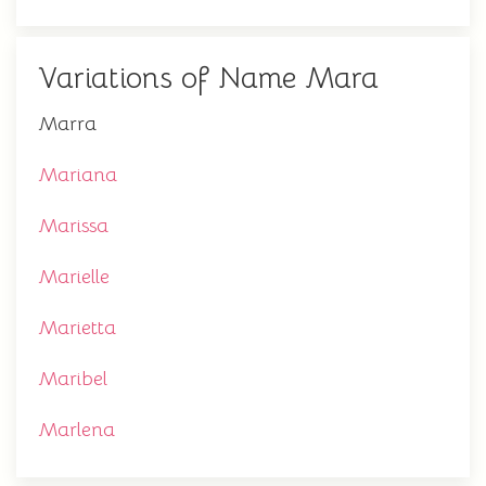
Variations of Name Mara
Marra
Mariana
Marissa
Marielle
Marietta
Maribel
Marlena