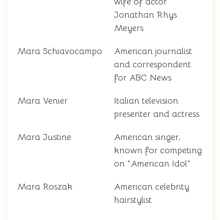
wife of actor
Jonathan Rhys
Meyers
Mara Schiavocampo
American journalist
and correspondent
for ABC News
Mara Venier
Italian television
presenter and actress
Mara Justine
American singer,
known for competing
on "American Idol"
Mara Roszak
American celebrity
hairstylist