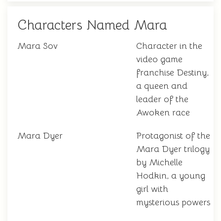
Characters Named Mara
Mara Sov
Character in the
video game
franchise Destiny,
a queen and
leader of the
Awoken race
Mara Dyer
Protagonist of the
Mara Dyer trilogy
by Michelle
Hodkin, a young
girl with
mysterious powers