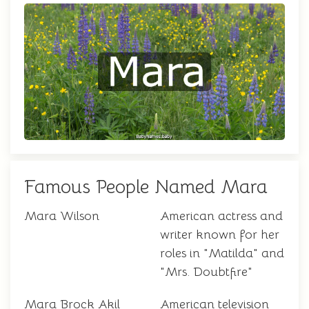
Famous People Named Mara
Mara Wilson
American actress and
writer known for her
roles in "Matilda" and
"Mrs. Doubtfire"
Mara Brock Akil
American television