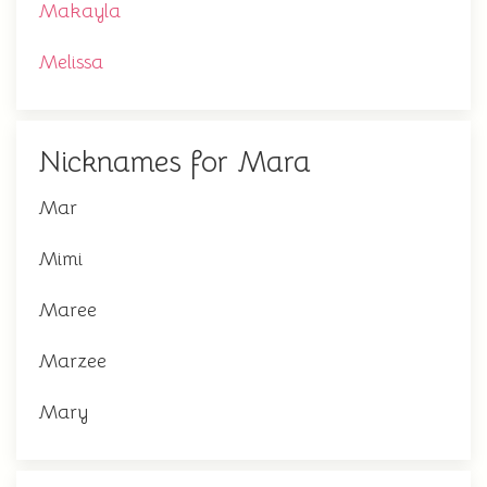
Makayla
Melissa
Nicknames for Mara
Mar
Mimi
Maree
Marzee
Mary