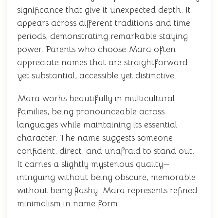
significance that give it unexpected depth. It
appears across different traditions and time
periods, demonstrating remarkable staying
power. Parents who choose Mara often
appreciate names that are straightforward
yet substantial, accessible yet distinctive.
Mara works beautifully in multicultural
families, being pronounceable across
languages while maintaining its essential
character. The name suggests someone
confident, direct, and unafraid to stand out.
It carries a slightly mysterious quality—
intriguing without being obscure, memorable
without being flashy. Mara represents refined
minimalism in name form.