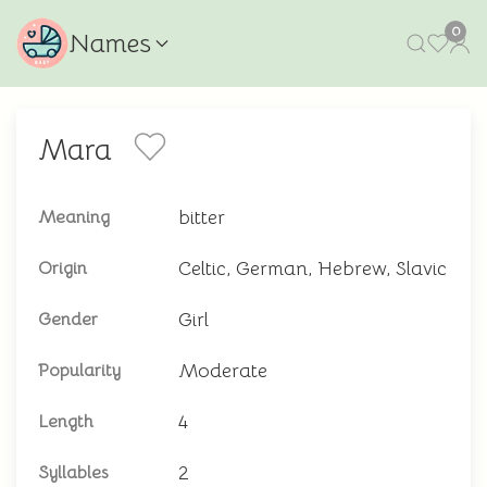
0
Names
Mara
bitter
Meaning
Celtic, German, Hebrew, Slavic
Origin
Girl
Gender
Moderate
Popularity
4
Length
2
Syllables