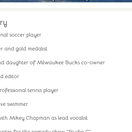
ry
nal soccer player
r and gold medalist
nd daughter of Milwaukee Bucks co-owner
d editor
ofessional tennis player
ive swimmer
with Mikey Chapman as lead vocalist
riter for the comedy show "Studio C"