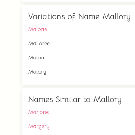
Variations of Name Mallory
Malorie
Malloree
Malori
Malary
Names Similar to Mallory
Marjorie
Margery