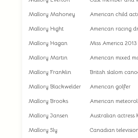
Mallory Mahoney
American child act
Mallory Hight
American racing dr
Mallory Hagan
Miss America 2013 a
Mallory Martin
American mixed mar
Mallory Franklin
British slalom can
Mallory Blackwelder
American golfer
Mallory Brooks
American meteorol
Mallory Jansen
Australian actress 
Mallory Sly
Canadian televisio