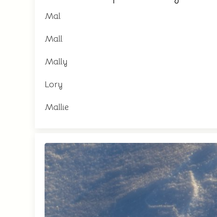
Mal
Mall
Mally
Lory
Mallie