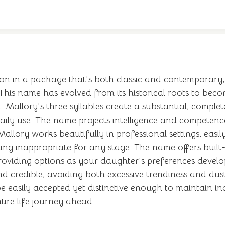
on in a package that's both classic and contemporary, 
 This name has evolved from its historical roots to beco
Mallory's three syllables create a substantial, complete
ly use. The name projects intelligence and competence,
allory works beautifully in professional settings, easi
eling inappropriate for any stage. The name offers buil
providing options as your daughter's preferences develo
 credible, avoiding both excessive trendiness and dusty
 easily accepted yet distinctive enough to maintain in
ire life journey ahead.