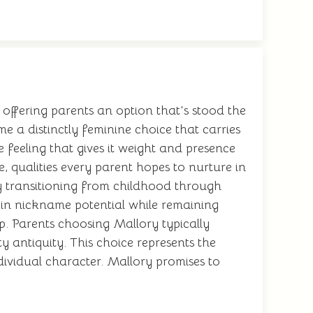
offering parents an option that's stood the
me a distinctly feminine choice that carries
 feeling that gives it weight and presence
 qualities every parent hopes to nurture in
ly transitioning from childhood through
t-in nickname potential while remaining
p. Parents choosing Mallory typically
 antiquity. This choice represents the
dividual character. Mallory promises to