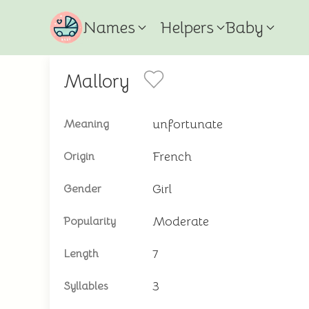
Names
Helpers
Baby
Mallory
unfortunate
Meaning
French
Origin
Girl
Gender
Moderate
Popularity
7
Length
3
Syllables