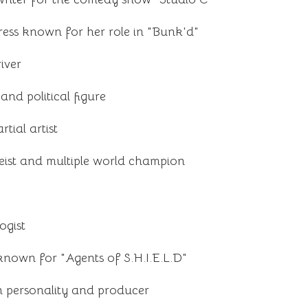
ress known for her role in "Bunk'd"
iver
nd political figure
tial artist
oeist and multiple world champion
ogist
known for "Agents of S.H.I.E.L.D"
n personality and producer