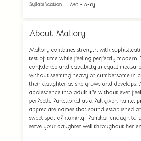
Mal-lo-ry
Syllabification
About Mallory
Mallory combines strength with sophisticati
test of time while feeling perfectly modern.
confidence and capability in equal measure. 
without seeming heavy or cumbersome in dai
their daughter as she grows and develops. M
adolescence into adult life without ever fe
perfectly functional as a full given name, 
appreciate names that sound established and
sweet spot of naming—familiar enough to be
serve your daughter well throughout her ent