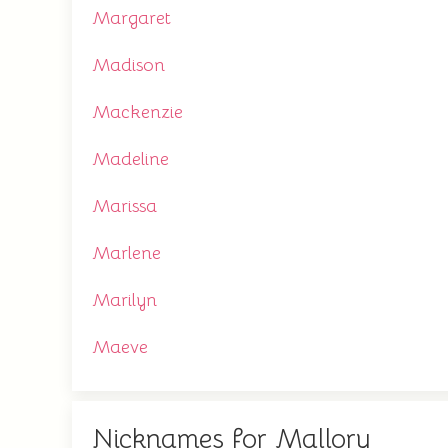
Margaret
Madison
Mackenzie
Madeline
Marissa
Marlene
Marilyn
Maeve
Nicknames for Mallory