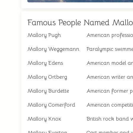
Famous People Named Mallo
Mallory Pugh
American professio
Mallory Weggemann
Paralympic swimme
Mallory Edens
American model a
Mallory Ortberg
American writer an
Mallory Burdette
American former pr
Mallory Comerford
American competit
Mallory Knox
British rock band 
Mallory Everton
Cast member and w