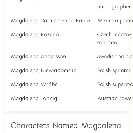
photographer
Magdalena Carmen Frida Kahlo
Mexican paint
Magdalena Kožená
Czech mezzo-
soprano
Magdalena Andersson
Swedish politic
Magdalena Niewiadomska
Polish sprinter
Magdalena Wróbel
Polish supermo
Magdalena Lobnig
Austrian rowe
Characters Named Magdalena