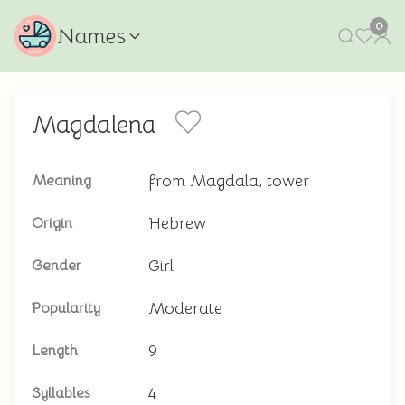
0
Names
Magdalena
from Magdala, tower
Meaning
Hebrew
Origin
Girl
Gender
Moderate
Popularity
9
Length
4
Syllables