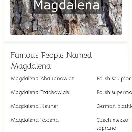
Famous People Named
Magdalena
Magdalena Abakanowicz
Polish sculptor
Magdalena Frackowiak
Polish supermo
Magdalena Neuner
German biathl
Magdalena Kozena
Czech mezzo-
soprano