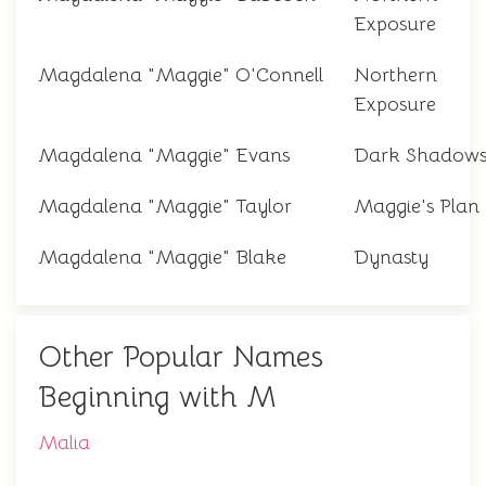
Exposure
Magdalena "Maggie" O'Connell
Northern
Exposure
Magdalena "Maggie" Evans
Dark Shadow
Magdalena "Maggie" Taylor
Maggie's Plan
Magdalena "Maggie" Blake
Dynasty
Other Popular Names
Beginning with M
Malia