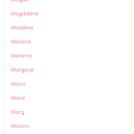
Magdalene
Madeline
Marlene
Marlena
Margaret
Maria
Marie
Mary
Marion