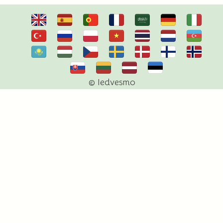
© Iedvesmo