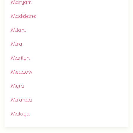
Maryam
Madeleine
Milani
Mira
Marilyn
Meadow
Myra
Miranda
Malaya