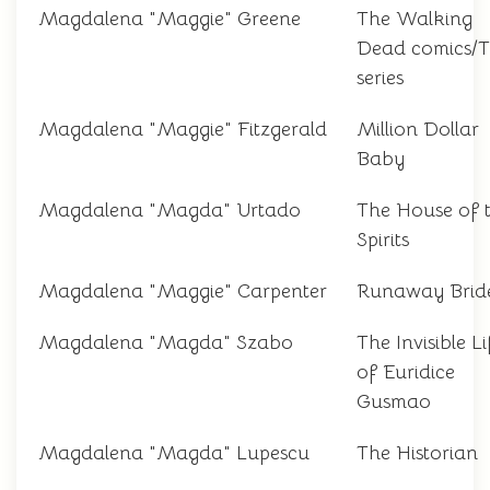
Magdalena "Maggie" Greene
The Walking
Dead comics/
series
Magdalena "Maggie" Fitzgerald
Million Dollar
Baby
Magdalena "Magda" Urtado
The House of 
Spirits
Magdalena "Maggie" Carpenter
Runaway Brid
Magdalena "Magda" Szabo
The Invisible Li
of Euridice
Gusmao
Magdalena "Magda" Lupescu
The Historian