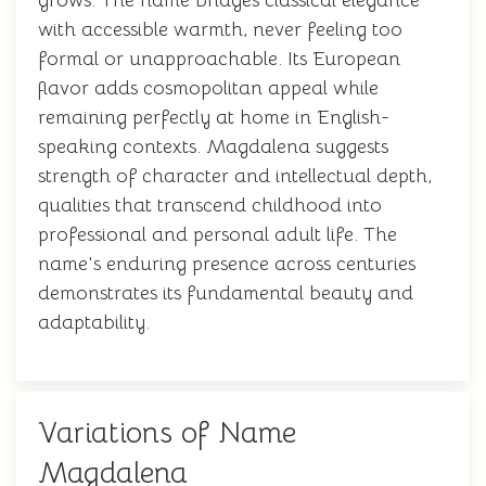
grows. The name bridges classical elegance
with accessible warmth, never feeling too
formal or unapproachable. Its European
flavor adds cosmopolitan appeal while
remaining perfectly at home in English-
speaking contexts. Magdalena suggests
strength of character and intellectual depth,
qualities that transcend childhood into
professional and personal adult life. The
name's enduring presence across centuries
demonstrates its fundamental beauty and
adaptability.
Variations of Name
Magdalena