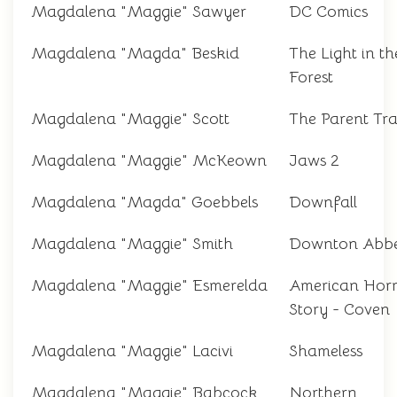
Magdalena "Maggie" Sawyer
DC Comics
Magdalena "Magda" Beskid
The Light in th
Forest
Magdalena "Maggie" Scott
The Parent Tr
Magdalena "Maggie" McKeown
Jaws 2
Magdalena "Magda" Goebbels
Downfall
Magdalena "Maggie" Smith
Downton Abb
Magdalena "Maggie" Esmerelda
American Hor
Story - Coven
Magdalena "Maggie" Lacivi
Shameless
Magdalena "Maggie" Babcock
Northern