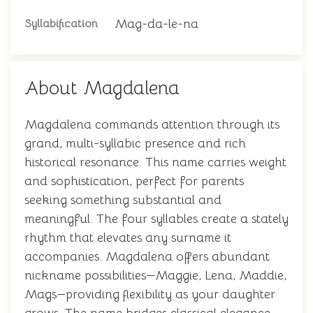
Mag-da-le-na
Syllabification
About Magdalena
Magdalena commands attention through its
grand, multi-syllabic presence and rich
historical resonance. This name carries weight
and sophistication, perfect for parents
seeking something substantial and
meaningful. The four syllables create a stately
rhythm that elevates any surname it
accompanies. Magdalena offers abundant
nickname possibilities—Maggie, Lena, Maddie,
Mags—providing flexibility as your daughter