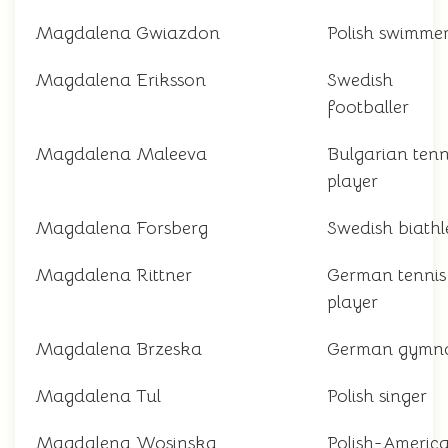
Magdalena Gwiazdon
Polish swimme
Magdalena Eriksson
Swedish
footballer
Magdalena Maleeva
Bulgarian tenn
player
Magdalena Forsberg
Swedish biathl
Magdalena Rittner
German tennis
player
Magdalena Brzeska
German gymna
Magdalena Tul
Polish singer
Magdalena Wosinska
Polish-Americ