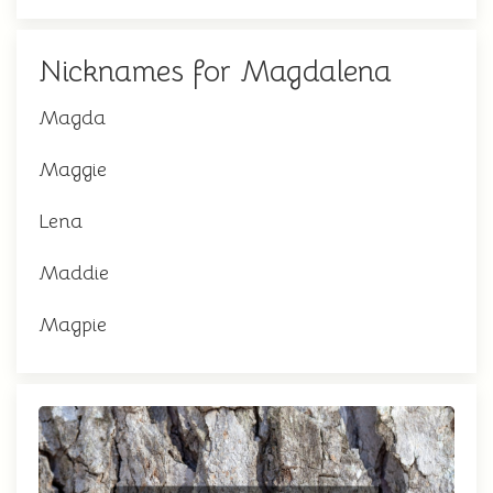
Nicknames for Magdalena
Magda
Maggie
Lena
Maddie
Magpie