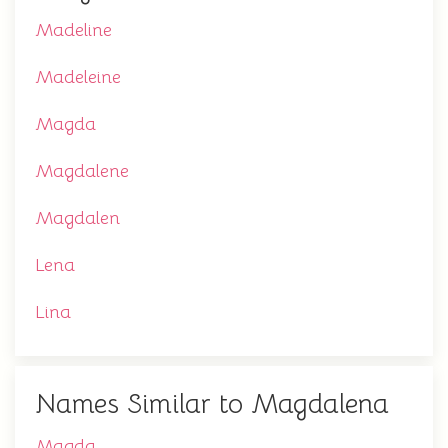
Madeline
Madeleine
Magda
Magdalene
Magdalen
Lena
Lina
Names Similar to Magdalena
Magda