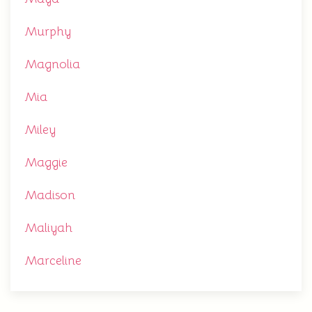
Murphy
Magnolia
Mia
Miley
Maggie
Madison
Maliyah
Marceline