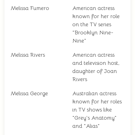
Melissa Fumero
American actress
known for her role
on the TV series
"Brooklyn Nine-
Nine"
Melissa Rivers
American actress
and television host,
daughter of Joan
Rivers
Melissa George
Australian actress
known for her roles
in TV shows like
"Grey's Anatomy"
and "Alias"