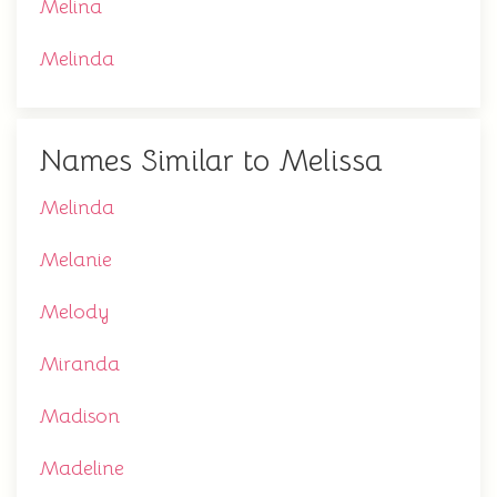
Melina
Melinda
Names Similar to Melissa
Melinda
Melanie
Melody
Miranda
Madison
Madeline