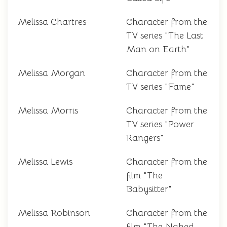
Melissa Chartres
Character from the
TV series "The Last
Man on Earth"
Melissa Morgan
Character from the
TV series "Fame"
Melissa Morris
Character from the
TV series "Power
Rangers"
Melissa Lewis
Character from the
film "The
Babysitter"
Melissa Robinson
Character from the
film "The Naked