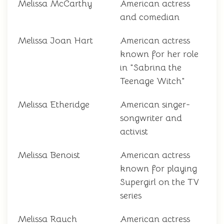
Melissa McCarthy
American actress
and comedian
Melissa Joan Hart
American actress
known for her role
in "Sabrina the
Teenage Witch"
Melissa Etheridge
American singer-
songwriter and
activist
Melissa Benoist
American actress
known for playing
Supergirl on the TV
series
Melissa Rauch
American actress