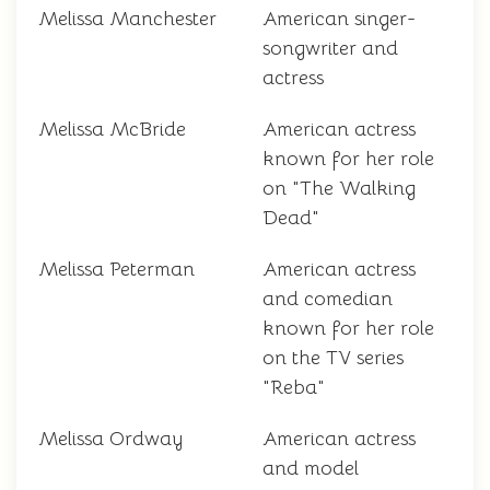
Melissa Manchester
American singer-
songwriter and
actress
Melissa McBride
American actress
known for her role
on "The Walking
Dead"
Melissa Peterman
American actress
and comedian
known for her role
on the TV series
"Reba"
Melissa Ordway
American actress
and model