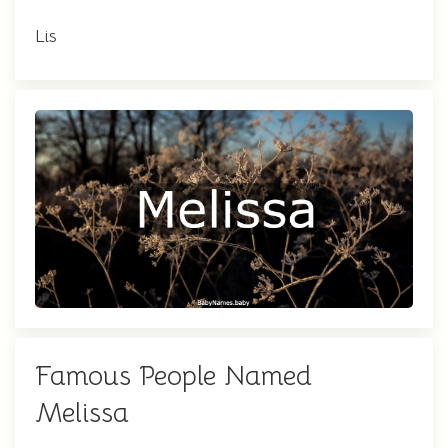
Lis
Famous People Named
Melissa