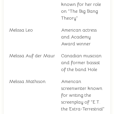
known for her role
on "The Big Bang
Theory"
Melissa Leo
American actress
and Academy
Award winner
Melissa Auf der Maur
Canadian musician
and former bassist
of the band Hole
Melissa Mathison
American
screenwriter known
for writing the
screenplay of "E.T.
the Extra-Terrestrial"