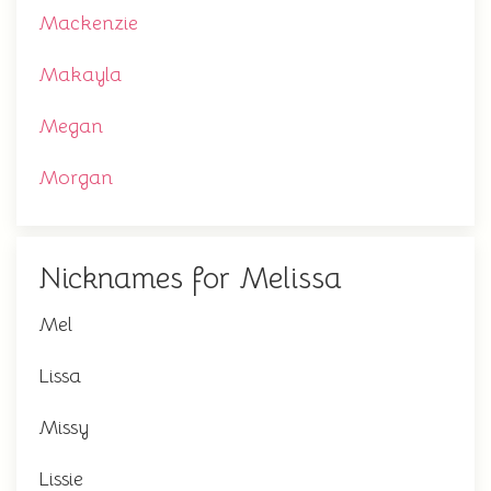
Mackenzie
Makayla
Megan
Morgan
Nicknames for Melissa
Mel
Lissa
Missy
Lissie