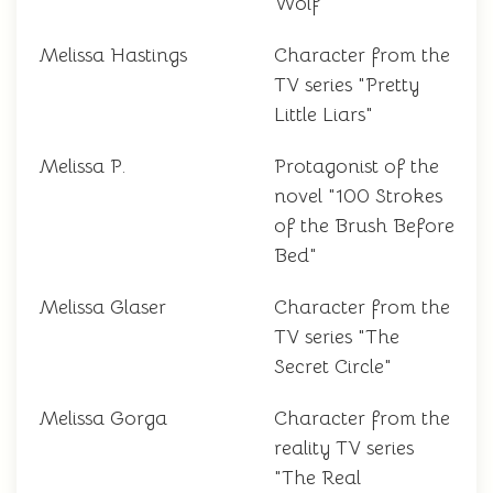
Wolf"
Melissa Hastings
Character from the
TV series "Pretty
Little Liars"
Melissa P.
Protagonist of the
novel "100 Strokes
of the Brush Before
Bed"
Melissa Glaser
Character from the
TV series "The
Secret Circle"
Melissa Gorga
Character from the
reality TV series
"The Real