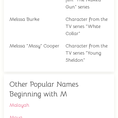
Gun" series
Melissa Burke
Character from the
TV series "White
Collar"
Melissa "Missy" Cooper
Character from the
TV series "Young
Sheldon"
Other Popular Names
Beginning with M
Malayah
Maya