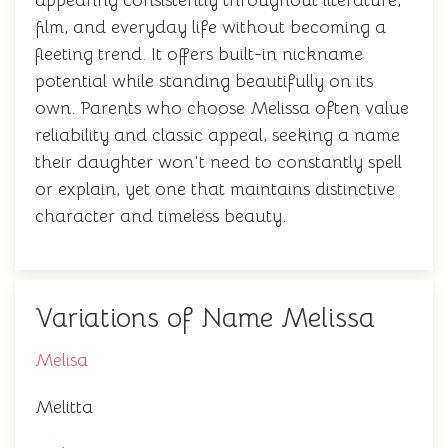
appearing consistently throughout literature,
film, and everyday life without becoming a
fleeting trend. It offers built-in nickname
potential while standing beautifully on its
own. Parents who choose Melissa often value
reliability and classic appeal, seeking a name
their daughter won't need to constantly spell
or explain, yet one that maintains distinctive
character and timeless beauty.
Variations of Name Melissa
Melisa
Melitta