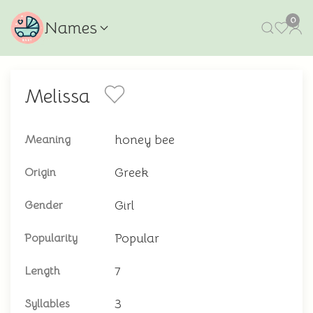
0
Names
Melissa
honey bee
Meaning
Greek
Origin
Girl
Gender
Popular
Popularity
7
Length
3
Syllables