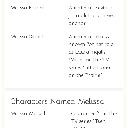
Melissa Francis
American television
journalist and news
anchor
Melissa Gilbert
American actress
known for her role
as Laura Ingalls
Wilder on the TV
series "Little House
on the Prairie"
Characters Named Melissa
Melissa McCall
Character from the
TV series "Teen