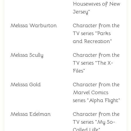
Housewives of New
Jersey"
Melissa Warburton
Character from the
TV series "Parks
and Recreation"
Melissa Scully
Character from the
TV series "The X-
Files"
Melissa Gold
Character from the
Marvel Comics
series "Alpha Flight"
Melissa Edelman
Character from the
TV series "My So-
Called Life"