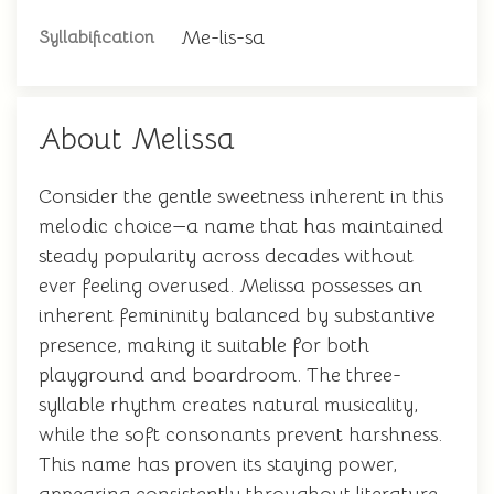
Me-lis-sa
Syllabification
About Melissa
Consider the gentle sweetness inherent in this
melodic choice—a name that has maintained
steady popularity across decades without
ever feeling overused. Melissa possesses an
inherent femininity balanced by substantive
presence, making it suitable for both
playground and boardroom. The three-
syllable rhythm creates natural musicality,
while the soft consonants prevent harshness.
This name has proven its staying power,