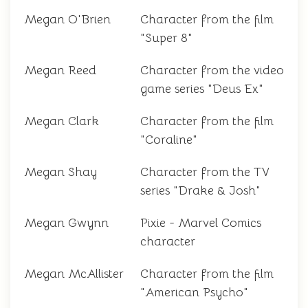
Megan O'Brien
Character from the film
"Super 8"
Megan Reed
Character from the video
game series "Deus Ex"
Megan Clark
Character from the film
"Coraline"
Megan Shay
Character from the TV
series "Drake & Josh"
Megan Gwynn
Pixie - Marvel Comics
character
Megan McAllister
Character from the film
"American Psycho"