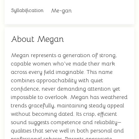
Me-gan
Syllabification
About Megan
Megan represents a generation of strong,
capable women who've made their mark
across every field imaginable. This name
combines approachability with quiet
confidence, never demanding attention yet
impossible to overlook. Megan has weathered
trends gracefully, maintaining steady appeal
without becoming dated. Its crisp, efficient
sound suggests competence and reliability—
qualities that serve well in both personal and