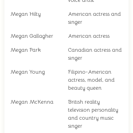
voice artist
Megan Hilty
American actress and
singer
Megan Gallagher
American actress
Megan Park
Canadian actress and
singer
Megan Young
Filipino-American
actress, model, and
beauty queen
Megan McKenna
British reality
television personality
and country music
singer