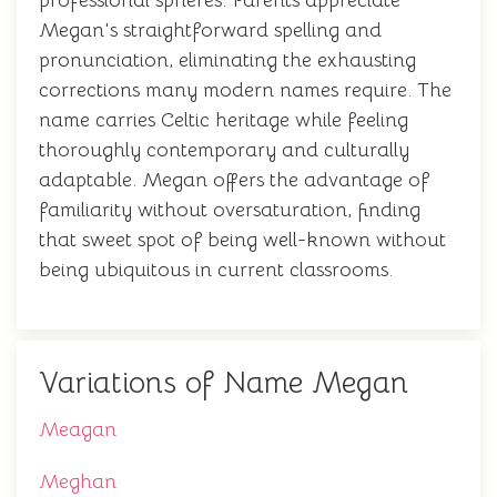
professional spheres. Parents appreciate
Megan's straightforward spelling and
pronunciation, eliminating the exhausting
corrections many modern names require. The
name carries Celtic heritage while feeling
thoroughly contemporary and culturally
adaptable. Megan offers the advantage of
familiarity without oversaturation, finding
that sweet spot of being well-known without
being ubiquitous in current classrooms.
Variations of Name Megan
Meagan
Meghan