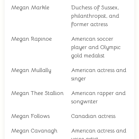
Megan Markle
Duchess of Sussex,
philanthropist, and
former actress
Megan Rapinoe
American soccer
player and Olympic
gold medalist
Megan Mullally
American actress and
singer
Megan Thee Stallion
American rapper and
songwriter
Megan Follows
Canadian actress
Megan Cavanagh
American actress and