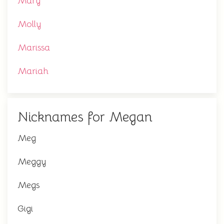
Mary
Molly
Marissa
Mariah
Nicknames for Megan
Meg
Meggy
Megs
Gigi