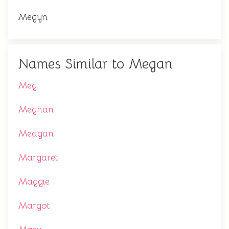
Megyn
Names Similar to Megan
Meg
Meghan
Meagan
Margaret
Maggie
Margot