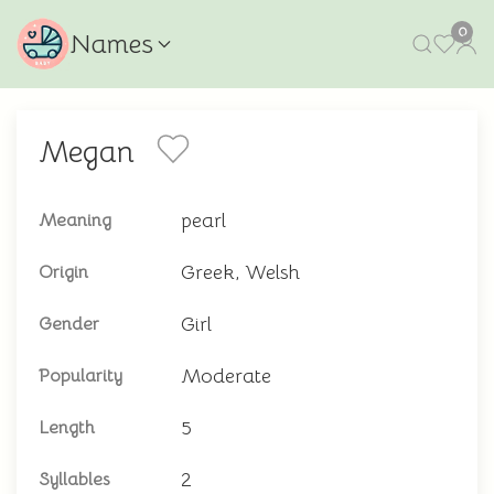
0
Names
Megan
pearl
Meaning
Greek, Welsh
Origin
Girl
Gender
Moderate
Popularity
5
Length
2
Syllables