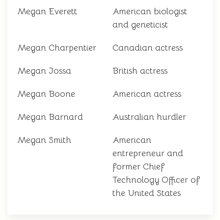
Megan Everett
American biologist
and geneticist
Megan Charpentier
Canadian actress
Megan Jossa
British actress
Megan Boone
American actress
Megan Barnard
Australian hurdler
Megan Smith
American
entrepreneur and
former Chief
Technology Officer of
the United States