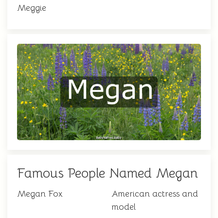
Meggie
Famous People Named Megan
Megan Fox
American actress and
model