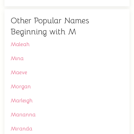
Other Popular Names
Beginning with M
Maleah
Mina
Maeve
Morgan
Marleigh
Marianna
Miranda