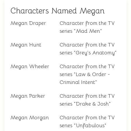
Characters Named Megan
Megan Draper
Character from the TV
series "Mad Men"
Megan Hunt
Character from the TV
series "Grey's Anatomy"
Megan Wheeler
Character from the TV
series "Law & Order -
Criminal Intent"
Megan Parker
Character from the TV
series "Drake & Josh"
Megan Morgan
Character from the TV
series "Unfabulous"