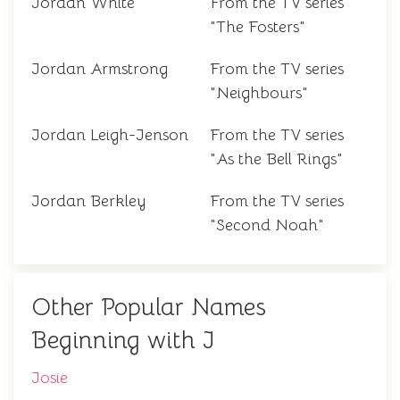
Jordan White
From the TV series
"The Fosters"
Jordan Armstrong
From the TV series
"Neighbours"
Jordan Leigh-Jenson
From the TV series
"As the Bell Rings"
Jordan Berkley
From the TV series
"Second Noah"
Other Popular Names
Beginning with J
Josie