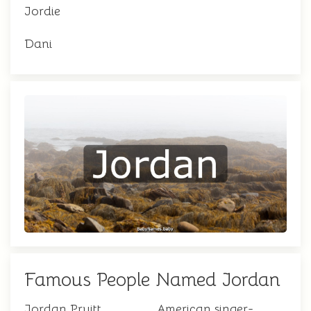
Jordie
Dani
Famous People Named Jordan
Jordan Pruitt
American singer-