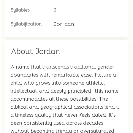
2
Syllables
Jor-dan
Syllabification
About Jordan
A name that transcends traditional gender
boundaries with remarkable ease. Picture a
child who grows into someone athletic,
intellectual, and deeply principled—this name
accommodates all these possibilities. The
biblical and geographical associations lend it
a timeless quality that never feels dated. It's
been consistently used across decades
without becoming trendy or oversaturated.