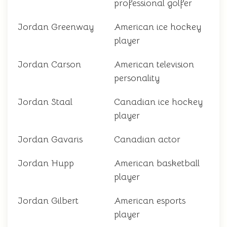
professional golfer
Jordan Greenway
American ice hockey
player
Jordan Carson
American television
personality
Jordan Staal
Canadian ice hockey
player
Jordan Gavaris
Canadian actor
Jordan Hupp
American basketball
player
Jordan Gilbert
American esports
player