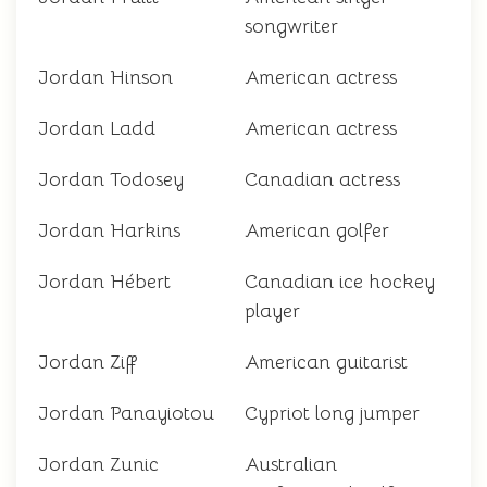
songwriter
Jordan Hinson
American actress
Jordan Ladd
American actress
Jordan Todosey
Canadian actress
Jordan Harkins
American golfer
Jordan Hébert
Canadian ice hockey
player
Jordan Ziff
American guitarist
Jordan Panayiotou
Cypriot long jumper
Jordan Zunic
Australian