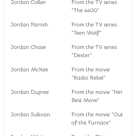
Jordan Collier
From the TV series
"The 4400"
Jordan Parrish
From the TV series
"Teen Wolf"
Jordan Chase
From the TV series
"Dexter"
Jordan McKee
From the movie
"Radio Rebel"
Jordan Dupree
From the movie "Her
Best Move"
Jordan Sullivan
From the movie "Out
of the Furnace"