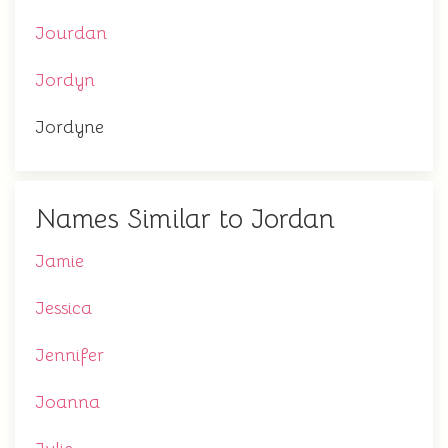
Jourdan
Jordyn
Jordyne
Names Similar to Jordan
Jamie
Jessica
Jennifer
Joanna