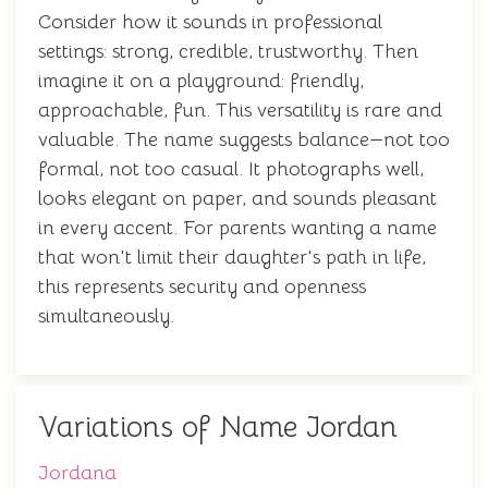
Consider how it sounds in professional
settings: strong, credible, trustworthy. Then
imagine it on a playground: friendly,
approachable, fun. This versatility is rare and
valuable. The name suggests balance—not too
formal, not too casual. It photographs well,
looks elegant on paper, and sounds pleasant
in every accent. For parents wanting a name
that won't limit their daughter's path in life,
this represents security and openness
simultaneously.
Variations of Name Jordan
Jordana