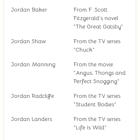
Jordan Baker
From F. Scott
Fitzgerald's novel
"The Great Gatsby"
Jordan Shaw
From the TV series
"Chuck"
Jordan Manning
From the movie
"Angus, Thongs and
Perfect Snogging"
Jordan Radcliffe
From the TV series
"Student Bodies"
Jordan Landers
From the TV series
"Life Is Wild"