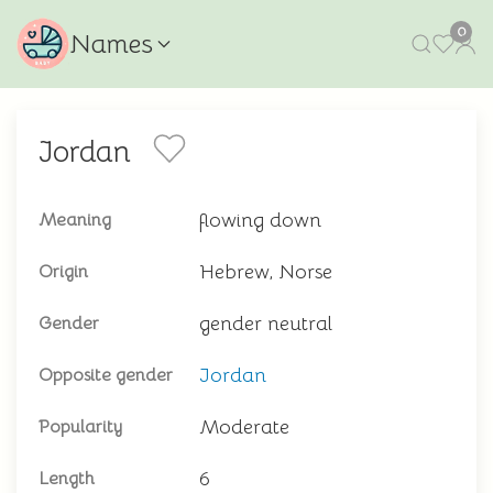
0
Names
Jordan
flowing down
Meaning
Hebrew, Norse
Origin
gender neutral
Gender
Jordan
Opposite gender
Moderate
Popularity
6
Length