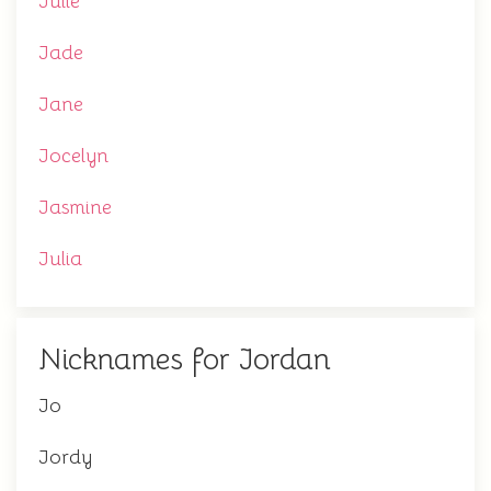
Julie
Jade
Jane
Jocelyn
Jasmine
Julia
Nicknames for Jordan
Jo
Jordy