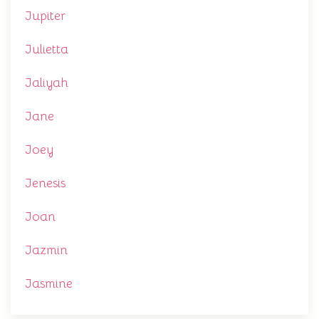
Jupiter
Julietta
Jaliyah
Jane
Joey
Jenesis
Joan
Jazmin
Jasmine