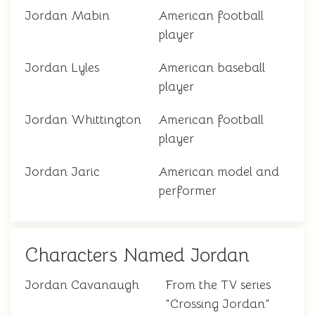
Jordan Mabin
American football
player
Jordan Lyles
American baseball
player
Jordan Whittington
American football
player
Jordan Jaric
American model and
performer
Characters Named Jordan
Jordan Cavanaugh
From the TV series
"Crossing Jordan"