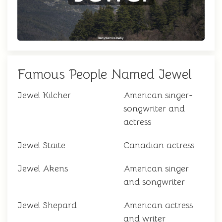
Famous People Named Jewel
Jewel Kilcher
American singer-
songwriter and
actress
Jewel Staite
Canadian actress
Jewel Akens
American singer
and songwriter
Jewel Shepard
American actress
and writer