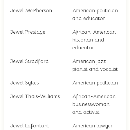
Jewel McPherson
American politician
and educator
Jewel Prestage
African-American
historian and
educator
Jewel Stradford
American jazz
pianist and vocalist
Jewel Sykes
American politician
Jewel Thais-Williams
African-American
businesswoman
and activist
Jewel Lafontant
American lawyer