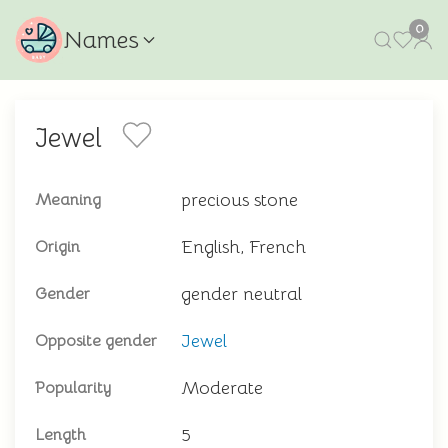
0
Names
Jewel
precious stone
Meaning
English, French
Origin
gender neutral
Gender
Jewel
Opposite gender
Moderate
Popularity
5
Length