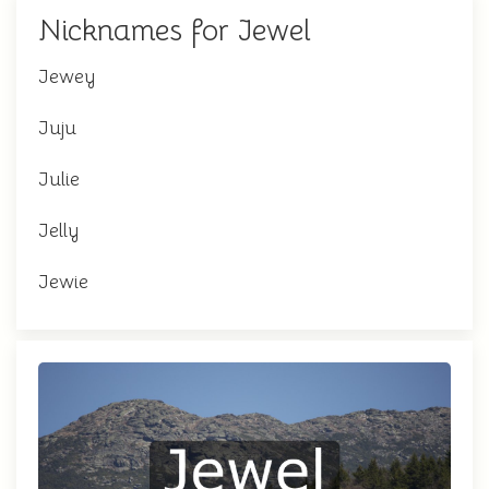
Nicknames for Jewel
Jewey
Juju
Julie
Jelly
Jewie