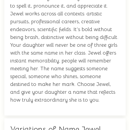
to spell it, pronounce it, and appreciate it.
Jewel works across all contexts: artistic
pursuits, professional careers, creative
endeavors, scientific fields. It's bold without
being brash, distinctive without being difficult.
Your daughter will never be one of three girls
with the same name in her class. Jewel offers
instant memorability; people will remember
meeting her. The name suggests someone
special, someone who shines, someone
destined to make her mark. Choose Jewel,
and give your daughter a name that reflects
how truly extraordinary she is to you.
Variations of Name Jewel