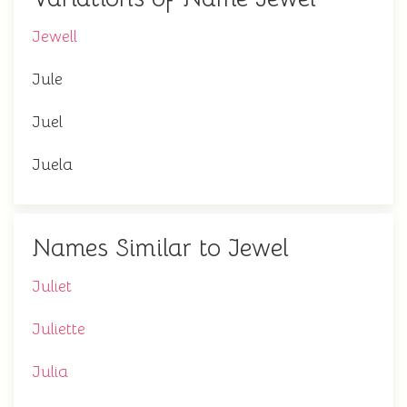
Jewell
Jule
Juel
Juela
Names Similar to Jewel
Juliet
Juliette
Julia