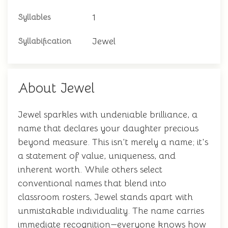
1
Syllables
Jewel
Syllabification
About Jewel
Jewel sparkles with undeniable brilliance, a
name that declares your daughter precious
beyond measure. This isn't merely a name; it's
a statement of value, uniqueness, and
inherent worth. While others select
conventional names that blend into
classroom rosters, Jewel stands apart with
unmistakable individuality. The name carries
immediate recognition—everyone knows how