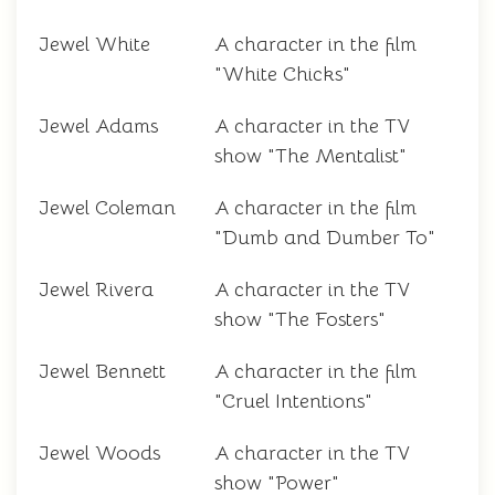
Jewel White
A character in the film
"White Chicks"
Jewel Adams
A character in the TV
show "The Mentalist"
Jewel Coleman
A character in the film
"Dumb and Dumber To"
Jewel Rivera
A character in the TV
show "The Fosters"
Jewel Bennett
A character in the film
"Cruel Intentions"
Jewel Woods
A character in the TV
show "Power"