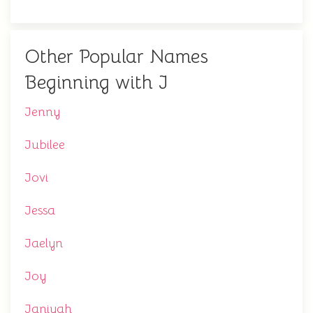
Other Popular Names
Beginning with J
Jenny
Jubilee
Jovi
Jessa
Jaelyn
Joy
Janiyah