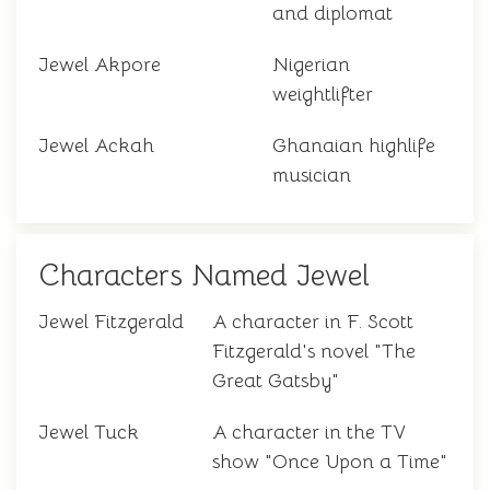
and diplomat
Jewel Akpore
Nigerian
weightlifter
Jewel Ackah
Ghanaian highlife
musician
Characters Named Jewel
Jewel Fitzgerald
A character in F. Scott
Fitzgerald's novel "The
Great Gatsby"
Jewel Tuck
A character in the TV
show "Once Upon a Time"