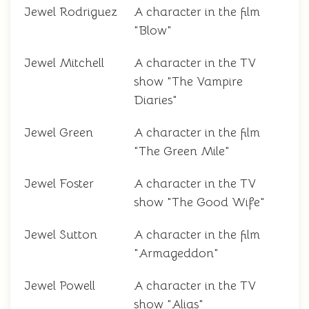
Jewel Rodriguez
A character in the film
"Blow"
Jewel Mitchell
A character in the TV
show "The Vampire
Diaries"
Jewel Green
A character in the film
"The Green Mile"
Jewel Foster
A character in the TV
show "The Good Wife"
Jewel Sutton
A character in the film
"Armageddon"
Jewel Powell
A character in the TV
show "Alias"