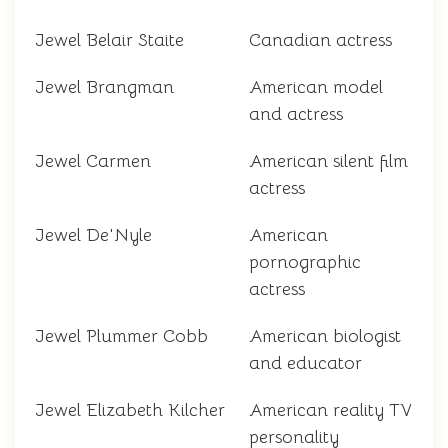
Jewel Belair Staite
Canadian actress
Jewel Brangman
American model
and actress
Jewel Carmen
American silent film
actress
Jewel De'Nyle
American
pornographic
actress
Jewel Plummer Cobb
American biologist
and educator
Jewel Elizabeth Kilcher
American reality TV
personality