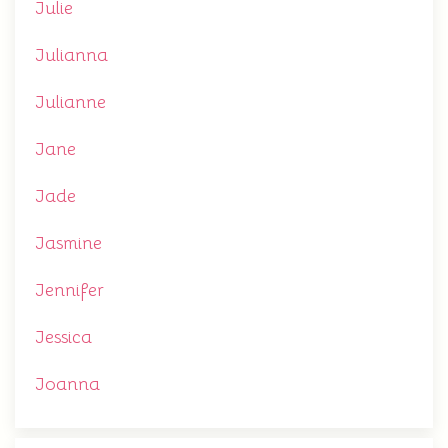
Julie
Julianna
Julianne
Jane
Jade
Jasmine
Jennifer
Jessica
Joanna