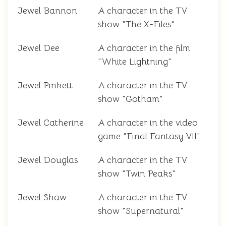
Jewel Bannon
A character in the TV
show "The X-Files"
Jewel Dee
A character in the film
"White Lightning"
Jewel Pinkett
A character in the TV
show "Gotham"
Jewel Catherine
A character in the video
game "Final Fantasy VII"
Jewel Douglas
A character in the TV
show "Twin Peaks"
Jewel Shaw
A character in the TV
show "Supernatural"