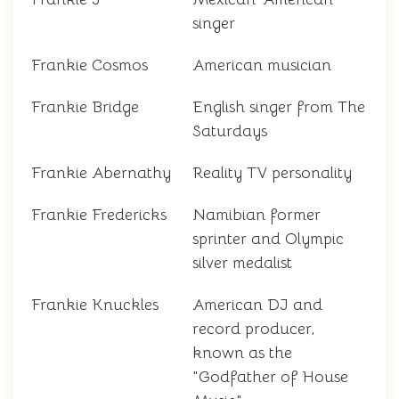
singer
Frankie Cosmos
American musician
Frankie Bridge
English singer from The
Saturdays
Frankie Abernathy
Reality TV personality
Frankie Fredericks
Namibian former
sprinter and Olympic
silver medalist
Frankie Knuckles
American DJ and
record producer,
known as the
"Godfather of House