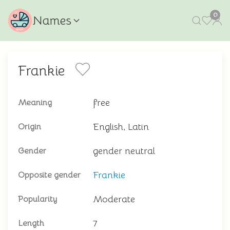
0
Names
Frankie
free
Meaning
English, Latin
Origin
gender neutral
Gender
Frankie
Opposite gender
Moderate
Popularity
7
Length