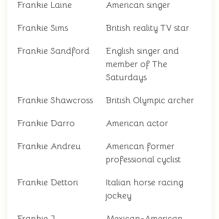
Frankie Laine
American singer
Frankie Sims
British reality TV star
Frankie Sandford
English singer and
member of The
Saturdays
Frankie Shawcross
British Olympic archer
Frankie Darro
American actor
Frankie Andreu
American former
professional cyclist
Frankie Dettori
Italian horse racing
jockey
Frankie J
Mexican-American