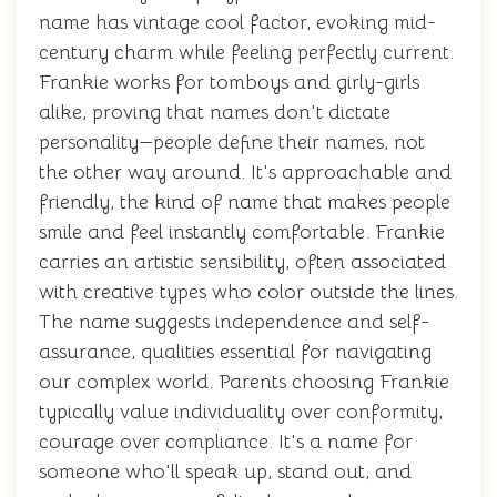
name has vintage cool factor, evoking mid-
century charm while feeling perfectly current.
Frankie works for tomboys and girly-girls
alike, proving that names don't dictate
personality—people define their names, not
the other way around. It's approachable and
friendly, the kind of name that makes people
smile and feel instantly comfortable. Frankie
carries an artistic sensibility, often associated
with creative types who color outside the lines.
The name suggests independence and self-
assurance, qualities essential for navigating
our complex world. Parents choosing Frankie
typically value individuality over conformity,
courage over compliance. It's a name for
someone who'll speak up, stand out, and