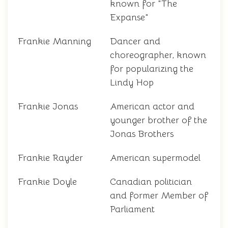
known for "The
Expanse"
Frankie Manning
Dancer and
choreographer, known
for popularizing the
Lindy Hop
Frankie Jonas
American actor and
younger brother of the
Jonas Brothers
Frankie Rayder
American supermodel
Frankie Doyle
Canadian politician
and former Member of
Parliament