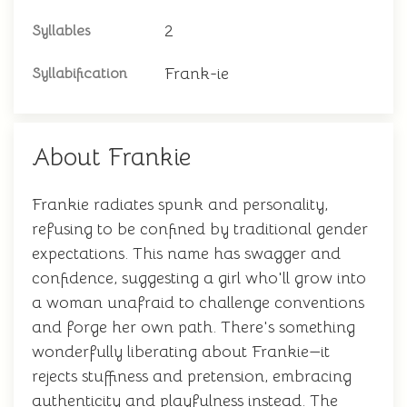
2
Syllables
Frank-ie
Syllabification
About Frankie
Frankie radiates spunk and personality,
refusing to be confined by traditional gender
expectations. This name has swagger and
confidence, suggesting a girl who'll grow into
a woman unafraid to challenge conventions
and forge her own path. There's something
wonderfully liberating about Frankie—it
rejects stuffiness and pretension, embracing
authenticity and playfulness instead. The