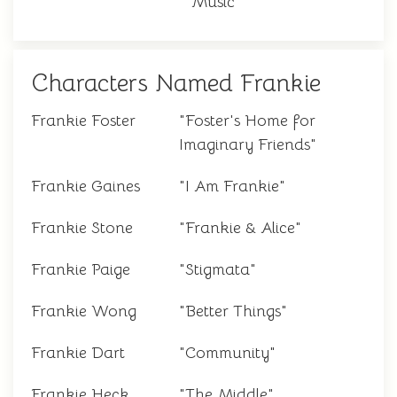
Music"
Characters Named Frankie
Frankie Foster
"Foster's Home for
Imaginary Friends"
Frankie Gaines
"I Am Frankie"
Frankie Stone
"Frankie & Alice"
Frankie Paige
"Stigmata"
Frankie Wong
"Better Things"
Frankie Dart
"Community"
Frankie Heck
"The Middle"