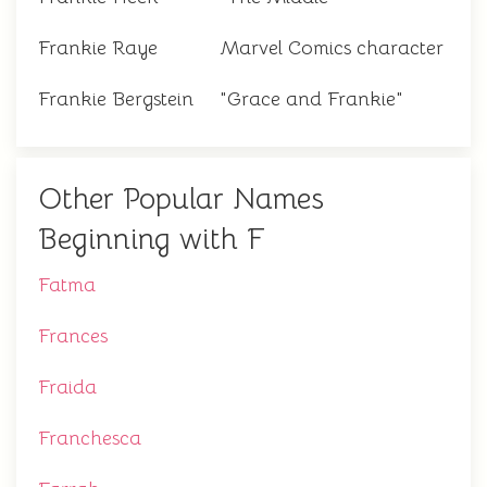
Frankie Raye
Marvel Comics character
Frankie Bergstein
"Grace and Frankie"
Other Popular Names
Beginning with F
Fatma
Frances
Fraida
Franchesca