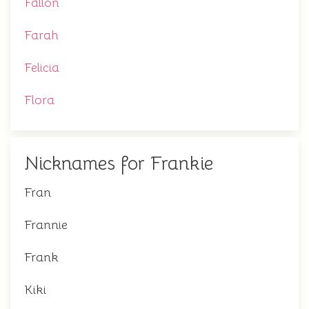
Fallon
Farah
Felicia
Flora
Nicknames for Frankie
Fran
Frannie
Frank
Kiki