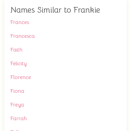
Names Similar to Frankie
Frances
Francesca
Faith
Felicity
Florence
Fiona
Freya
Farrah