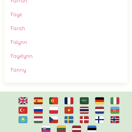
Farrah
Faye
Farah
Falynn
Fayelynn
Fanny