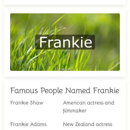
Famous People Named Frankie
Frankie Shaw
American actress and
filmmaker
Frankie Adams
New Zealand actress