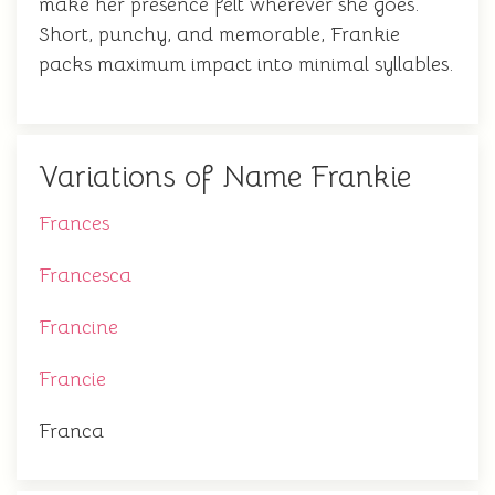
make her presence felt wherever she goes.
Short, punchy, and memorable, Frankie
packs maximum impact into minimal syllables.
Variations of Name Frankie
Frances
Francesca
Francine
Francie
Franca