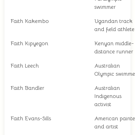
swimmer
Faith Kakembo
Ugandan track
and field athlete
Faith Kipyegon
Kenyan middle-
distance runner
Faith Leech
Australian
Olympic swimme
Faith Bandler
Australian
Indigenous
activist
Faith Evans-Sills
American painte
and artist