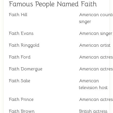
Famous People Named Faith
Faith Hill
American count
singer
Faith Evans
American singer
Faith Ringgold
American artist
Faith Ford
American actres
Faith Domergue
American actres
Faith Salie
American
television host
Faith Prince
American actres
Faith Brown
British actress