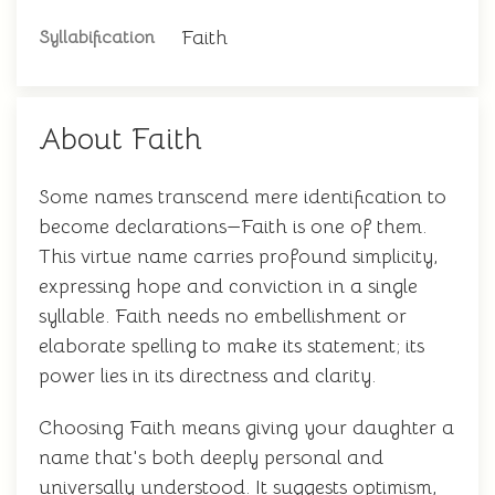
Faith
Syllabification
About Faith
Some names transcend mere identification to
become declarations—Faith is one of them.
This virtue name carries profound simplicity,
expressing hope and conviction in a single
syllable. Faith needs no embellishment or
elaborate spelling to make its statement; its
power lies in its directness and clarity.
Choosing Faith means giving your daughter a
name that's both deeply personal and
universally understood. It suggests optimism,