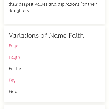
their deepest values and aspirations for their
daughters.
Variations of Name Faith
Faye
Fayth
Faithe
Fey
Fida