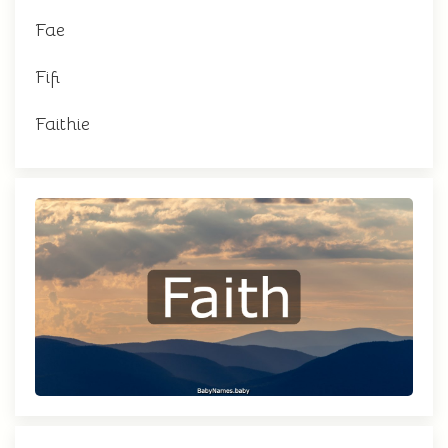
Fae
Fifi
Faithie