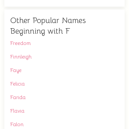
Other Popular Names
Beginning with F
Freedom
Finnleigh
Faye
Felicia
Farida
Flavia
Falon