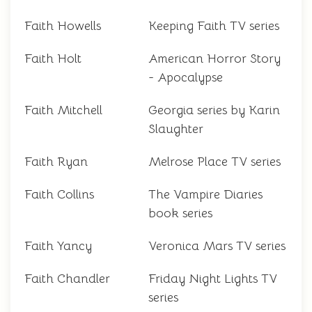
Faith Howells
Keeping Faith TV series
Faith Holt
American Horror Story
- Apocalypse
Faith Mitchell
Georgia series by Karin
Slaughter
Faith Ryan
Melrose Place TV series
Faith Collins
The Vampire Diaries
book series
Faith Yancy
Veronica Mars TV series
Faith Chandler
Friday Night Lights TV
series