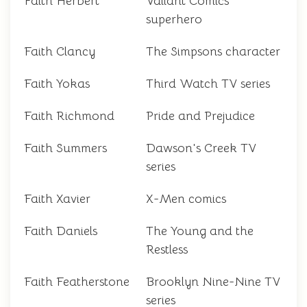
Faith Herbert
Valiant Comics
superhero
Faith Clancy
The Simpsons character
Faith Yokas
Third Watch TV series
Faith Richmond
Pride and Prejudice
Faith Summers
Dawson's Creek TV
series
Faith Xavier
X-Men comics
Faith Daniels
The Young and the
Restless
Faith Featherstone
Brooklyn Nine-Nine TV
series