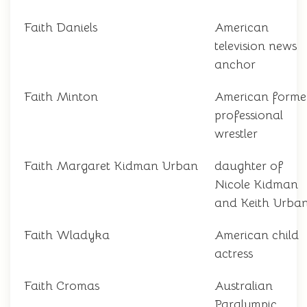
Faith Daniels
American
television news
anchor
Faith Minton
American forme
professional
wrestler
Faith Margaret Kidman Urban
daughter of
Nicole Kidman
and Keith Urba
Faith Wladyka
American child
actress
Faith Cromas
Australian
Paralympic