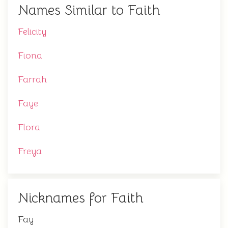
Names Similar to Faith
Felicity
Fiona
Farrah
Faye
Flora
Freya
Nicknames for Faith
Fay