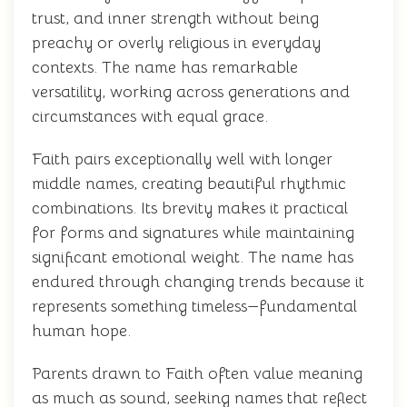
trust, and inner strength without being
preachy or overly religious in everyday
contexts. The name has remarkable
versatility, working across generations and
circumstances with equal grace.
Faith pairs exceptionally well with longer
middle names, creating beautiful rhythmic
combinations. Its brevity makes it practical
for forms and signatures while maintaining
significant emotional weight. The name has
endured through changing trends because it
represents something timeless—fundamental
human hope.
Parents drawn to Faith often value meaning
as much as sound, seeking names that reflect