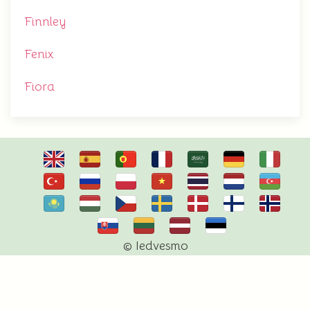
Finnley
Fenix
Fiora
© Iedvesmo