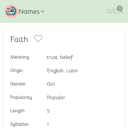
0
Names
Faith
trust, belief
Meaning
English, Latin
Origin
Girl
Gender
Popular
Popularity
5
Length
1
Syllables