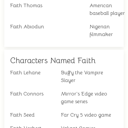
Faith Thomas
American
baseball player
Faith Abiodun
Nigerian
filmmaker
Characters Named Faith
Faith Lehane
Buffy the Vampire
Slayer
Faith Connors
Mirror's Edge video
game series
Faith Seed
Far Cry 5 video game