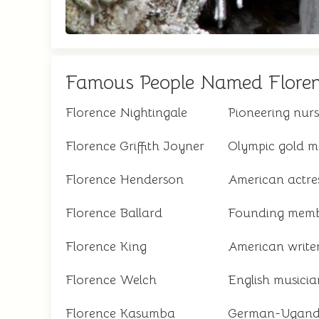
Famous People Named Flore
Florence Nightingale
Pioneering nurs
Florence Griffith Joyner
Olympic gold me
Florence Henderson
American actre
Florence Ballard
Founding memb
Florence King
American write
Florence Welch
English musicia
Florence Kasumba
German-Uganda