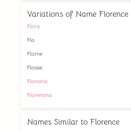
Variations of Name Florence
Flora
Flo
Florrie
Flossie
Floriana
Florentina
Names Similar to Florence