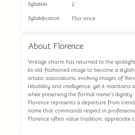
2
Syllables
Flor-ence
Syllabification
About Florence
Vintage charm has returned to the spotlight
its old-fashioned image to become a stylis
artistic associations, evoking images of Re
reliability and intelligence, yet it maintain
while preserving the formal name's dignity
Florence represents a departure from trendy
name that commands respect in professional
Florence often value tradition, appreciate c