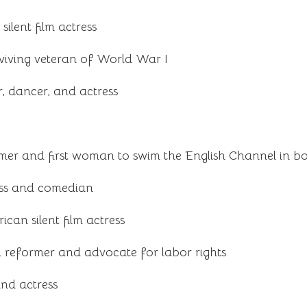
ilent film actress
viving veteran of World War I
, dancer, and actress
er and first woman to swim the English Channel in bot
ss and comedian
an silent film actress
 reformer and advocate for labor rights
and actress