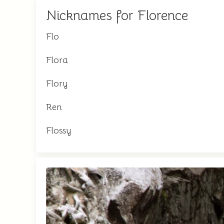
Nicknames for Florence
Flo
Flora
Flory
Ren
Flossy