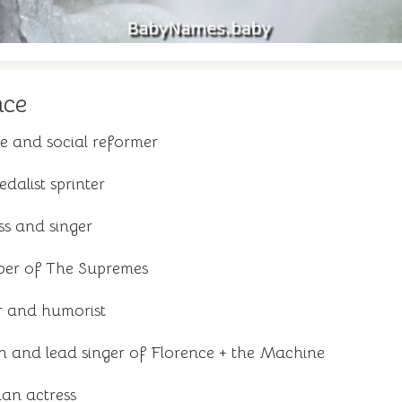
nce
e and social reformer
dalist sprinter
ss and singer
er of The Supremes
r and humorist
n and lead singer of Florence + the Machine
n actress