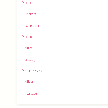
Flora
Florina
Floriana
Fiona
Faith
Felicity
Francesca
Fallon
Frances