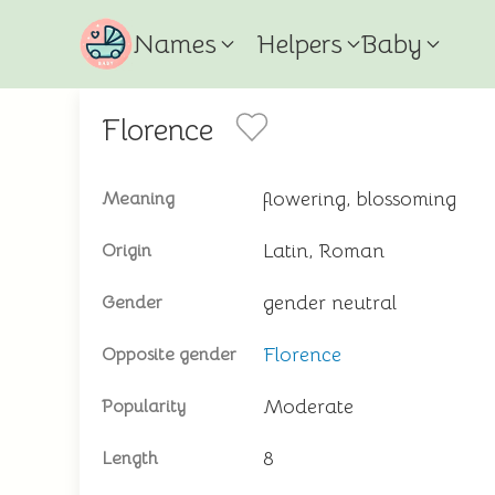
Names
Helpers
Baby
Florence
flowering, blossoming
Meaning
Latin, Roman
Origin
gender neutral
Gender
Florence
Opposite gender
Moderate
Popularity
8
Length