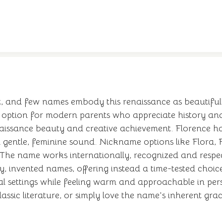
, and few names embody this renaissance as beautifully
h option for modern parents who appreciate history and
naissance beauty and creative achievement. Florence ha
s a gentle, feminine sound. Nickname options like Flora, F
. The name works internationally, recognized and respe
, invented names, offering instead a time-tested choice
 settings while feeling warm and approachable in pers
lassic literature, or simply love the name's inherent gra