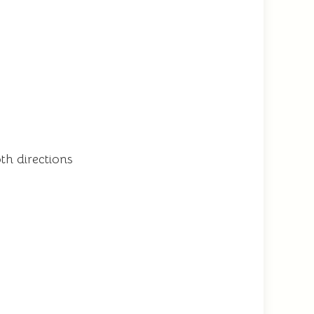
h directions