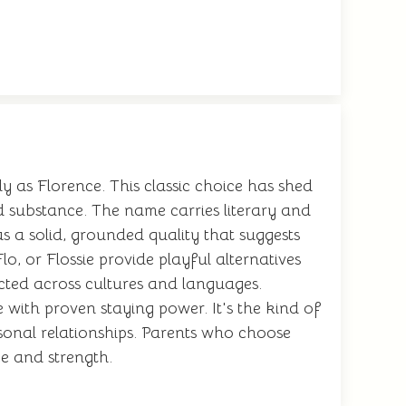
 as Florence. This classic choice has shed
 substance. The name carries literary and
s a solid, grounded quality that suggests
lo, or Flossie provide playful alternatives
cted across cultures and languages.
 with proven staying power. It's the kind of
onal relationships. Parents who choose
ce and strength.