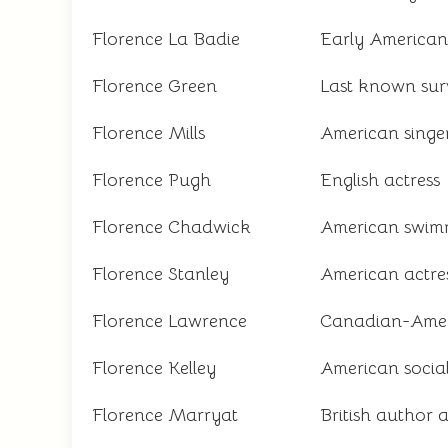
Florence La Badie
Early American s
Florence Green
Last known sur
Florence Mills
American singer
Florence Pugh
English actress
Florence Chadwick
American swimm
Florence Stanley
American actre
Florence Lawrence
Canadian-Americ
Florence Kelley
American social
Florence Marryat
British author 