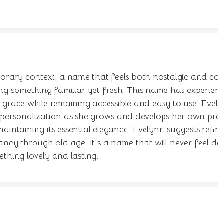
rary context, a name that feels both nostalgic and co
ting something familiar yet fresh. This name has exper
 grace while remaining accessible and easy to use. Ev
r personalization as she grows and develops her own pr
aintaining its essential elegance. Evelynn suggests refi
ancy through old age. It's a name that will never feel d
thing lovely and lasting.