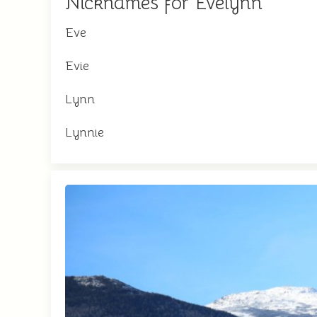
Nicknames for Evelynn
Eve
Evie
Lynn
Lynnie