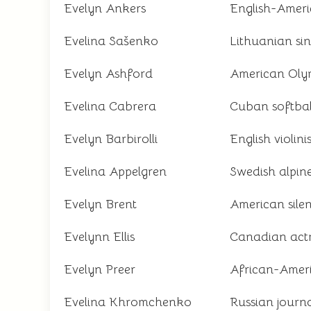
Evelyn Ankers
English-Ameri
Evelina Sašenko
Lithuanian si
Evelyn Ashford
American Olymp
Evelina Cabrera
Cuban softbal
Evelyn Barbirolli
English violinis
Evelina Appelgren
Swedish alpine
Evelyn Brent
American silen
Evelynn Ellis
Canadian act
Evelyn Preer
African-Ameri
Evelina Khromchenko
Russian journa