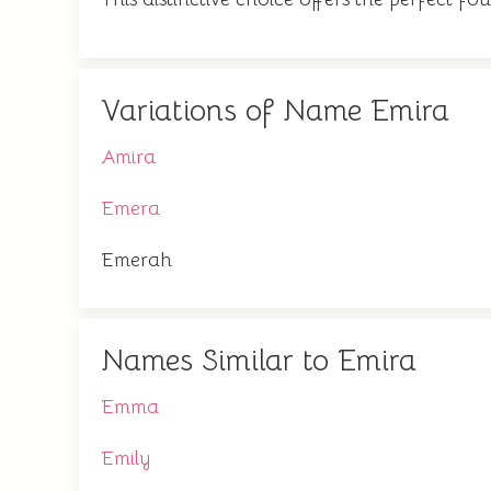
Variations of Name Emira
Amira
Emera
Emerah
Names Similar to Emira
Emma
Emily