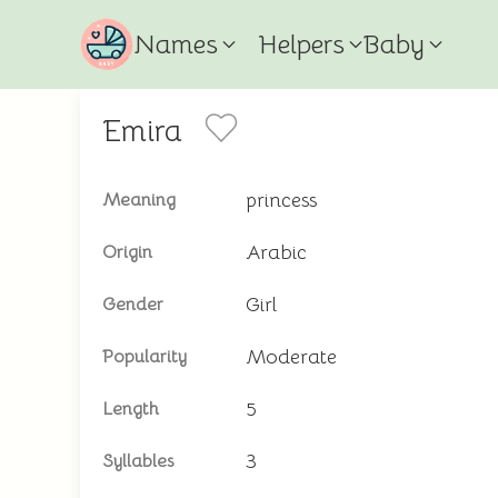
Names
Helpers
Baby
Emira
princess
Meaning
Arabic
Origin
Girl
Gender
Moderate
Popularity
5
Length
3
Syllables