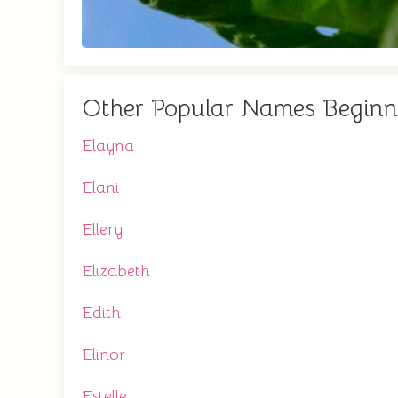
Other Popular Names Beginn
Elayna
Elani
Ellery
Elizabeth
Edith
Elinor
Estelle