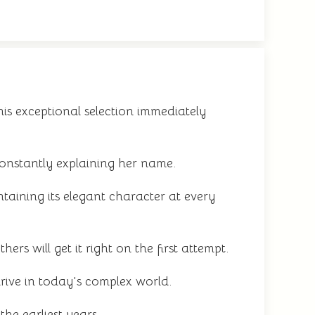
s exceptional selection immediately
onstantly explaining her name.
aining its elegant character at every
rs will get it right on the first attempt.
rive in today's complex world.
he earliest years.