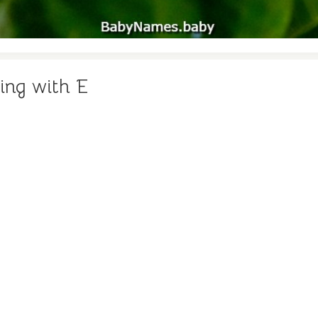
ing with E