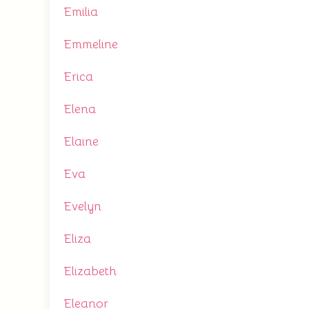
Emilia
Emmeline
Erica
Elena
Elaine
Eva
Evelyn
Eliza
Elizabeth
Eleanor