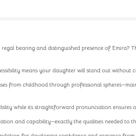
egal bearing and distinguished presence of Emira? Thi
ssibility means your daughter will stand out without c
ses from childhood through professional spheres—maint
ity while its straightforward pronunciation ensures othe
ation and capability—exactly the qualities needed to th
oundation for developing confidence and presence from t