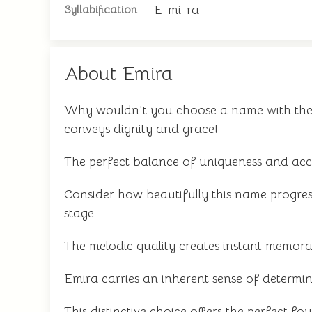
E-mi-ra
Syllabification
About Emira
Why wouldn't you choose a name with the r
conveys dignity and grace!
The perfect balance of uniqueness and acce
Consider how beautifully this name progres
stage.
The melodic quality creates instant memorabil
Emira carries an inherent sense of determin
This distinctive choice offers the perfect f