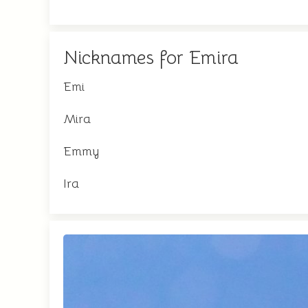
Nicknames for Emira
Emi
Mira
Emmy
Ira