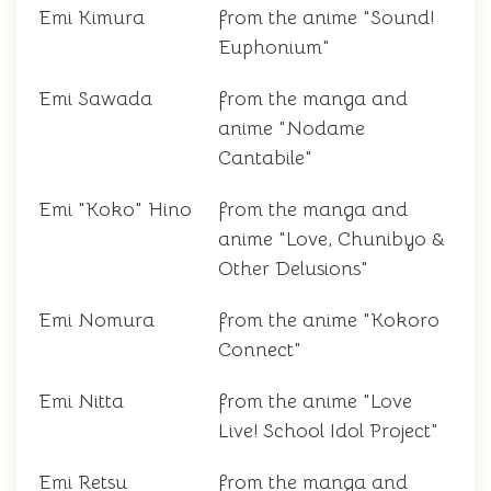
Emi Kimura
from the anime "Sound!
Euphonium"
Emi Sawada
from the manga and
anime "Nodame
Cantabile"
Emi "Koko" Hino
from the manga and
anime "Love, Chunibyo &
Other Delusions"
Emi Nomura
from the anime "Kokoro
Connect"
Emi Nitta
from the anime "Love
Live! School Idol Project"
Emi Retsu
from the manga and