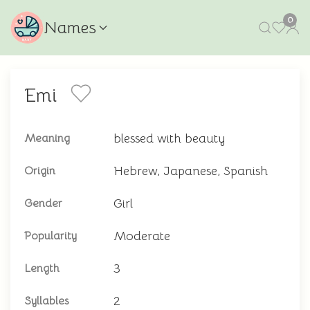
0
Names
Emi
blessed with beauty
Meaning
Hebrew, Japanese, Spanish
Origin
Girl
Gender
Moderate
Popularity
3
Length
2
Syllables