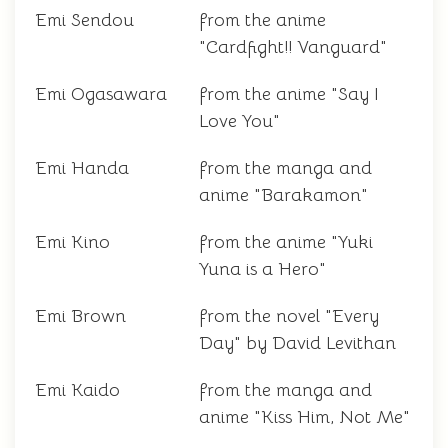
Emi Sendou
from the anime
"Cardfight!! Vanguard"
Emi Ogasawara
from the anime "Say I
Love You"
Emi Handa
from the manga and
anime "Barakamon"
Emi Kino
from the anime "Yuki
Yuna is a Hero"
Emi Brown
from the novel "Every
Day" by David Levithan
Emi Kaido
from the manga and
anime "Kiss Him, Not Me"