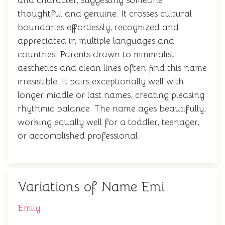
and character, suggesting someone
thoughtful and genuine. It crosses cultural
boundaries effortlessly, recognized and
appreciated in multiple languages and
countries. Parents drawn to minimalist
aesthetics and clean lines often find this name
irresistible. It pairs exceptionally well with
longer middle or last names, creating pleasing
rhythmic balance. The name ages beautifully,
working equally well for a toddler, teenager,
or accomplished professional.
Variations of Name Emi
Emily