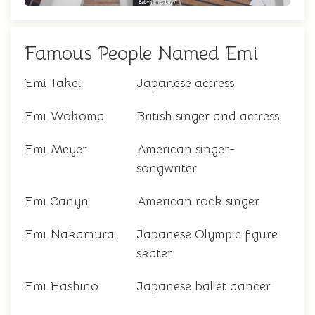
Famous People Named Emi
Emi Takei
Japanese actress
Emi Wokoma
British singer and actress
Emi Meyer
American singer-
songwriter
Emi Canyn
American rock singer
Emi Nakamura
Japanese Olympic figure
skater
Emi Hashino
Japanese ballet dancer