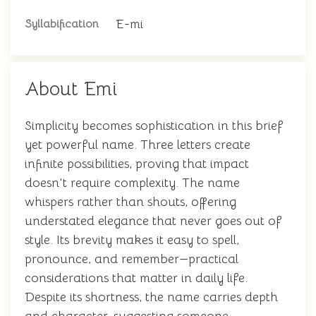
E-mi
Syllabification
About Emi
Simplicity becomes sophistication in this brief
yet powerful name. Three letters create
infinite possibilities, proving that impact
doesn't require complexity. The name
whispers rather than shouts, offering
understated elegance that never goes out of
style. Its brevity makes it easy to spell,
pronounce, and remember—practical
considerations that matter in daily life.
Despite its shortness, the name carries depth