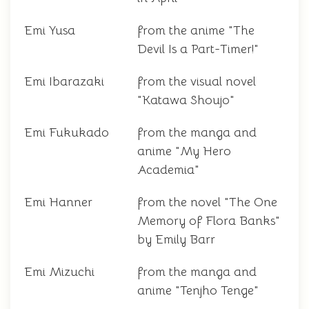
Emi Yusa
from the anime "The
Devil Is a Part-Timer!"
Emi Ibarazaki
from the visual novel
"Katawa Shoujo"
Emi Fukukado
from the manga and
anime "My Hero
Academia"
Emi Hanner
from the novel "The One
Memory of Flora Banks"
by Emily Barr
Emi Mizuchi
from the manga and
anime "Tenjho Tenge"