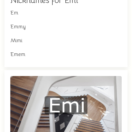
Nicknames for Emi
Em
Emmy
Mimi
Emem