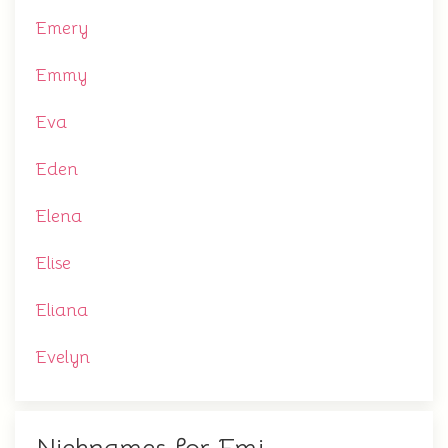
Emery
Emmy
Eva
Eden
Elena
Elise
Eliana
Evelyn