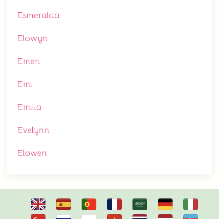
Esmeralda
Elowyn
Emeri
Emi
Emilia
Evelynn
Elowen