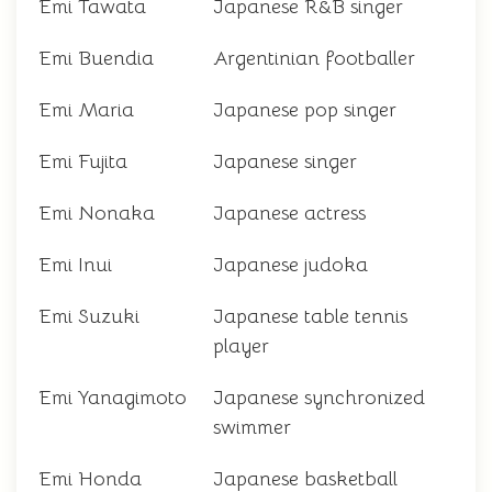
Emi Tawata
Japanese R&B singer
Emi Buendia
Argentinian footballer
Emi Maria
Japanese pop singer
Emi Fujita
Japanese singer
Emi Nonaka
Japanese actress
Emi Inui
Japanese judoka
Emi Suzuki
Japanese table tennis
player
Emi Yanagimoto
Japanese synchronized
swimmer
Emi Honda
Japanese basketball