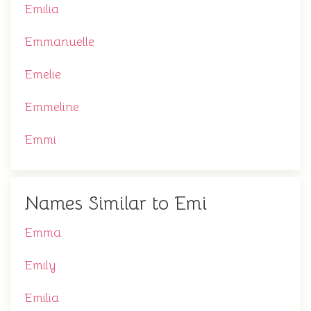
Emilia
Emmanuelle
Emelie
Emmeline
Emmi
Names Similar to Emi
Emma
Emily
Emilia