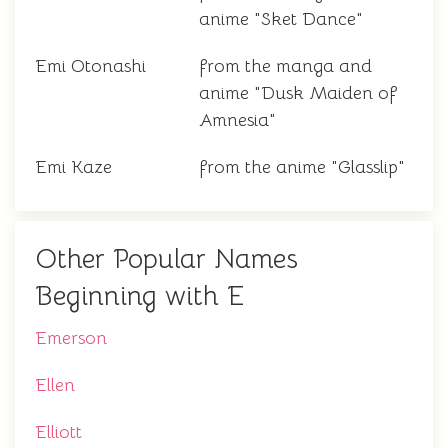
anime "Sket Dance"
Emi Otonashi
from the manga and
anime "Dusk Maiden of
Amnesia"
Emi Kaze
from the anime "Glasslip"
Other Popular Names
Beginning with E
Emerson
Ellen
Elliott