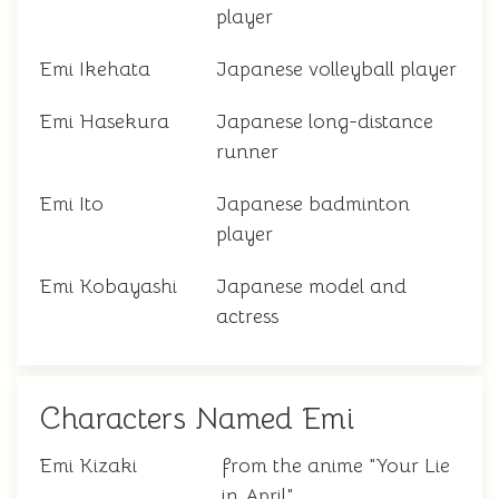
player
Emi Ikehata
Japanese volleyball player
Emi Hasekura
Japanese long-distance
runner
Emi Ito
Japanese badminton
player
Emi Kobayashi
Japanese model and
actress
Characters Named Emi
Emi Kizaki
from the anime "Your Lie
in April"