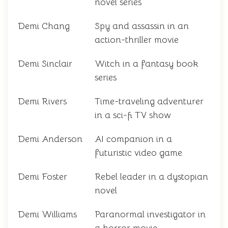
novel series
Demi Chang
Spy and assassin in an
action-thriller movie
Demi Sinclair
Witch in a fantasy book
series
Demi Rivers
Time-traveling adventurer
in a sci-fi TV show
Demi Anderson
AI companion in a
futuristic video game
Demi Foster
Rebel leader in a dystopian
novel
Demi Williams
Paranormal investigator in