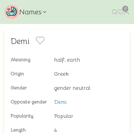
0
Names
Demi
half, earth
Meaning
Greek
Origin
gender neutral
Gender
Demi
Opposite gender
Popular
Popularity
4
Length