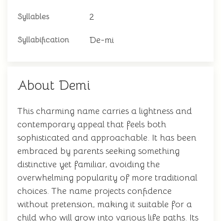
2
Syllables
De-mi
Syllabification
About Demi
This charming name carries a lightness and
contemporary appeal that feels both
sophisticated and approachable. It has been
embraced by parents seeking something
distinctive yet familiar, avoiding the
overwhelming popularity of more traditional
choices. The name projects confidence
without pretension, making it suitable for a
child who will grow into various life paths. Its