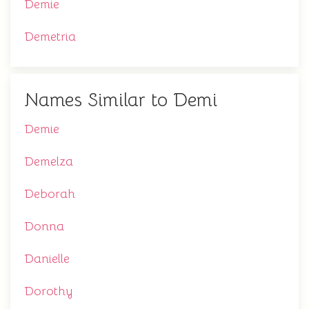
Demie
Demetria
Names Similar to Demi
Demie
Demelza
Deborah
Donna
Danielle
Dorothy