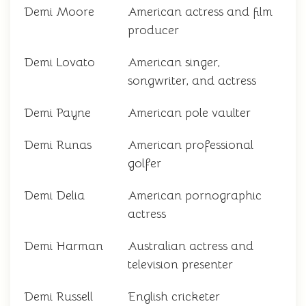
Demi Moore
American actress and film
producer
Demi Lovato
American singer,
songwriter, and actress
Demi Payne
American pole vaulter
Demi Runas
American professional
golfer
Demi Delia
American pornographic
actress
Demi Harman
Australian actress and
television presenter
Demi Russell
English cricketer