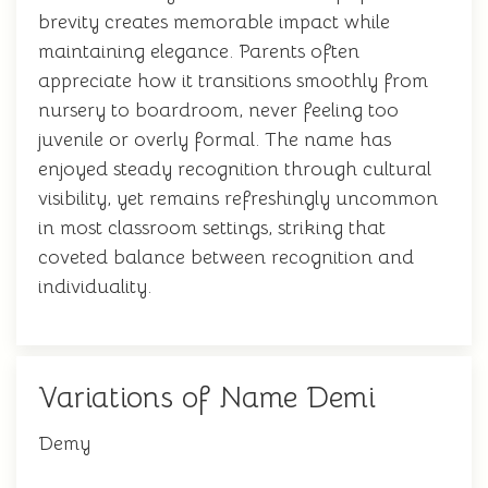
brevity creates memorable impact while
maintaining elegance. Parents often
appreciate how it transitions smoothly from
nursery to boardroom, never feeling too
juvenile or overly formal. The name has
enjoyed steady recognition through cultural
visibility, yet remains refreshingly uncommon
in most classroom settings, striking that
coveted balance between recognition and
individuality.
Variations of Name Demi
Demy