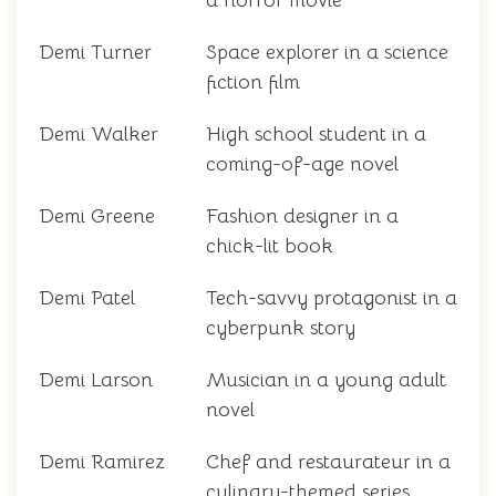
a horror movie
Demi Turner
Space explorer in a science
fiction film
Demi Walker
High school student in a
coming-of-age novel
Demi Greene
Fashion designer in a
chick-lit book
Demi Patel
Tech-savvy protagonist in a
cyberpunk story
Demi Larson
Musician in a young adult
novel
Demi Ramirez
Chef and restaurateur in a
culinary-themed series