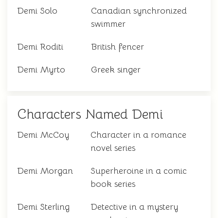
Demi Solo
Canadian synchronized
swimmer
Demi Roditi
British fencer
Demi Myrto
Greek singer
Characters Named Demi
Demi McCoy
Character in a romance
novel series
Demi Morgan
Superheroine in a comic
book series
Demi Sterling
Detective in a mystery