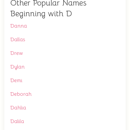
Other Popular Names
Beginning with D
Danna
Dallas
Drew
Dylan
Demi
Deborah
Dahlia
Dalila