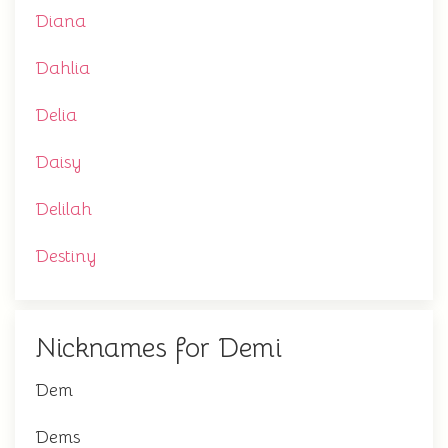
Diana
Dahlia
Delia
Daisy
Delilah
Destiny
Nicknames for Demi
Dem
Dems