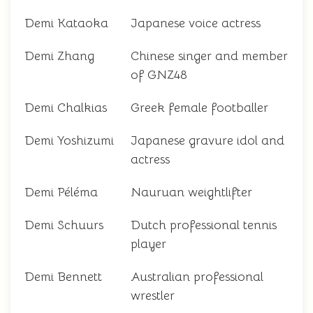
Demi Kataoka
Japanese voice actress
Demi Zhang
Chinese singer and member
of GNZ48
Demi Chalkias
Greek female footballer
Demi Yoshizumi
Japanese gravure idol and
actress
Demi Péléma
Nauruan weightlifter
Demi Schuurs
Dutch professional tennis
player
Demi Bennett
Australian professional
wrestler