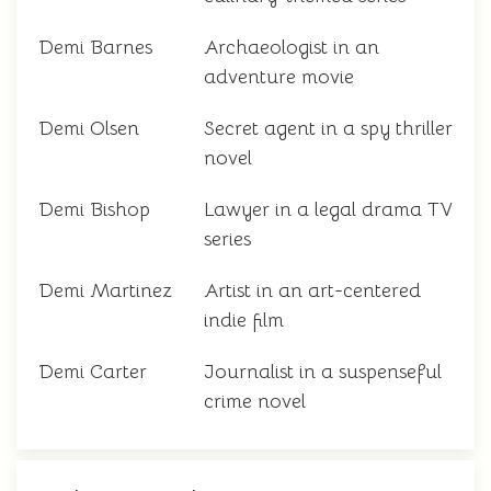
Demi Barnes
Archaeologist in an
adventure movie
Demi Olsen
Secret agent in a spy thriller
novel
Demi Bishop
Lawyer in a legal drama TV
series
Demi Martinez
Artist in an art-centered
indie film
Demi Carter
Journalist in a suspenseful
crime novel