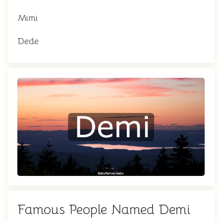
Mimi
Dede
Famous People Named Demi