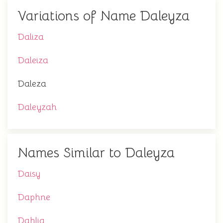
Variations of Name Daleyza
Daliza
Daleiza
Daleza
Daleyzah
Names Similar to Daleyza
Daisy
Daphne
Dahlia