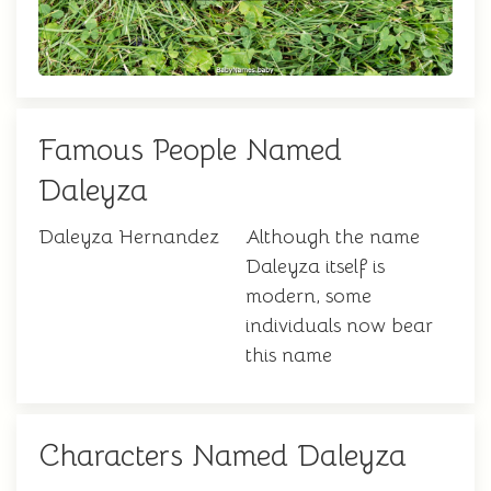
Famous People Named
Daleyza
Daleyza Hernandez
Although the name
Daleyza itself is
modern, some
individuals now bear
this name
Characters Named Daleyza