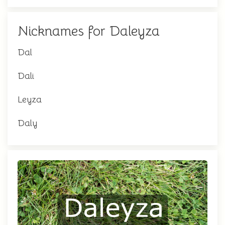
Nicknames for Daleyza
Dal
Dali
Leyza
Daly