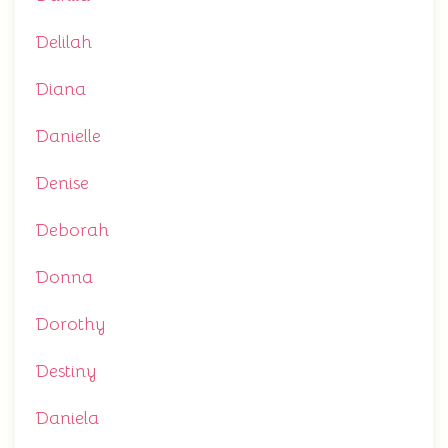
Delilah
Diana
Danielle
Denise
Deborah
Donna
Dorothy
Destiny
Daniela