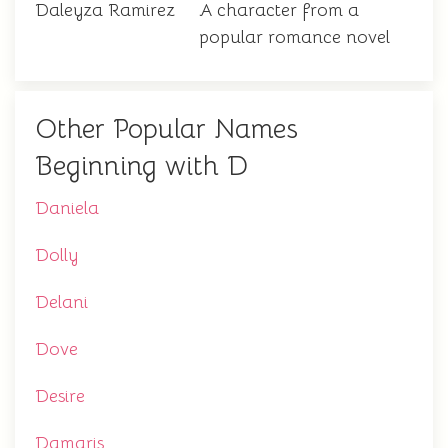
Daleyza Ramirez
A character from a
popular romance novel
Other Popular Names
Beginning with D
Daniela
Dolly
Delani
Dove
Desire
Damaris