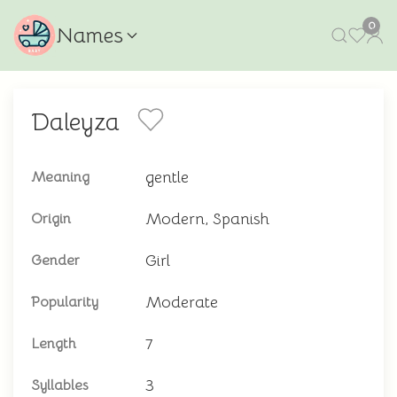
0
Names
Daleyza
gentle
Meaning
Modern, Spanish
Origin
Girl
Gender
Moderate
Popularity
7
Length
3
Syllables