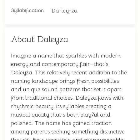
Da-ley-za
Syllabification
About Daleyza
Imagine a name that sparkles with modern
energy and contemporary flair—that's
Daleyza. This relatively recent addition to the
naming landscape brings fresh possibilities
and unique sound patterns that set it apart
from traditional choices. Daleyza flows with
rhythmic beauty, its syllables creating a
musical quality that's both playful and
polished. The name has gained traction
among parents seeking something distinctive