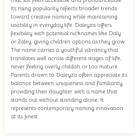
that still feels accessible and pronounceable.
Its rising popularity reflects broader trends
toward creative naming while maintaining
usability in everyday life. Daleyza offers
flexibility with potential nicknames like Daly
or Zaley, giving children options as they grow.
The name carries a youthful vibrancy that
translates well across different stages of life,
never feeling overly childish or too mature.
Parents drawn to Daleyza often appreciate its
balance between uniqueness and familiarity,
providing their daughter with a name that
stands out without standing alone. It
represents contemporary naming innovation
at its finest.