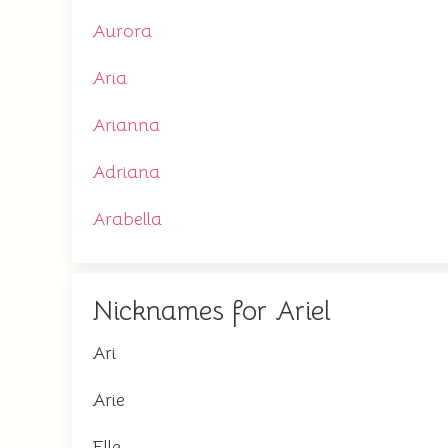
Aurora
Aria
Arianna
Adriana
Arabella
Nicknames for Ariel
Ari
Arie
Elle