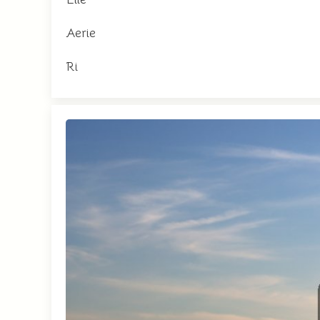
Aerie
Ri