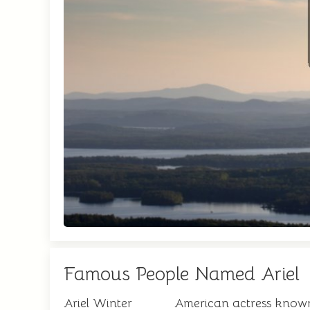
Famous People Named Ariel
Ariel Winter
American actress known 