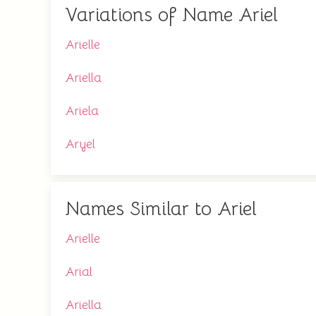
Variations of Name Ariel
Arielle
Ariella
Ariela
Aryel
Names Similar to Ariel
Arielle
Arial
Ariella