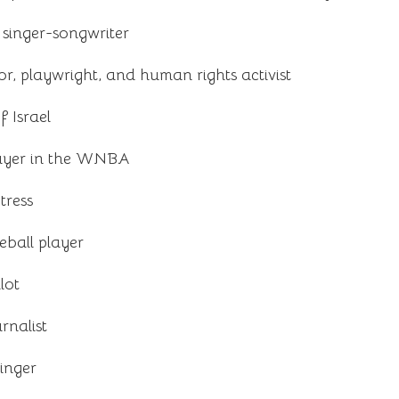
singer-songwriter
, playwright, and human rights activist
 Israel
layer in the WNBA
tress
eball player
lot
rnalist
inger