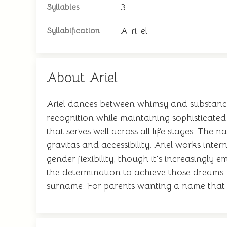
3
Syllables
A-ri-el
Syllabification
About Ariel
Ariel dances between whimsy and substance, 
recognition while maintaining sophisticated
that serves well across all life stages. Th
gravitas and accessibility. Ariel works inter
gender flexibility, though it's increasingl
the determination to achieve those dreams.
surname. For parents wanting a name that ba