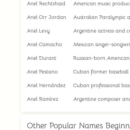
Ariel Rechtshaid
American music produc
Ariel Orr Jordan
Australian Paralympic a
Ariel Levy
Argentine actress and 
Ariel Camacho
Mexican singer-songwri
Ariel Durant
Russian-born American 
Ariel Pestano
Cuban former baseball 
Ariel Hernández
Cuban professional bas
Ariel Ramírez
Argentine composer and
Other Popular Names Beginn