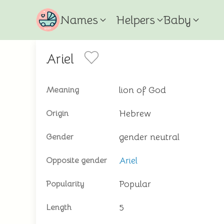
Names
Helpers
Baby
Ariel
lion of God
Meaning
Hebrew
Origin
gender neutral
Gender
Ariel
Opposite gender
Popular
Popularity
5
Length