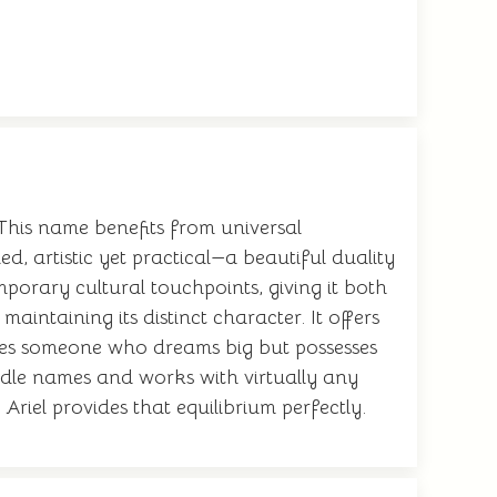
This name benefits from universal
, artistic yet practical—a beautiful duality
porary cultural touchpoints, giving it both
aintaining its distinct character. It offers
plies someone who dreams big but possesses
ddle names and works with virtually any
riel provides that equilibrium perfectly.