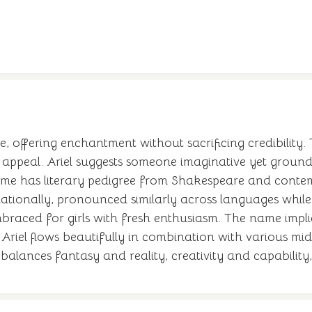
offering enchantment without sacrificing credibility. 
 appeal. Ariel suggests someone imaginative yet grounded
e name has literary pedigree from Shakespeare and contem
nationally, pronounced similarly across languages while m
y embraced for girls with fresh enthusiasm. The name im
 Ariel flows beautifully in combination with various mi
lances fantasy and reality, creativity and capability, A