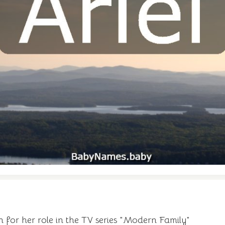
for her role in the TV series "Modern Family"