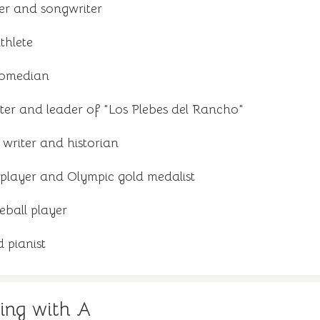
er and songwriter
thlete
comedian
ter and leader of "Los Plebes del Rancho"
writer and historian
player and Olympic gold medalist
eball player
 pianist
ing with A