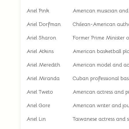
Ariel Pink
American musician and 
Ariel Dorfman
Chilean-American author
Ariel Sharon
Former Prime Minister of
Ariel Atkins
American basketball p
Ariel Meredith
American model and ac
Ariel Miranda
Cuban professional bas
Ariel Tweto
American actress and pi
Ariel Gore
American writer and jou
Ariel Lin
Taiwanese actress and s