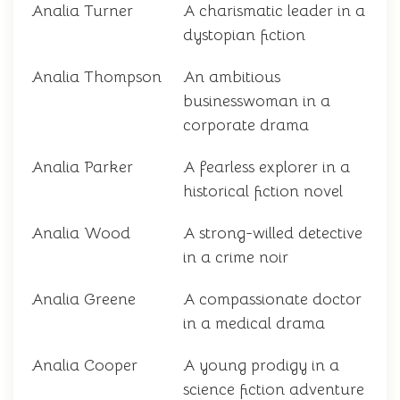
Analia Turner
A charismatic leader in a
dystopian fiction
Analia Thompson
An ambitious
businesswoman in a
corporate drama
Analia Parker
A fearless explorer in a
historical fiction novel
Analia Wood
A strong-willed detective
in a crime noir
Analia Greene
A compassionate doctor
in a medical drama
Analia Cooper
A young prodigy in a
science fiction adventure