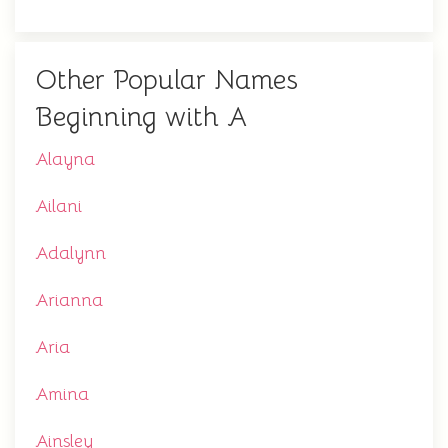
Other Popular Names
Beginning with A
Alayna
Ailani
Adalynn
Arianna
Aria
Amina
Ainsley