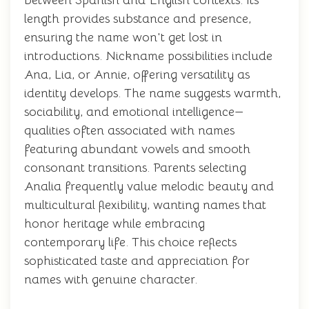
between Spanish and English contexts. Its
length provides substance and presence,
ensuring the name won't get lost in
introductions. Nickname possibilities include
Ana, Lia, or Annie, offering versatility as
identity develops. The name suggests warmth,
sociability, and emotional intelligence—
qualities often associated with names
featuring abundant vowels and smooth
consonant transitions. Parents selecting
Analia frequently value melodic beauty and
multicultural flexibility, wanting names that
honor heritage while embracing
contemporary life. This choice reflects
sophisticated taste and appreciation for
names with genuine character.