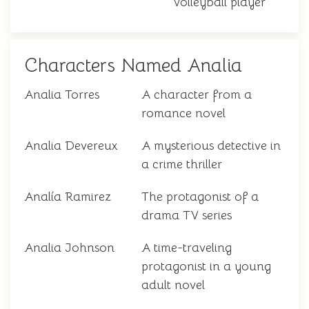
volleyball player
Characters Named Analia
Analia Torres
A character from a
romance novel
Analia Devereux
A mysterious detective in
a crime thriller
Analía Ramirez
The protagonist of a
drama TV series
Analia Johnson
A time-traveling
protagonist in a young
adult novel