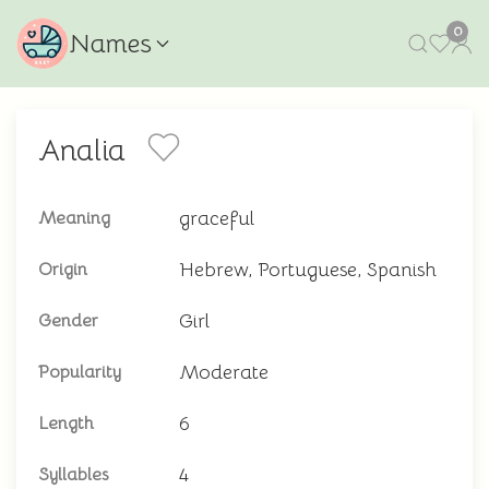
0
Names
Analia
graceful
Meaning
Hebrew, Portuguese, Spanish
Origin
Girl
Gender
Moderate
Popularity
6
Length
4
Syllables