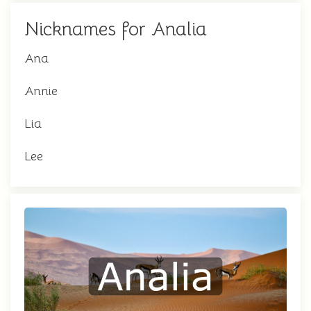
Nicknames for Analia
Ana
Annie
Lia
Lee