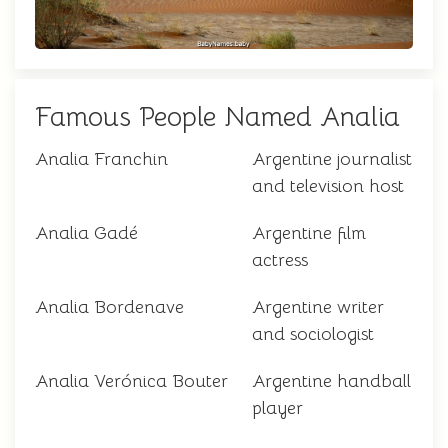
Famous People Named Analia
Analia Franchin
Argentine journalist
and television host
Analia Gadé
Argentine film
actress
Analia Bordenave
Argentine writer
and sociologist
Analia Verónica Bouter
Argentine handball
player