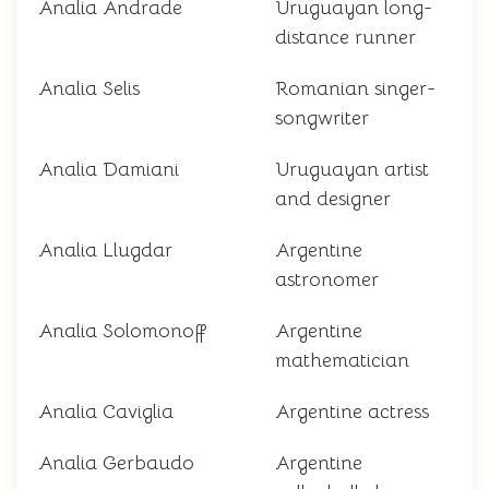
Analia Andrade
Uruguayan long-
distance runner
Analia Selis
Romanian singer-
songwriter
Analia Damiani
Uruguayan artist
and designer
Analia Llugdar
Argentine
astronomer
Analia Solomonoff
Argentine
mathematician
Analia Caviglia
Argentine actress
Analia Gerbaudo
Argentine