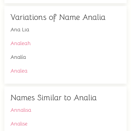
Variations of Name Analia
Ana Lia
Analeah
Analía
Analea
Names Similar to Analia
Annalisa
Analise