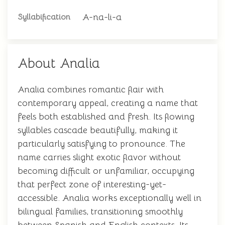
A-na-li-a
Syllabification
About Analia
Analia combines romantic flair with
contemporary appeal, creating a name that
feels both established and fresh. Its flowing
syllables cascade beautifully, making it
particularly satisfying to pronounce. The
name carries slight exotic flavor without
becoming difficult or unfamiliar, occupying
that perfect zone of interesting-yet-
accessible. Analia works exceptionally well in
bilingual families, transitioning smoothly