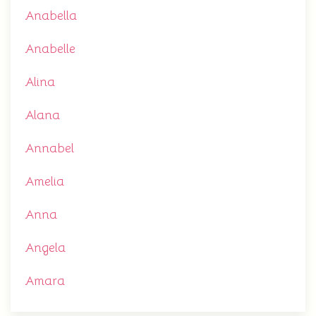
Anabella
Anabelle
Alina
Alana
Annabel
Amelia
Anna
Angela
Amara