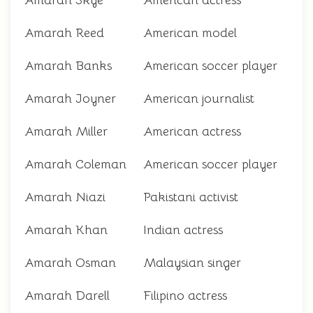
Amarah Skye
American actress
Amarah Reed
American model
Amarah Banks
American soccer player
Amarah Joyner
American journalist
Amarah Miller
American actress
Amarah Coleman
American soccer player
Amarah Niazi
Pakistani activist
Amarah Khan
Indian actress
Amarah Osman
Malaysian singer
Amarah Darell
Filipino actress