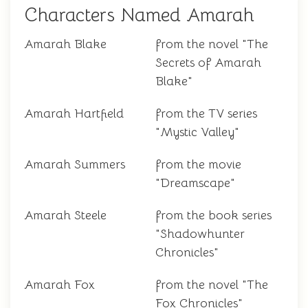
Characters Named Amarah
Amarah Blake
from the novel "The
Secrets of Amarah
Blake"
Amarah Hartfield
from the TV series
"Mystic Valley"
Amarah Summers
from the movie
"Dreamscape"
Amarah Steele
from the book series
"Shadowhunter
Chronicles"
Amarah Fox
from the novel "The
Fox Chronicles"