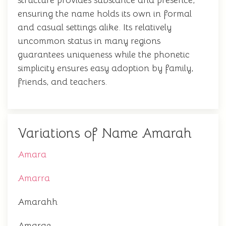
structure provides substance and presence,
ensuring the name holds its own in formal
and casual settings alike. Its relatively
uncommon status in many regions
guarantees uniqueness while the phonetic
simplicity ensures easy adoption by family,
friends, and teachers.
Variations of Name Amarah
Amara
Amarra
Amarahh
Amarae