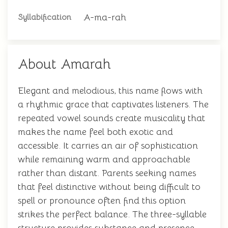
A-ma-rah
Syllabification
About Amarah
Elegant and melodious, this name flows with
a rhythmic grace that captivates listeners. The
repeated vowel sounds create musicality that
makes the name feel both exotic and
accessible. It carries an air of sophistication
while remaining warm and approachable
rather than distant. Parents seeking names
that feel distinctive without being difficult to
spell or pronounce often find this option
strikes the perfect balance. The three-syllable