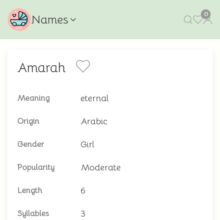
0
Names
Amarah
eternal
Meaning
Arabic
Origin
Girl
Gender
Moderate
Popularity
6
Length
3
Syllables