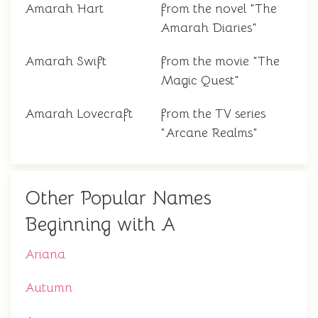
Amarah Hart
from the novel "The
Amarah Diaries"
Amarah Swift
from the movie "The
Magic Quest"
Amarah Lovecraft
from the TV series
"Arcane Realms"
Other Popular Names
Beginning with A
Ariana
Autumn