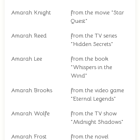
Amarah Knight
from the movie "Star
Quest"
Amarah Reed
from the TV series
"Hidden Secrets"
Amarah Lee
from the book
"Whispers in the
Wind"
Amarah Brooks
from the video game
"Eternal Legends"
Amarah Wolfe
from the TV show
"Midnight Shadows"
Amarah Frost
from the novel