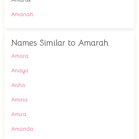
Amariah
Names Similar to Amarah
Amara
Anaya
Aisha
Amina
Amira
Amanda