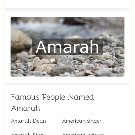
Famous People Named
Amarah
Amarah Dean
American singer