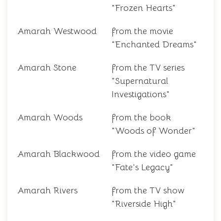
"Frozen Hearts"
Amarah Westwood
from the movie
"Enchanted Dreams"
Amarah Stone
from the TV series
"Supernatural
Investigations"
Amarah Woods
from the book
"Woods of Wonder"
Amarah Blackwood
from the video game
"Fate's Legacy"
Amarah Rivers
from the TV show
"Riverside High"