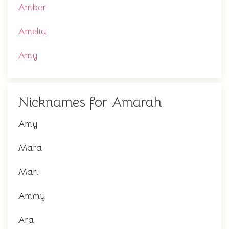
Amber
Amelia
Amy
Nicknames for Amarah
Amy
Mara
Mari
Ammy
Ara