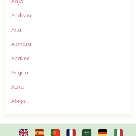
Arya
Addison
Ana
Alondra
Adaline
Angela
Alina
Abigail