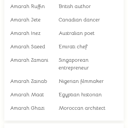
Amarah Ruffin
British author
Amarah Jete
Canadian dancer
Amarah Inez
Australian poet
Amarah Saeed
Emirati chef
Amarah Zamani
Singaporean
entrepreneur
Amarah Zainab
Nigerian filmmaker
Amarah Maat
Egyptian historian
Amarah Ghazi
Moroccan architect