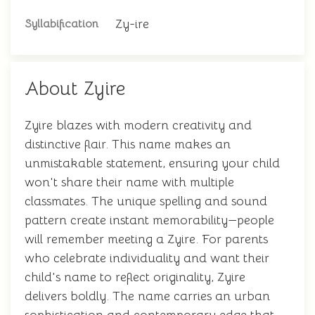
Zy-ire
Syllabification
About Zyire
Zyire blazes with modern creativity and
distinctive flair. This name makes an
unmistakable statement, ensuring your child
won't share their name with multiple
classmates. The unique spelling and sound
pattern create instant memorability—people
will remember meeting a Zyire. For parents
who celebrate individuality and want their
child's name to reflect originality, Zyire
delivers boldly. The name carries an urban