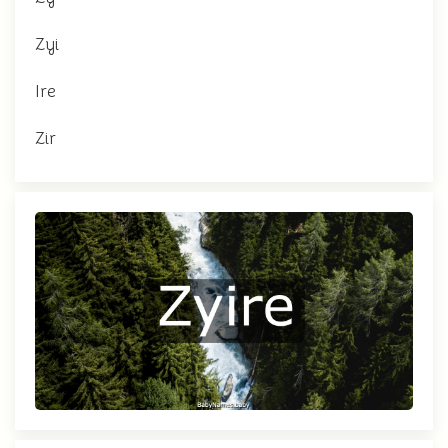
Zyi
Ire
Zir