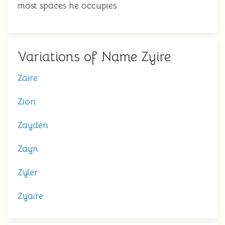
most spaces he occupies.
Variations of Name Zyire
Zaire
Zion
Zayden
Zayn
Zyler
Zyaire