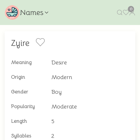
0
Names
Zyire
Desire
Meaning
Modern
Origin
Boy
Gender
Moderate
Popularity
5
Length
2
Syllables