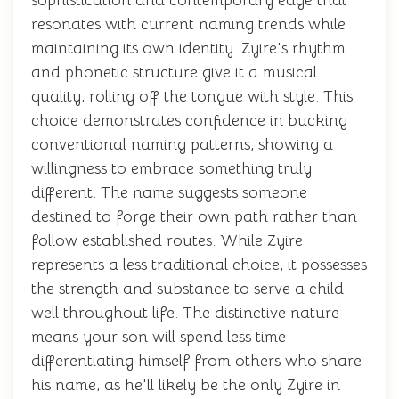
sophistication and contemporary edge that
resonates with current naming trends while
maintaining its own identity. Zyire's rhythm
and phonetic structure give it a musical
quality, rolling off the tongue with style. This
choice demonstrates confidence in bucking
conventional naming patterns, showing a
willingness to embrace something truly
different. The name suggests someone
destined to forge their own path rather than
follow established routes. While Zyire
represents a less traditional choice, it possesses
the strength and substance to serve a child
well throughout life. The distinctive nature
means your son will spend less time
differentiating himself from others who share
his name, as he'll likely be the only Zyire in