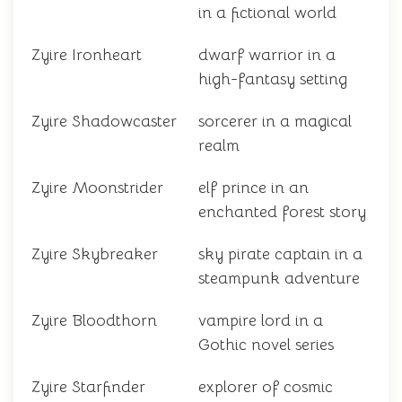
in a fictional world
Zyire Ironheart
dwarf warrior in a
high-fantasy setting
Zyire Shadowcaster
sorcerer in a magical
realm
Zyire Moonstrider
elf prince in an
enchanted forest story
Zyire Skybreaker
sky pirate captain in a
steampunk adventure
Zyire Bloodthorn
vampire lord in a
Gothic novel series
Zyire Starfinder
explorer of cosmic