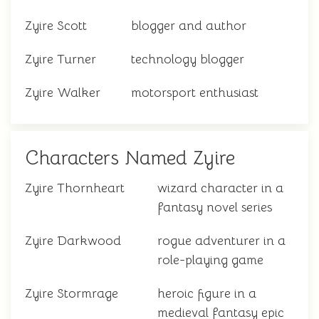
Zyire Scott
blogger and author
Zyire Turner
technology blogger
Zyire Walker
motorsport enthusiast
Characters Named Zyire
Zyire Thornheart
wizard character in a
fantasy novel series
Zyire Darkwood
rogue adventurer in a
role-playing game
Zyire Stormrage
heroic figure in a
medieval fantasy epic