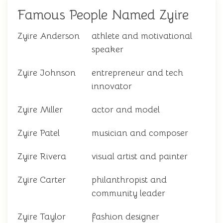
Famous People Named Zyire
Zyire Anderson
athlete and motivational
speaker
Zyire Johnson
entrepreneur and tech
innovator
Zyire Miller
actor and model
Zyire Patel
musician and composer
Zyire Rivera
visual artist and painter
Zyire Carter
philanthropist and
community leader
Zyire Taylor
fashion designer