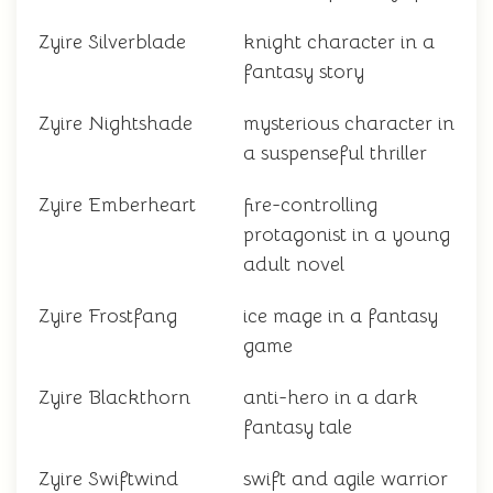
Zyire Silverblade
knight character in a
fantasy story
Zyire Nightshade
mysterious character in
a suspenseful thriller
Zyire Emberheart
fire-controlling
protagonist in a young
adult novel
Zyire Frostfang
ice mage in a fantasy
game
Zyire Blackthorn
anti-hero in a dark
fantasy tale
Zyire Swiftwind
swift and agile warrior