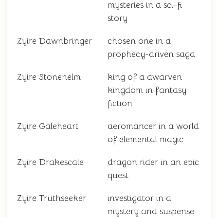
mysteries in a sci-fi
story
Zyire Dawnbringer
chosen one in a
prophecy-driven saga
Zyire Stonehelm
king of a dwarven
kingdom in fantasy
fiction
Zyire Galeheart
aeromancer in a world
of elemental magic
Zyire Drakescale
dragon rider in an epic
quest
Zyire Truthseeker
investigator in a
mystery and suspense