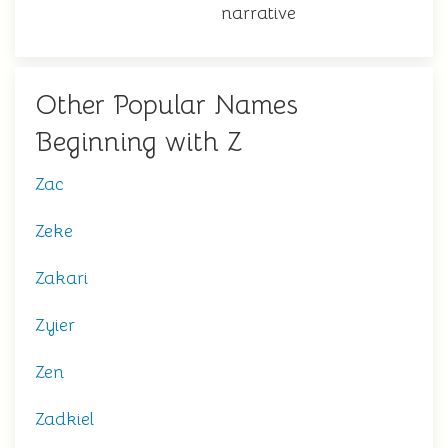
narrative
Other Popular Names
Beginning with Z
Zac
Zeke
Zakari
Zyier
Zen
Zadkiel