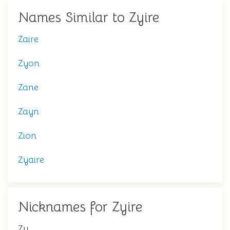
Names Similar to Zyire
Zaire
Zyon
Zane
Zayn
Zion
Zyaire
Nicknames for Zyire
Zy