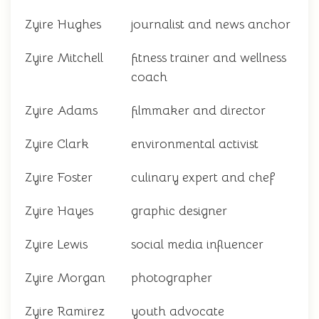
Zyire Hughes
journalist and news anchor
Zyire Mitchell
fitness trainer and wellness
coach
Zyire Adams
filmmaker and director
Zyire Clark
environmental activist
Zyire Foster
culinary expert and chef
Zyire Hayes
graphic designer
Zyire Lewis
social media influencer
Zyire Morgan
photographer
Zyire Ramirez
youth advocate