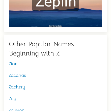
Other Popular Names
Beginning with Z
Zion
Zacarias
Zachery
Zay
Zayvion