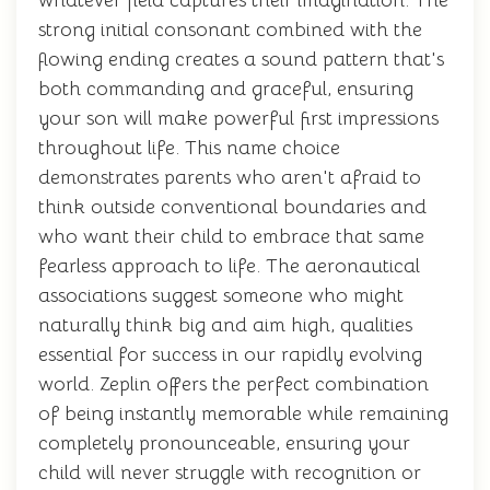
whatever field captures their imagination. The
strong initial consonant combined with the
flowing ending creates a sound pattern that's
both commanding and graceful, ensuring
your son will make powerful first impressions
throughout life. This name choice
demonstrates parents who aren't afraid to
think outside conventional boundaries and
who want their child to embrace that same
fearless approach to life. The aeronautical
associations suggest someone who might
naturally think big and aim high, qualities
essential for success in our rapidly evolving
world. Zeplin offers the perfect combination
of being instantly memorable while remaining
completely pronounceable, ensuring your
child will never struggle with recognition or