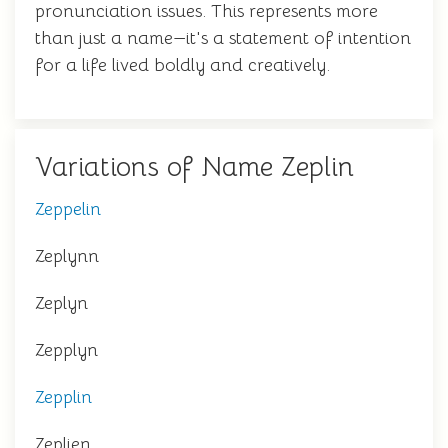
pronunciation issues. This represents more
than just a name—it's a statement of intention
for a life lived boldly and creatively.
Variations of Name Zeplin
Zeppelin
Zeplynn
Zeplyn
Zepplyn
Zepplin
Zeplien