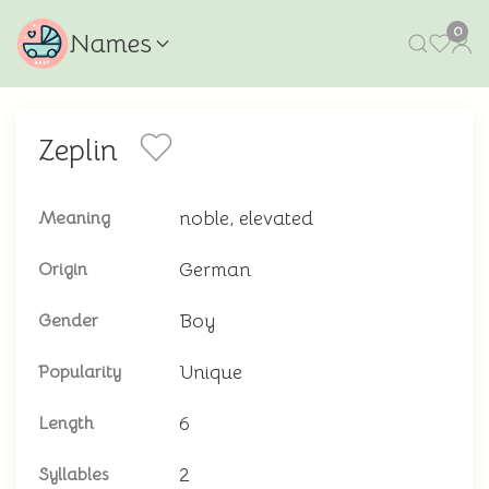
0
Names
Zeplin
noble, elevated
Meaning
German
Origin
Boy
Gender
Unique
Popularity
6
Length
2
Syllables