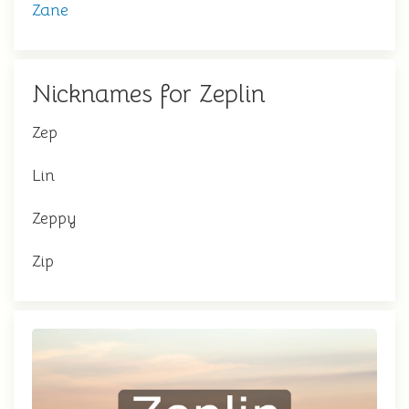
Zane
Nicknames for Zeplin
Zep
Lin
Zeppy
Zip