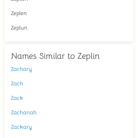
Zeplen
Zeplun
Names Similar to Zeplin
Zachary
Zach
Zack
Zachariah
Zackary