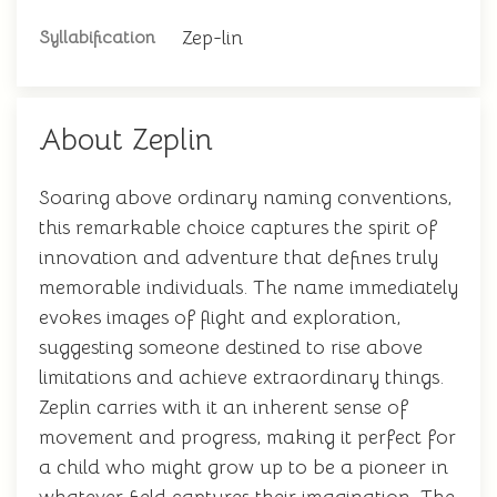
Zep-lin
Syllabification
About Zeplin
Soaring above ordinary naming conventions,
this remarkable choice captures the spirit of
innovation and adventure that defines truly
memorable individuals. The name immediately
evokes images of flight and exploration,
suggesting someone destined to rise above
limitations and achieve extraordinary things.
Zeplin carries with it an inherent sense of
movement and progress, making it perfect for
a child who might grow up to be a pioneer in