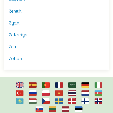
Zenith
Zyan
Zakariya
Zain
Zohan