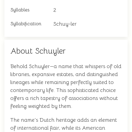
2
Syllables
Schuy-ler
Syllabification
About Schuyler
Behold Schuyler—a name that whispers of old
libraries, expansive estates, and distinguished
lineages while remaining perfectly suited to
contemporary life. This sophisticated choice
offers a rich tapestry of associations without
feeling weighted by them.
The name's Dutch heritage adds an element
of international flair, while its American