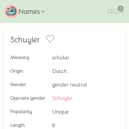
0
Names
Schuyler
scholar
Meaning
Dutch
Origin
gender neutral
Gender
Schuyler
Opposite gender
Unique
Popularity
8
Length