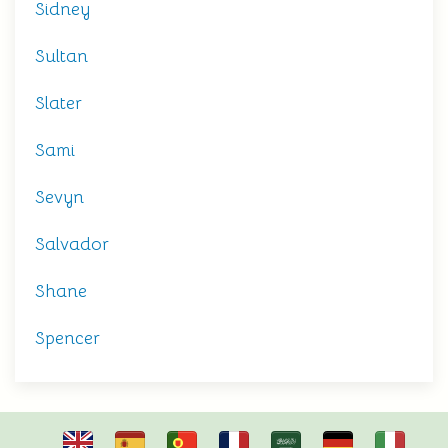
Sidney
Sultan
Slater
Sami
Sevyn
Salvador
Shane
Spencer