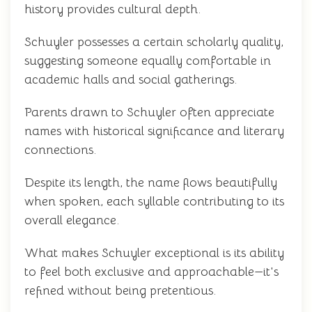
history provides cultural depth.
Schuyler possesses a certain scholarly quality,
suggesting someone equally comfortable in
academic halls and social gatherings.
Parents drawn to Schuyler often appreciate
names with historical significance and literary
connections.
Despite its length, the name flows beautifully
when spoken, each syllable contributing to its
overall elegance.
What makes Schuyler exceptional is its ability
to feel both exclusive and approachable—it's
refined without being pretentious.