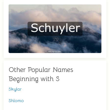
Other Popular Names
Beginning with S
Skylar
Shlomo