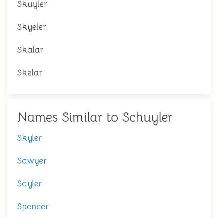
Skuyler
Skyeler
Skalar
Skelar
Names Similar to Schuyler
Skyler
Sawyer
Sayler
Spencer