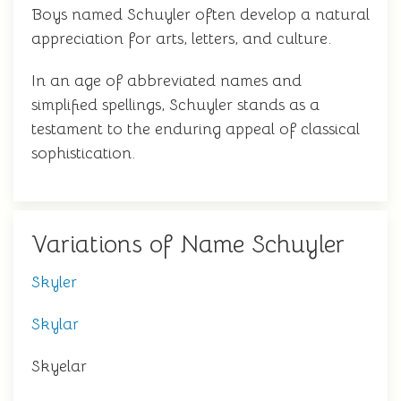
Boys named Schuyler often develop a natural
appreciation for arts, letters, and culture.
In an age of abbreviated names and
simplified spellings, Schuyler stands as a
testament to the enduring appeal of classical
sophistication.
Variations of Name Schuyler
Skyler
Skylar
Skyelar