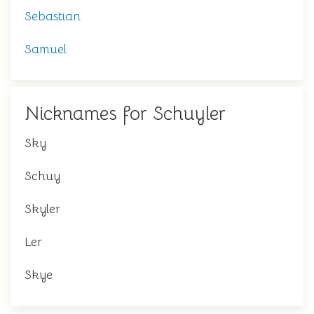
Sebastian
Samuel
Nicknames for Schuyler
Sky
Schuy
Skyler
Ler
Skye