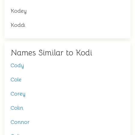
Kodey
Koddi
Names Similar to Kodi
Cody
Cole
Corey
Colin
Connor