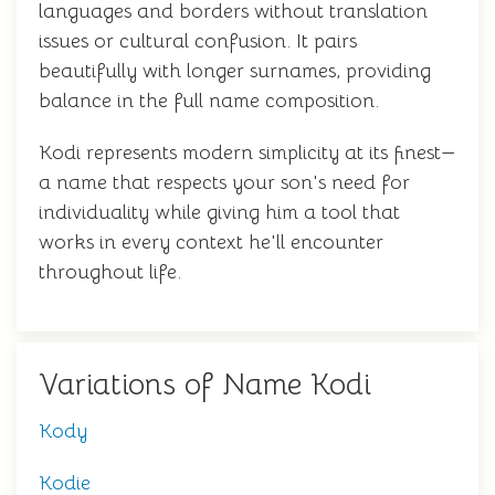
languages and borders without translation
issues or cultural confusion. It pairs
beautifully with longer surnames, providing
balance in the full name composition.
Kodi represents modern simplicity at its finest—
a name that respects your son's need for
individuality while giving him a tool that
works in every context he'll encounter
throughout life.
Variations of Name Kodi
Kody
Kodie