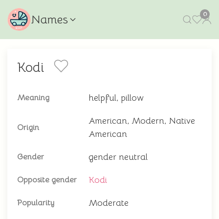
0
Names
Kodi
helpful, pillow
Meaning
American, Modern, Native
Origin
American
gender neutral
Gender
Kodi
Opposite gender
Moderate
Popularity