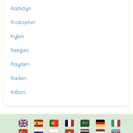
Kamdyn
Kristopher
Kylen
Keegan
Kayden
Kaden
Killian