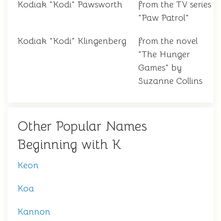
Kodiak "Kodi" Pawsworth
from the TV series
"Paw Patrol"
Kodiak "Kodi" Klingenberg
from the novel
"The Hunger
Games" by
Suzanne Collins
Other Popular Names
Beginning with K
Keon
Koa
Kannon