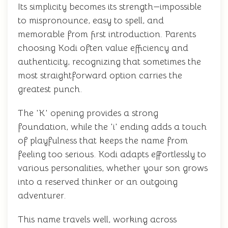
Its simplicity becomes its strength—impossible
to mispronounce, easy to spell, and
memorable from first introduction. Parents
choosing Kodi often value efficiency and
authenticity, recognizing that sometimes the
most straightforward option carries the
greatest punch.
The 'K' opening provides a strong
foundation, while the 'i' ending adds a touch
of playfulness that keeps the name from
feeling too serious. Kodi adapts effortlessly to
various personalities, whether your son grows
into a reserved thinker or an outgoing
adventurer.
This name travels well, working across