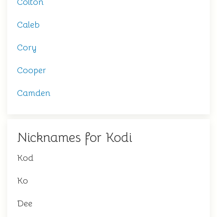
Colton
Caleb
Cory
Cooper
Camden
Nicknames for Kodi
Kod
Ko
Dee