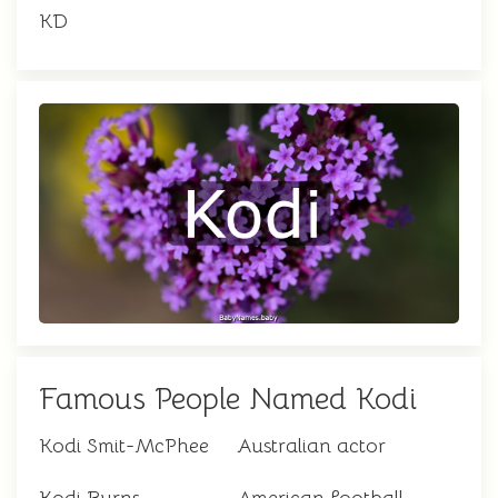
KD
Famous People Named Kodi
Kodi Smit-McPhee
Australian actor