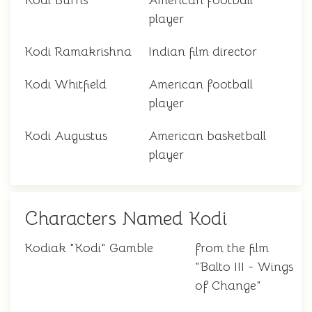
Kodi Burns
American football
player
Kodi Ramakrishna
Indian film director
Kodi Whitfield
American football
player
Kodi Augustus
American basketball
player
Characters Named Kodi
Kodiak "Kodi" Gamble
from the film
"Balto III - Wings
of Change"