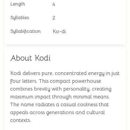
4
Length
2
Syllables
Ko-di
Syllabification
About Kodi
Kodi delivers pure, concentrated energy in just
four letters. This compact powerhouse
combines brevity with personality, creating
maximum impact through minimal means.
The name radiates a casual coolness that
appeals across generations and cultural
contexts.