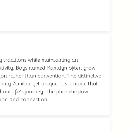
 traditions while maintaining an
reativity. Boys named Kamdyn often grow
on rather than convention. The distinctive
thing familiar yet unique. It's a name that
hout life's journey. The phonetic flow
ation and connection.