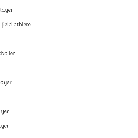
layer
field athlete
tballer
layer
ayer
ayer