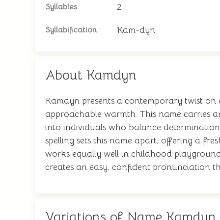
2
Syllables
Kam-dyn
Syllabification
About Kamdyn
Kamdyn presents a contemporary twist on a
approachable warmth. This name carries an
into individuals who balance determination
spelling sets this name apart, offering a fre
works equally well in childhood playgrounds 
creates an easy, confident pronunciation th
Variations of Name Kamdyn