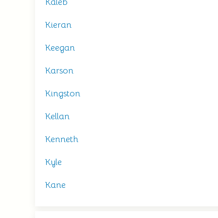
Kaleb
Kieran
Keegan
Karson
Kingston
Kellan
Kenneth
Kyle
Kane