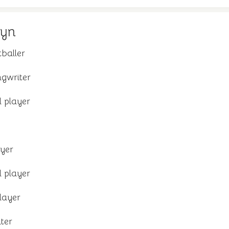
dyn
tballer
gwriter
 player
yer
 player
layer
ter