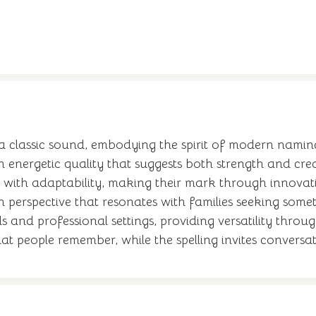
 classic sound, embodying the spirit of modern naming
 energetic quality that suggests both strength and c
 with adaptability, making their mark through innovati
sh perspective that resonates with families seeking some
and professional settings, providing versatility throug
at people remember, while the spelling invites convers