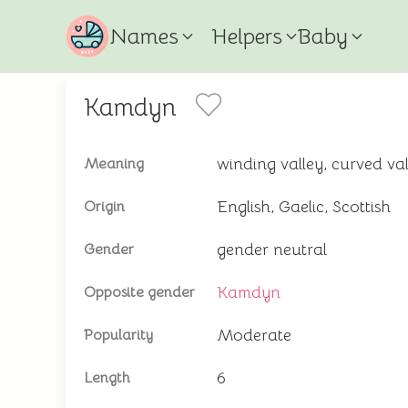
Names
Helpers
Baby
Kamdyn
winding valley, curved val
Meaning
English, Gaelic, Scottish
Origin
gender neutral
Gender
Kamdyn
Opposite gender
Moderate
Popularity
6
Length