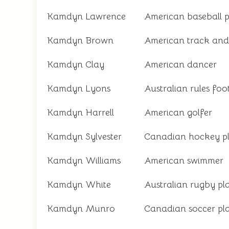
Kamdyn Lawrence
American baseball p
Kamdyn Brown
American track and 
Kamdyn Clay
American dancer
Kamdyn Lyons
Australian rules foo
Kamdyn Harrell
American golfer
Kamdyn Sylvester
Canadian hockey p
Kamdyn Williams
American swimmer
Kamdyn White
Australian rugby pl
Kamdyn Munro
Canadian soccer pl