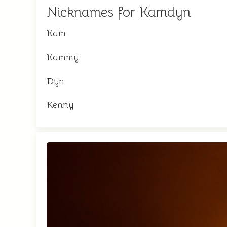
Nicknames for Kamdyn
Kam
Kammy
Dyn
Kenny