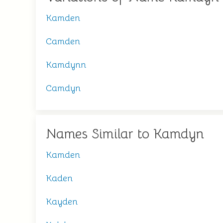
Kamden
Camden
Kamdynn
Camdyn
Names Similar to Kamdyn
Kamden
Kaden
Kayden