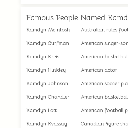
Famous People Named Kam
Kamdyn McIntosh
Australian rules foo
Kamdyn Curfman
American singer-son
Kamdyn Kreis
American basketball
Kamdyn Hinkley
American actor
Kamdyn Johnson
American soccer pla
Kamdyn Chandler
American basketball
Kamdyn Lott
American football p
Kamdyn Kvassay
Canadian figure ska