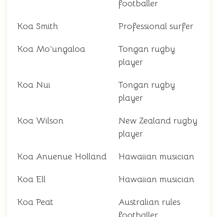
footballer
Koa Smith
Professional surfer
Koa Mo’ungaloa
Tongan rugby
player
Koa Nui
Tongan rugby
player
Koa Wilson
New Zealand rugby
player
Koa Anuenue Holland
Hawaiian musician
Koa Ell
Hawaiian musician
Koa Peat
Australian rules
footballer