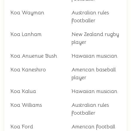
Koa Wayman
Australian rules
footballer
Koa Lanham
New Zealand rugby
player
Koa Anuenue Bush
Hawaiian musician
Koa Kaneshiro
American baseball
player
Koa Kalua
Hawaiian musician
Koa Williams
Australian rules
footballer
Koa Ford
American football