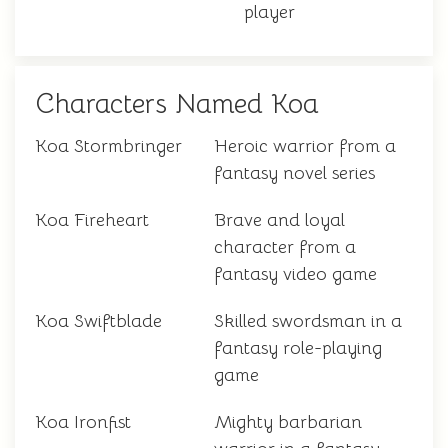
player
Characters Named Koa
Koa Stormbringer
Heroic warrior from a
fantasy novel series
Koa Fireheart
Brave and loyal
character from a
fantasy video game
Koa Swiftblade
Skilled swordsman in a
fantasy role-playing
game
Koa Ironfist
Mighty barbarian