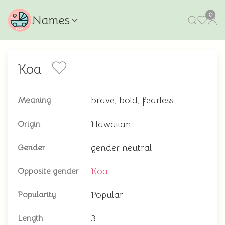
0
Names
Koa
brave, bold, fearless
Meaning
Hawaiian
Origin
gender neutral
Gender
Koa
Opposite gender
Popular
Popularity
3
Length