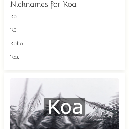
Nicknames for Koa
Ko
KJ
Koko
Kay