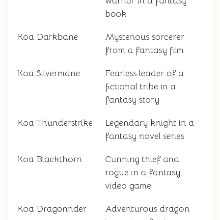
warrior in a fantasy
book
Koa Darkbane
Mysterious sorcerer
from a fantasy film
Koa Silvermane
Fearless leader of a
fictional tribe in a
fantasy story
Koa Thunderstrike
Legendary knight in a
fantasy novel series
Koa Blackthorn
Cunning thief and
rogue in a fantasy
video game
Koa Dragonrider
Adventurous dragon