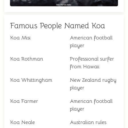
Famous People Named Koa
Koa Misi
American football
player
Koa Rothman
Professional surfer
from Hawaii
Koa Whittingham
New Zealand rugby
player
Koa Farmer
American football
player
Koa Neale
Australian rules