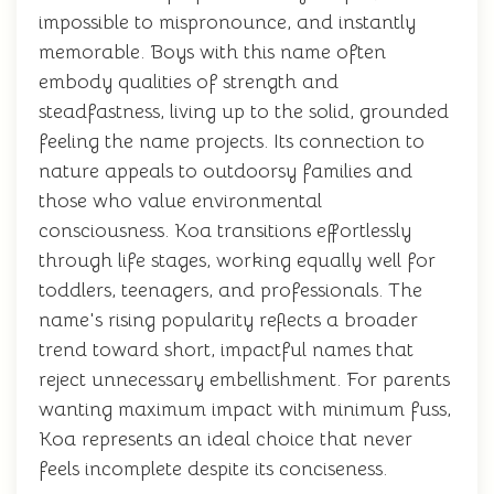
impossible to mispronounce, and instantly
memorable. Boys with this name often
embody qualities of strength and
steadfastness, living up to the solid, grounded
feeling the name projects. Its connection to
nature appeals to outdoorsy families and
those who value environmental
consciousness. Koa transitions effortlessly
through life stages, working equally well for
toddlers, teenagers, and professionals. The
name's rising popularity reflects a broader
trend toward short, impactful names that
reject unnecessary embellishment. For parents
wanting maximum impact with minimum fuss,
Koa represents an ideal choice that never
feels incomplete despite its conciseness.