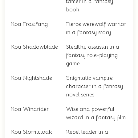
tamer in a fantasy
book
Koa Frostfang
Fierce werewolf warrior
in a fantasy story
Koa Shadowblade
Stealthy assassin in a
fantasy role-playing
game
Koa Nightshade
Enigmatic vampire
character in a fantasy
novel series
Koa Windrider
Wise and powerful
wizard in a fantasy film
Koa Stormcloak
Rebel leader in a