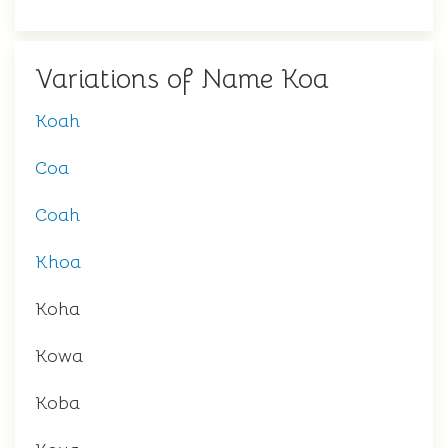
Variations of Name Koa
Koah
Coa
Coah
Khoa
Koha
Kowa
Koba