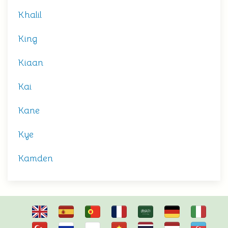
Khalil
King
Kiaan
Kai
Kane
Kye
Kamden