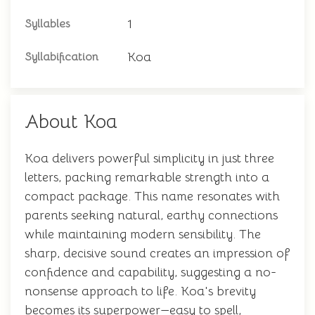
1
Syllables
Koa
Syllabification
About Koa
Koa delivers powerful simplicity in just three
letters, packing remarkable strength into a
compact package. This name resonates with
parents seeking natural, earthy connections
while maintaining modern sensibility. The
sharp, decisive sound creates an impression of
confidence and capability, suggesting a no-
nonsense approach to life. Koa's brevity
becomes its superpower—easy to spell,