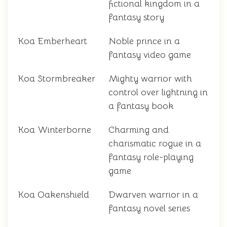
fictional kingdom in a
fantasy story
Koa Emberheart
Noble prince in a
fantasy video game
Koa Stormbreaker
Mighty warrior with
control over lightning in
a fantasy book
Koa Winterborne
Charming and
charismatic rogue in a
fantasy role-playing
game
Koa Oakenshield
Dwarven warrior in a
fantasy novel series