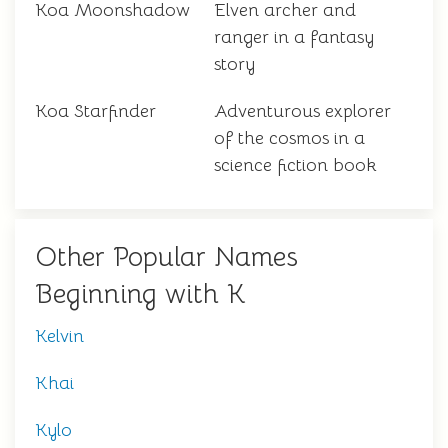
Koa Moonshadow
Elven archer and
ranger in a fantasy
story
Koa Starfinder
Adventurous explorer
of the cosmos in a
science fiction book
Other Popular Names
Beginning with K
Kelvin
Khai
Kylo