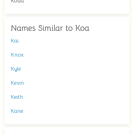
Koua
Names Similar to Koa
Kai
Knox
Kyle
Kevin
Keith
Kane