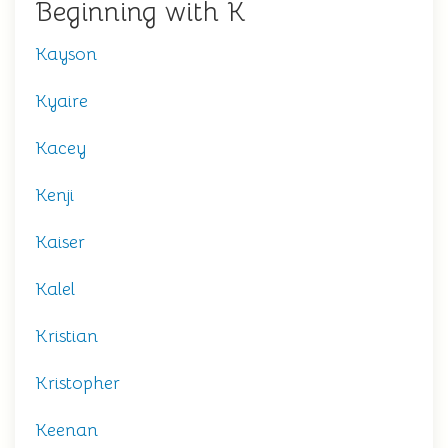
Beginning with K
Kayson
Kyaire
Kacey
Kenji
Kaiser
Kalel
Kristian
Kristopher
Keenan