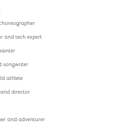
l
choreographer
r and tech expert
painter
 songwriter
ld athlete
and director
t
er and adventurer