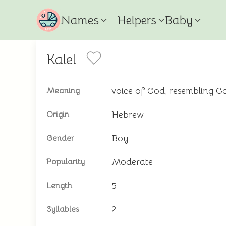
Names
Helpers
Baby
Kalel
voice of God, resembling G
Meaning
Hebrew
Origin
Boy
Gender
Moderate
Popularity
5
Length
2
Syllables