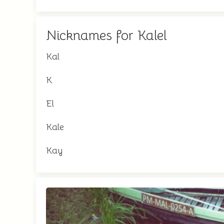
Nicknames for Kalel
Kal
K
El
Kale
Kay