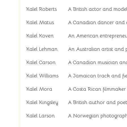
Kalel Roberts
A British actor and mode
Kalel Matus
A Canadian dancer and 
Kalel Koven
An American entrepreneu
Kalel Lehman
An Australian artist and 
Kalel Carson
A Canadian musician and
Kalel Williams
A Jamaican track and fie
Kalel Mora
A Costa Rican filmmaker 
Kalel Kingsley
A British author and poe
Kalel Larson
A Norwegian photograph