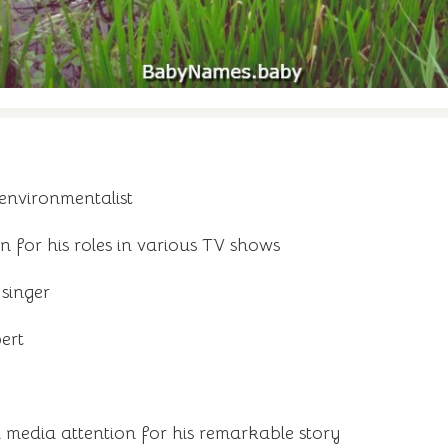
environmentalist
for his roles in various TV shows
singer
ert
media attention for his remarkable story