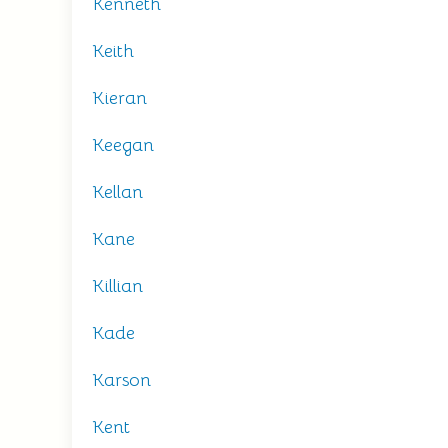
Kenneth
Keith
Kieran
Keegan
Kellan
Kane
Killian
Kade
Karson
Kent