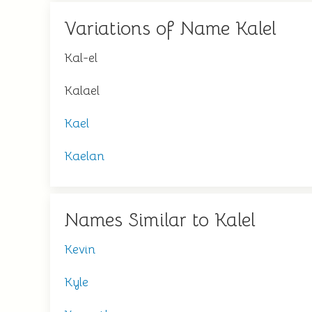
Variations of Name Kalel
Kal-el
Kalael
Kael
Kaelan
Names Similar to Kalel
Kevin
Kyle