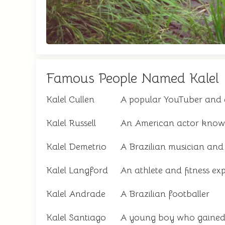
Famous People Named Kalel
Kalel Cullen
A popular YouTuber and 
Kalel Russell
An American actor known 
Kalel Demetrio
A Brazilian musician and 
Kalel Langford
An athlete and fitness exp
Kalel Andrade
A Brazilian footballer
Kalel Santiago
A young boy who gained 