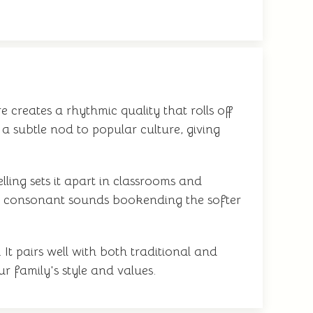
 creates a rhythmic quality that rolls off
a subtle nod to popular culture, giving
ling sets it apart in classrooms and
ng consonant sounds bookending the softer
It pairs well with both traditional and
r family's style and values.