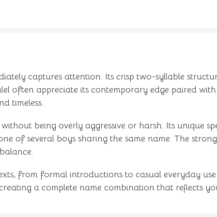
tely captures attention. Its crisp two-syllable structure
alel often appreciate its contemporary edge paired with 
nd timeless.
ithout being overly aggressive or harsh. Its unique spel
 one of several boys sharing the same name. The stro
 balance.
xts, from formal introductions to casual everyday use. 
 creating a complete name combination that reflects you