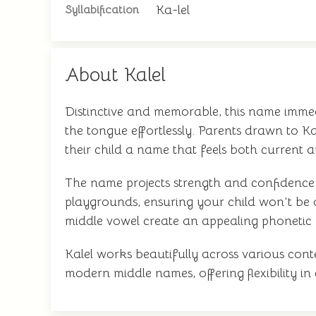
Ka-lel
Syllabification
About Kalel
Distinctive and memorable, this name immedia
the tongue effortlessly. Parents drawn to K
their child a name that feels both current a
The name projects strength and confidence w
playgrounds, ensuring your child won't be
middle vowel create an appealing phonetic
Kalel works beautifully across various conte
modern middle names, offering flexibility in