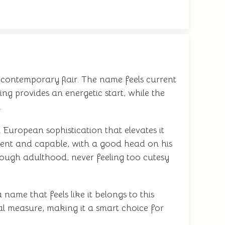
h contemporary flair. The name feels current
ng provides an energetic start, while the
.
 European sophistication that elevates it
ent and capable, with a good head on his
rough adulthood, never feeling too cutesy
name that feels like it belongs to this
ual measure, making it a smart choice for