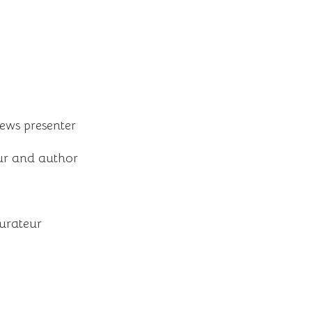
news presenter
ur and author
aurateur