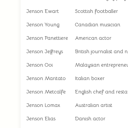
Jenson Ewart
Scottish footballer
Jenson Young
Canadian musician
Jenson Panettiere
American actor
Jenson Jeffreys
British journalist and 
Jenson Ooi
Malaysian entreprene
Jenson Maritato
Italian boxer
Jenson Metcalfe
English chef and rest
Jenson Lomax
Australian artist
Jenson Elias
Danish actor