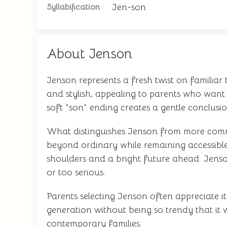
Jen-son
Syllabification
About Jenson
Jenson represents a fresh twist on familiar
and stylish, appealing to parents who want s
soft "son" ending creates a gentle conclus
What distinguishes Jenson from more common a
beyond ordinary while remaining accessibl
shoulders and a bright future ahead. Jenso
or too serious.
Parents selecting Jenson often appreciate it
generation without being so trendy that it w
contemporary families.