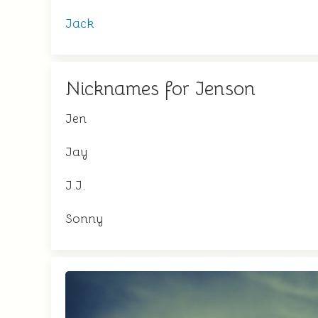
Jack
Nicknames for Jenson
Jen
Jay
J.J.
Sonny