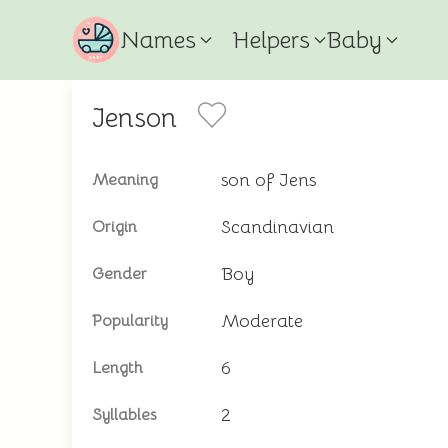
Names
Helpers
Baby
Jenson
son of Jens
Meaning
Scandinavian
Origin
Boy
Gender
Moderate
Popularity
6
Length
2
Syllables