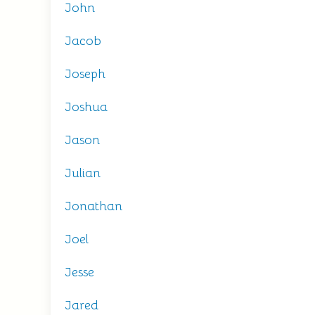
John
Jacob
Joseph
Joshua
Jason
Julian
Jonathan
Joel
Jesse
Jared