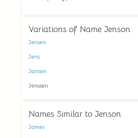
Variations of Name Jenson
Jensen
Jens
Jansen
Jenssen
Names Similar to Jenson
James