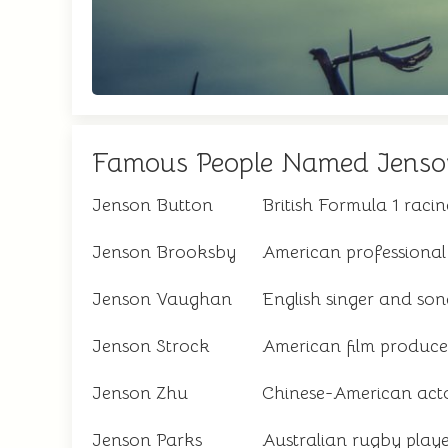
Famous People Named Jenso
Jenson Button
British Formula 1 rac
Jenson Brooksby
American professional 
Jenson Vaughan
English singer and son
Jenson Strock
American film produce
Jenson Zhu
Chinese-American act
Jenson Parks
Australian rugby play