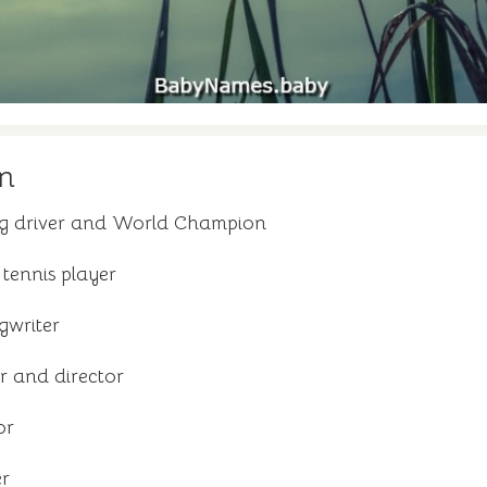
n
ing driver and World Champion
tennis player
gwriter
r and director
or
er