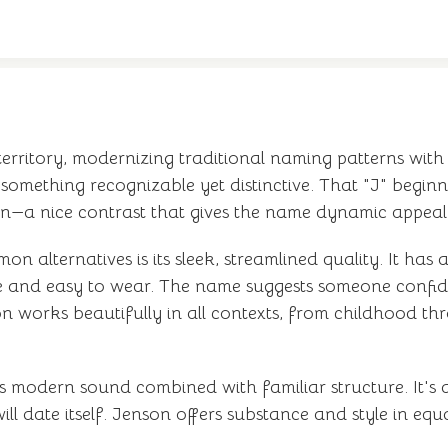
 territory, modernizing traditional naming patterns wit
omething recognizable yet distinctive. That "J" beginni
ion—a nice contrast that gives the name dynamic appeal
lternatives is its sleek, streamlined quality. It has a
e and easy to wear. The name suggests someone confid
n works beautifully in all contexts, from childhood th
s modern sound combined with familiar structure. It's a 
ill date itself. Jenson offers substance and style in eq