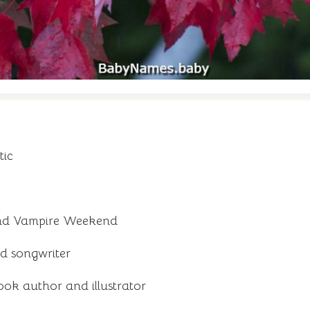
tic
and Vampire Weekend
d songwriter
ook author and illustrator