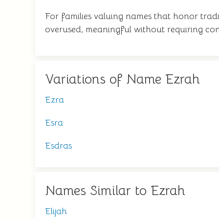
For families valuing names that honor tradit
overused, meaningful without requiring con
Variations of Name Ezrah
Ezra
Esra
Esdras
Names Similar to Ezrah
Elijah