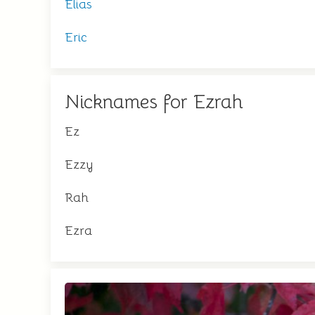
Elias
Eric
Nicknames for Ezrah
Ez
Ezzy
Rah
Ezra