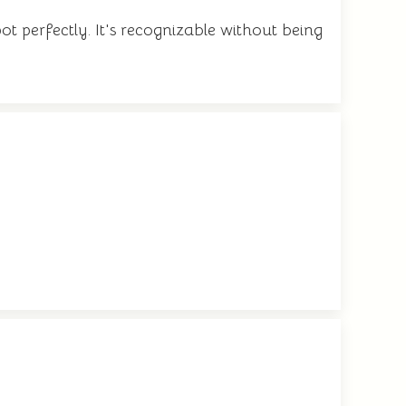
ot perfectly. It's recognizable without being