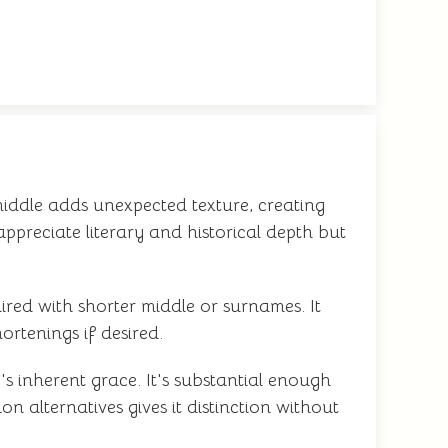
middle adds unexpected texture, creating
appreciate literary and historical depth but
red with shorter middle or surnames. It
ortenings if desired.
s inherent grace. It's substantial enough
 alternatives gives it distinction without