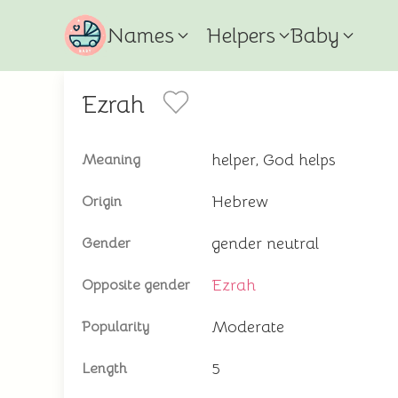
Names
Helpers
Baby
Ezrah
helper, God helps
Meaning
Hebrew
Origin
gender neutral
Gender
Ezrah
Opposite gender
Moderate
Popularity
5
Length