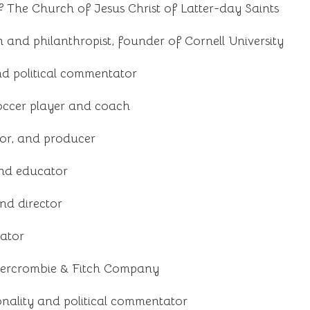
f The Church of Jesus Christ of Latter-day Saints
and philanthropist, founder of Cornell University
nd political commentator
occer player and coach
tor, and producer
nd educator
nd director
rator
bercrombie & Fitch Company
nality and political commentator