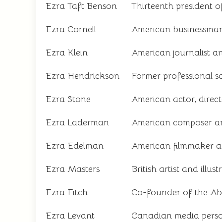
Ezra Taft Benson
Thirteenth president o
Ezra Cornell
American businessman 
Ezra Klein
American journalist a
Ezra Hendrickson
Former professional s
Ezra Stone
American actor, direc
Ezra Laderman
American composer a
Ezra Edelman
American filmmaker a
Ezra Masters
British artist and illust
Ezra Fitch
Co-founder of the A
Ezra Levant
Canadian media perso