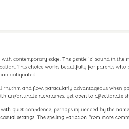
s with contemporary edge. The gentle 'z' sound in the 
tication. This choice works beautifully for parents who 
than antiquated.
al rhythm and flow, particularly advantageous when pai
h with unfortunate nicknames, yet open to affectionate sh
with quiet confidence, perhaps influenced by the name'
sual settings. The spelling variation from more common