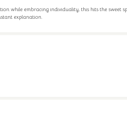
ion while embracing individuality, this hits the sweet sp
stant explanation.