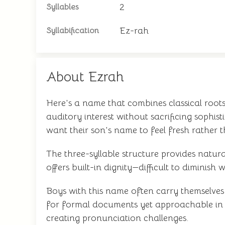
2
Syllables
Ez-rah
Syllabification
About Ezrah
Here's a name that combines classical root
auditory interest without sacrificing sophis
want their son's name to feel fresh rather 
The three-syllable structure provides natur
offers built-in dignity—difficult to diminis
Boys with this name often carry themselves 
for formal documents yet approachable in ca
creating pronunciation challenges.