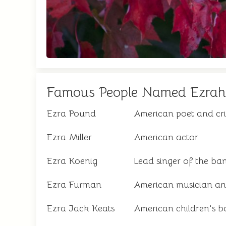
Famous People Named Ezrah
Ezra Pound
American poet and cri
Ezra Miller
American actor
Ezra Koenig
Lead singer of the b
Ezra Furman
American musician an
Ezra Jack Keats
American children's b