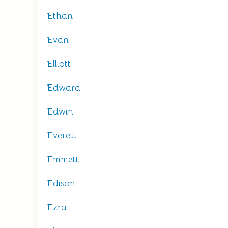
Ethan
Evan
Elliott
Edward
Edwin
Everett
Emmett
Edison
Ezra