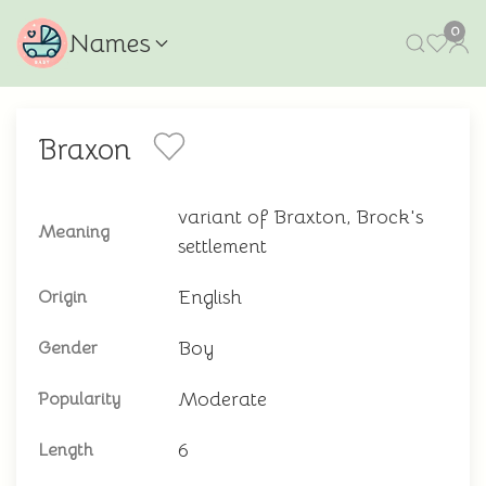
0
Names
Braxon
variant of Braxton, Brock's
Meaning
settlement
English
Origin
Boy
Gender
Moderate
Popularity
6
Length