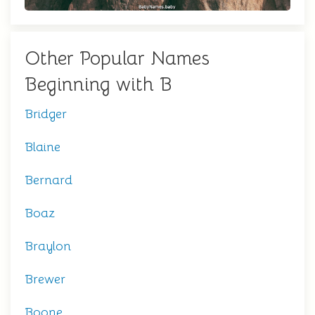
Other Popular Names
Beginning with B
Bridger
Blaine
Bernard
Boaz
Braylon
Brewer
Boone