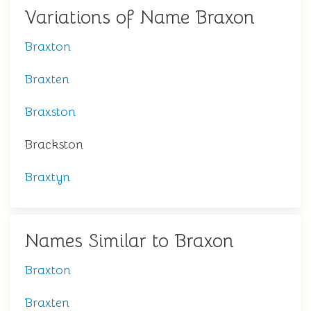
Variations of Name Braxon
Braxton
Braxten
Braxston
Brackston
Braxtyn
Names Similar to Braxon
Braxton
Braxten