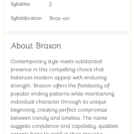
2
Syllables
Brax-on
Syllabification
About Braxon
Contemporary style meets substantial
presence in this compelling choice that
balances modern appeal with enduring
strength. Braxon offers the familiarity of
popular ending patterns while maintaining
individual character through its unique
beginning, creating perfect compromise
between trendy and timeless. The name
suggests confidence and capability, qualities