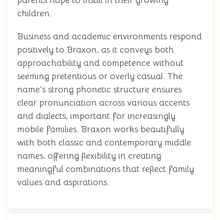
parents hope to instill in their growing
children.
Business and academic environments respond
positively to Braxon, as it conveys both
approachability and competence without
seeming pretentious or overly casual. The
name's strong phonetic structure ensures
clear pronunciation across various accents
and dialects, important for increasingly
mobile families. Braxon works beautifully
with both classic and contemporary middle
names, offering flexibility in creating
meaningful combinations that reflect family
values and aspirations.