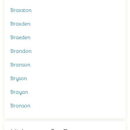
Braxston
Braxden
Braeden
Brandon
Branson
Bryson
Brayan
Bronson