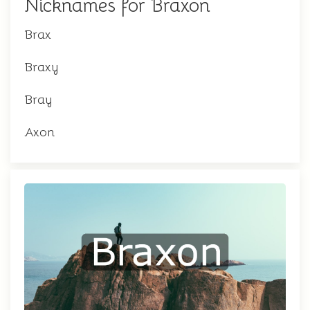
Nicknames for Braxon
Brax
Braxy
Bray
Axon