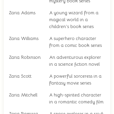
mystery book series
Zaria Adams
A young wizard from a
magical world in a
children's book series
Zaria Williams
A superhero character
from a comic book series
Zaria Robinson
An adventurous explorer
in a science fiction novel
Zaria Scott
A powerful sorceress in a
fantasy movie series
Zaria Mitchell
A high-spirited character
in a romantic comedy film
Zaria Ramirez
A space explorer in a sci-fi