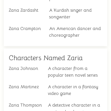
Zaria Zardasht
A Kurdish singer and
songwriter
Zaria Crampton
An American dancer and
choreographer
Characters Named Zaria
Zaria Johnson
A character from a
popular teen novel series
Zaria Martinez
A character in a fantasy
video game
Zaria Thompson
A detective character in a