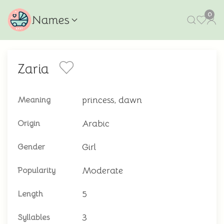
0
Names
Zaria
princess, dawn
Meaning
Arabic
Origin
Girl
Gender
Moderate
Popularity
5
Length
3
Syllables