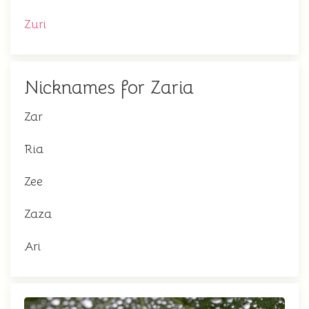
Zuri
Nicknames for Zaria
Zar
Ria
Zee
Zaza
Ari