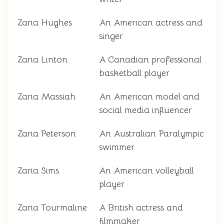
Zaria Hughes
An American actress and
singer
Zaria Linton
A Canadian professional
basketball player
Zaria Massiah
An American model and
social media influencer
Zaria Peterson
An Australian Paralympic
swimmer
Zaria Sims
An American volleyball
player
Zaria Tourmaline
A British actress and
filmmaker