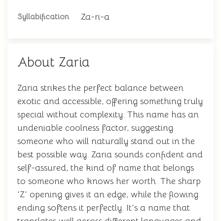
Za-ri-a
Syllabification
About Zaria
Zaria strikes the perfect balance between
exotic and accessible, offering something truly
special without complexity. This name has an
undeniable coolness factor, suggesting
someone who will naturally stand out in the
best possible way. Zaria sounds confident and
self-assured, the kind of name that belongs
to someone who knows her worth. The sharp
'Z' opening gives it an edge, while the flowing
ending softens it perfectly. It's a name that