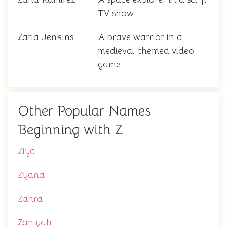
TV show
Zaria Jenkins
A brave warrior in a
medieval-themed video
game
Other Popular Names
Beginning with Z
Ziya
Zyana
Zahra
Zaniyah