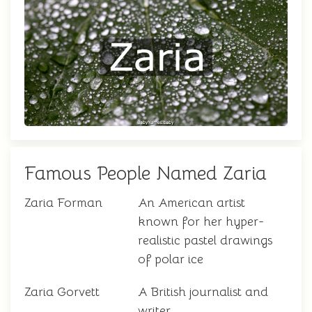
Famous People Named Zaria
Zaria Forman
An American artist
known for her hyper-
realistic pastel drawings
of polar ice
Zaria Gorvett
A British journalist and
writer