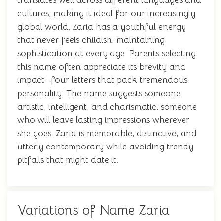
translates well across different languages and
cultures, making it ideal for our increasingly
global world. Zaria has a youthful energy
that never feels childish, maintaining
sophistication at every age. Parents selecting
this name often appreciate its brevity and
impact—four letters that pack tremendous
personality. The name suggests someone
artistic, intelligent, and charismatic, someone
who will leave lasting impressions wherever
she goes. Zaria is memorable, distinctive, and
utterly contemporary while avoiding trendy
pitfalls that might date it.
Variations of Name Zaria