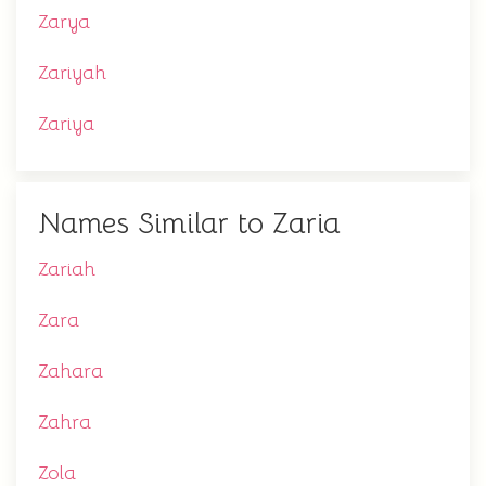
Zarya
Zariyah
Zariya
Names Similar to Zaria
Zariah
Zara
Zahara
Zahra
Zola