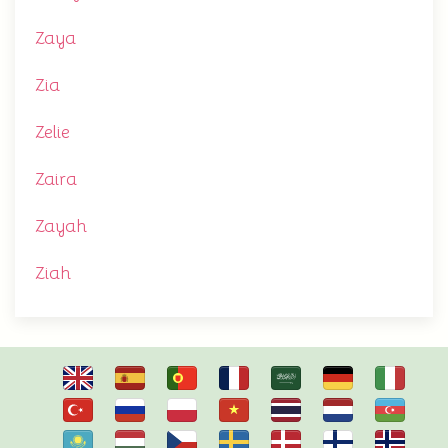
Zaya
Zia
Zelie
Zaira
Zayah
Ziah