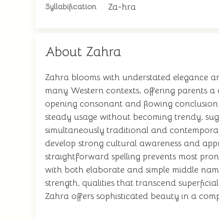
Za-hra
Syllabification
About Zahra
Zahra blooms with understated elegance and 
many Western contexts, offering parents a c
opening consonant and flowing conclusion c
steady usage without becoming trendy, sugg
simultaneously traditional and contemporary
develop strong cultural awareness and appre
straightforward spelling prevents most pro
with both elaborate and simple middle name
strength, qualities that transcend superfici
Zahra offers sophisticated beauty in a com