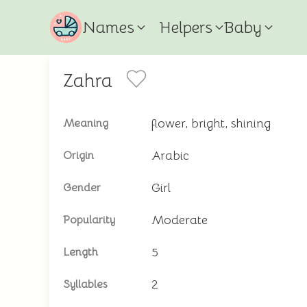
Names
Helpers
Baby
Zahra
flower, bright, shining
Meaning
Arabic
Origin
Girl
Gender
Moderate
Popularity
5
Length
2
Syllables