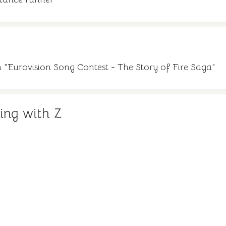
lm "Eurovision Song Contest - The Story of Fire Saga"
ing with Z