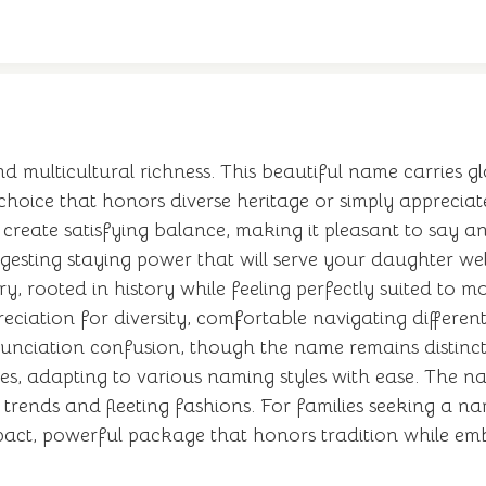
multicultural richness. This beautiful name carries glo
hoice that honors diverse heritage or simply appreciat
reate satisfying balance, making it pleasant to say a
esting staying power that will serve your daughter wel
, rooted in history while feeling perfectly suited to 
ciation for diversity, comfortable navigating differen
nunciation confusion, though the name remains distinct
s, adapting to various naming styles with ease. The n
al trends and fleeting fashions. For families seeking a
pact, powerful package that honors tradition while emb