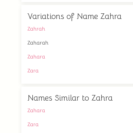
Variations of Name Zahra
Zahrah
Zaharah
Zahara
Zara
Names Similar to Zahra
Zahara
Zara