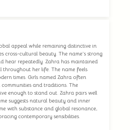
bal appeal while remaining distinctive in
es cross-cultural beauty. The name's strong
nd hear repeatedly. Zahra has maintained
l throughout her life. The name feels
modern times. Girls named Zahra often
t communities and traditions. The
ive enough to stand out. Zahra pairs well
ame suggests natural beauty and inner
 name with substance and global resonance,
racing contemporary sensibilities.