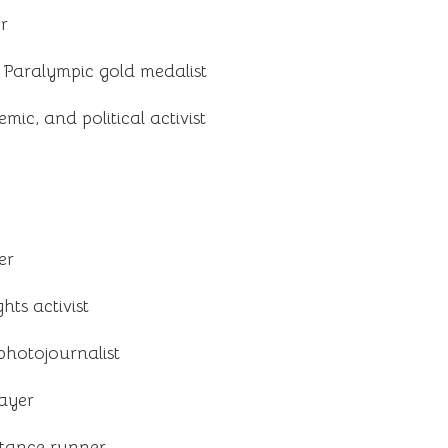
er
 Paralympic gold medalist
emic, and political activist
er
hts activist
hotojournalist
layer
tance runner