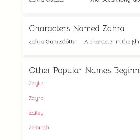
Characters Named Zahra
Zahra Gunnsdóttir
A character in the fi
Other Popular Names Beginn
Zaylie
Zayra
Zailey
Zemirah