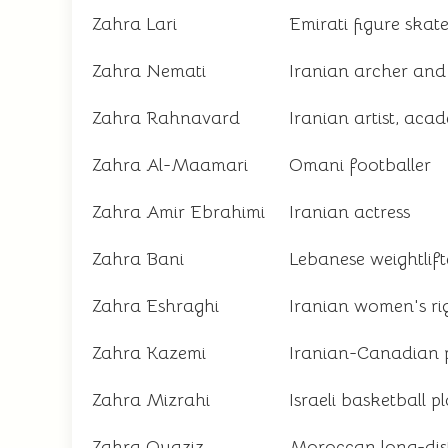
Zahra Lari
Emirati figure skat
Zahra Nemati
Iranian archer and
Zahra Rahnavard
Iranian artist, acad
Zahra Al-Maamari
Omani footballer
Zahra Amir Ebrahimi
Iranian actress
Zahra Bani
Lebanese weightlift
Zahra Eshraghi
Iranian women's rig
Zahra Kazemi
Iranian-Canadian p
Zahra Mizrahi
Israeli basketball p
Zahra Ouaziz
Moroccan long-dis