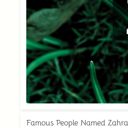
Famous People Named Zahr