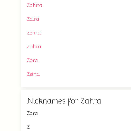
Zahira
Zaira
Zehra
Zohra
Zora
Zeina
Nicknames for Zahra
Zara
Z