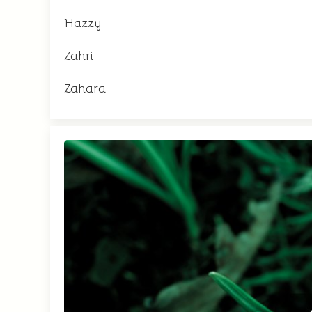
Hazzy
Zahri
Zahara