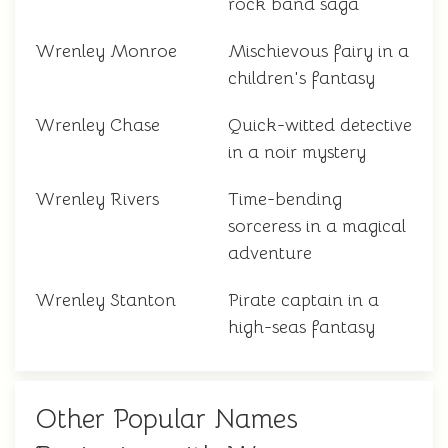
rock band saga
Wrenley Monroe
Mischievous fairy in a
children's fantasy
Wrenley Chase
Quick-witted detective
in a noir mystery
Wrenley Rivers
Time-bending
sorceress in a magical
adventure
Wrenley Stanton
Pirate captain in a
high-seas fantasy
Other Popular Names