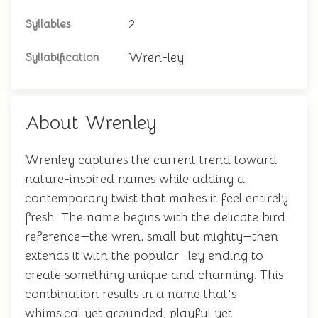
2
Syllables
Wren-ley
Syllabification
About Wrenley
Wrenley captures the current trend toward
nature-inspired names while adding a
contemporary twist that makes it feel entirely
fresh. The name begins with the delicate bird
reference—the wren, small but mighty—then
extends it with the popular -ley ending to
create something unique and charming. This
combination results in a name that's
whimsical yet grounded, playful yet