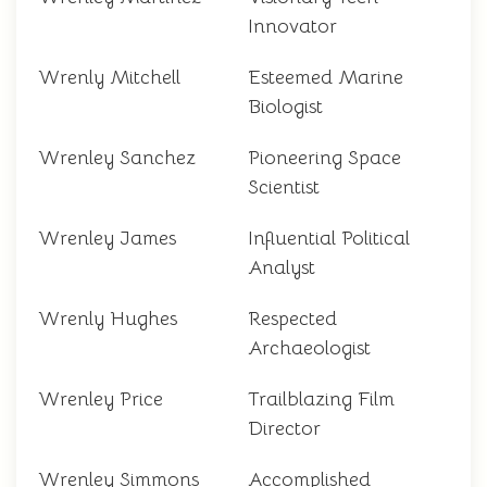
Innovator
Wrenly Mitchell
Esteemed Marine
Biologist
Wrenley Sanchez
Pioneering Space
Scientist
Wrenley James
Influential Political
Analyst
Wrenly Hughes
Respected
Archaeologist
Wrenley Price
Trailblazing Film
Director
Wrenley Simmons
Accomplished