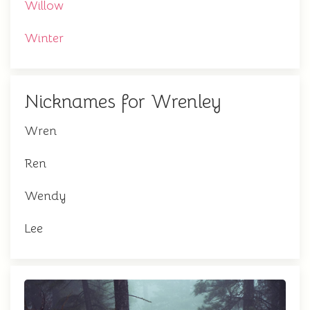
Willow
Winter
Nicknames for Wrenley
Wren
Ren
Wendy
Lee