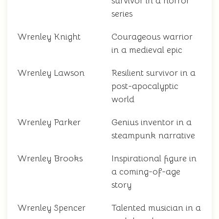
survivor in a horror
series
Wrenley Knight
Courageous warrior
in a medieval epic
Wrenley Lawson
Resilient survivor in a
post-apocalyptic
world
Wrenley Parker
Genius inventor in a
steampunk narrative
Wrenley Brooks
Inspirational figure in
a coming-of-age
story
Wrenley Spencer
Talented musician in a