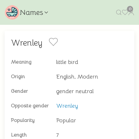
0
Names
Wrenley
little bird
Meaning
English, Modern
Origin
gender neutral
Gender
Wrenley
Opposite gender
Popular
Popularity
7
Length