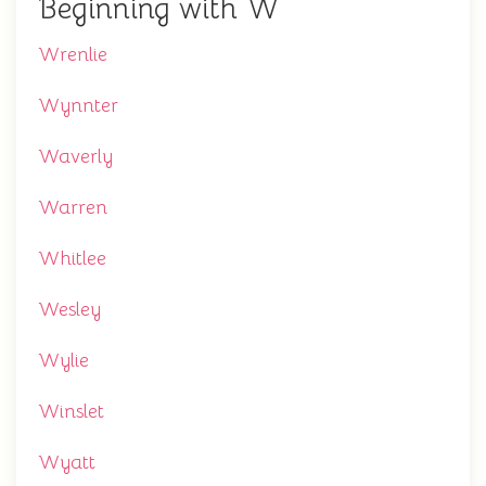
Beginning with W
Wrenlie
Wynnter
Waverly
Warren
Whitlee
Wesley
Wylie
Winslet
Wyatt