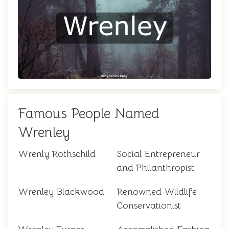
Famous People Named
Wrenley
Wrenly Rothschild
Social Entrepreneur
and Philanthropist
Wrenley Blackwood
Renowned Wildlife
Conservationist