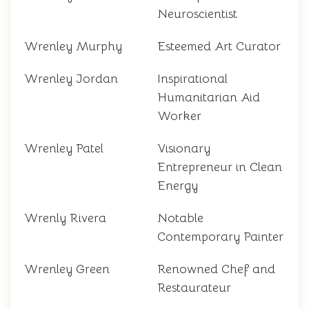
Neuroscientist
Wrenley Murphy
Esteemed Art Curator
Wrenley Jordan
Inspirational
Humanitarian Aid
Worker
Wrenley Patel
Visionary
Entrepreneur in Clean
Energy
Wrenly Rivera
Notable
Contemporary Painter
Wrenley Green
Renowned Chef and
Restaurateur