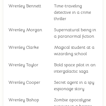
Wrenley Bennett
Time-traveling
detective in a crime
thriller
Wrenley Morgan
Supernatural being in
a paranormal fiction
Wrenley Clarke
Magical student at a
wizarding school
Wrenley Taylor
Bold space pilot in an
intergalactic saga
Wrenley Cooper
Secret agent in a spy
espionage story
Wrenley Bishop
Zombie apocalypse