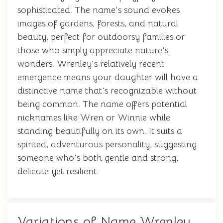
sophisticated. The name's sound evokes
images of gardens, forests, and natural
beauty, perfect for outdoorsy families or
those who simply appreciate nature's
wonders. Wrenley's relatively recent
emergence means your daughter will have a
distinctive name that's recognizable without
being common. The name offers potential
nicknames like Wren or Winnie while
standing beautifully on its own. It suits a
spirited, adventurous personality, suggesting
someone who's both gentle and strong,
delicate yet resilient.
Variations of Name Wrenley