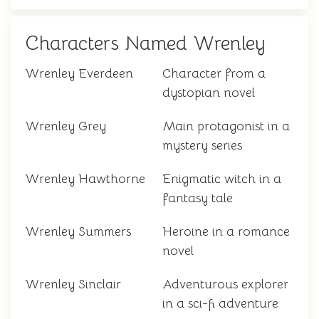
Characters Named Wrenley
Wrenley Everdeen
Character from a
dystopian novel
Wrenley Grey
Main protagonist in a
mystery series
Wrenley Hawthorne
Enigmatic witch in a
fantasy tale
Wrenley Summers
Heroine in a romance
novel
Wrenley Sinclair
Adventurous explorer
in a sci-fi adventure