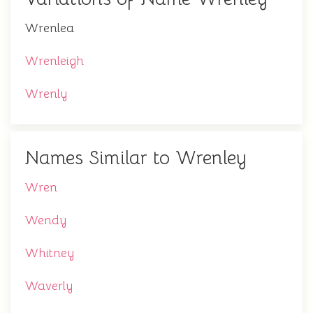
Wrenlea
Wrenleigh
Wrenly
Names Similar to Wrenley
Wren
Wendy
Whitney
Waverly