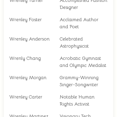
Wrenley Turner
Accomplished Fashion
Designer
Wrenley Foster
Acclaimed Author
and Poet
Wrenley Anderson
Celebrated
Astrophysicist
Wrenly Chang
Acrobatic Gymnast
and Olympic Medalist
Wrenley Morgan
Grammy-Winning
Singer-Songwriter
Wrenley Carter
Notable Human
Rights Activist
Wrenley Martinez
Visionary Tech