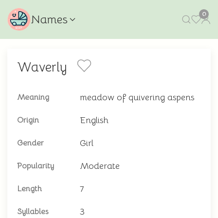
0
Names
Waverly
meadow of quivering aspens
Meaning
English
Origin
Girl
Gender
Moderate
Popularity
7
Length
3
Syllables