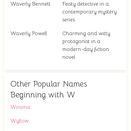
Waverly Bennett
Feisty detective in a
contemporary mystery
series
Waverly Powell
Charming and witty
protagonist in a
modern-day fiction
novel
Other Popular Names
Beginning with W
Winona
Wyllow