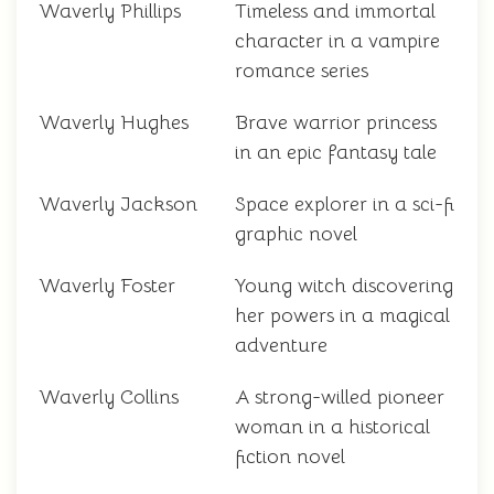
Waverly Phillips
Timeless and immortal
character in a vampire
romance series
Waverly Hughes
Brave warrior princess
in an epic fantasy tale
Waverly Jackson
Space explorer in a sci-fi
graphic novel
Waverly Foster
Young witch discovering
her powers in a magical
adventure
Waverly Collins
A strong-willed pioneer
woman in a historical
fiction novel