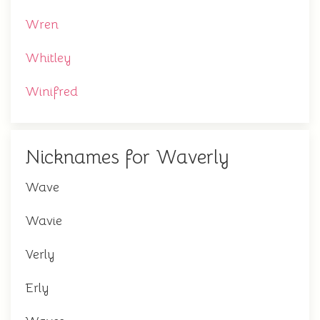
Wren
Whitley
Winifred
Nicknames for Waverly
Wave
Wavie
Verly
Erly