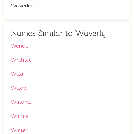
Waverline
Names Similar to Waverly
Wendy
Whitney
Willa
Willow
Winona
Winnie
Winter