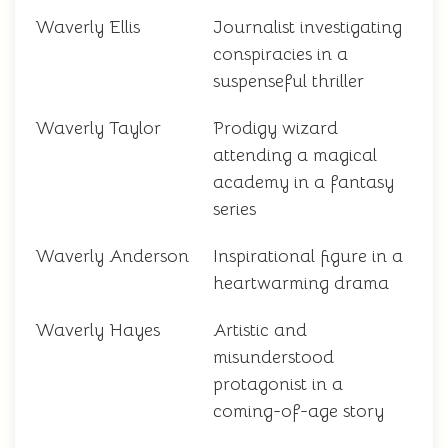
Waverly Ellis
Journalist investigating
conspiracies in a
suspenseful thriller
Waverly Taylor
Prodigy wizard
attending a magical
academy in a fantasy
series
Waverly Anderson
Inspirational figure in a
heartwarming drama
Waverly Hayes
Artistic and
misunderstood
protagonist in a
coming-of-age story