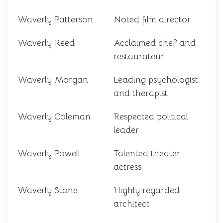
Waverly Patterson
Noted film director
Waverly Reed
Acclaimed chef and
restaurateur
Waverly Morgan
Leading psychologist
and therapist
Waverly Coleman
Respected political
leader
Waverly Powell
Talented theater
actress
Waverly Stone
Highly regarded
architect