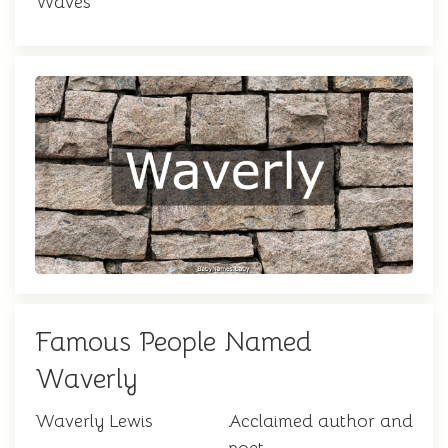
Waves
Famous People Named
Waverly
Waverly Lewis
Acclaimed author and