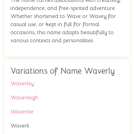
The name carries associations with creativity,
independence, and free-spirited adventure.
Whether shortened to Wave or Wavey for
casual use, or kept in full for formal
occasions, this name adapts beautifully to
various contexts and personalities.
Variations of Name Waverly
Waverley
Waverleigh
Waverlee
Waverli