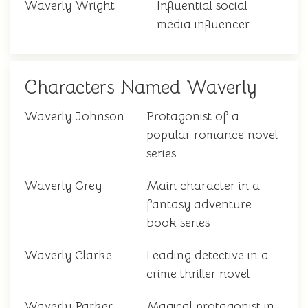
Waverly Wright
Influential social
media influencer
Characters Named Waverly
Waverly Johnson
Protagonist of a
popular romance novel
series
Waverly Grey
Main character in a
fantasy adventure
book series
Waverly Clarke
Leading detective in a
crime thriller novel
Waverly Parker
Magical protagonist in