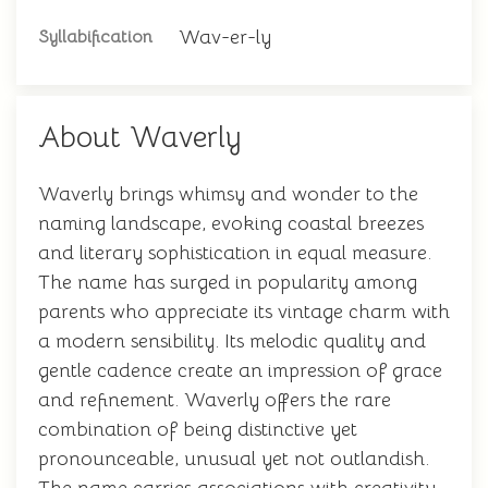
Wav-er-ly
Syllabification
About Waverly
Waverly brings whimsy and wonder to the
naming landscape, evoking coastal breezes
and literary sophistication in equal measure.
The name has surged in popularity among
parents who appreciate its vintage charm with
a modern sensibility. Its melodic quality and
gentle cadence create an impression of grace
and refinement. Waverly offers the rare
combination of being distinctive yet
pronounceable, unusual yet not outlandish.