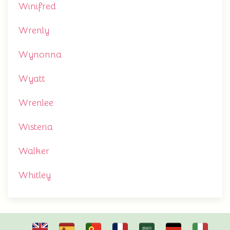
Winifred
Wrenly
Wynonna
Wyatt
Wrenlee
Wisteria
Walker
Whitley