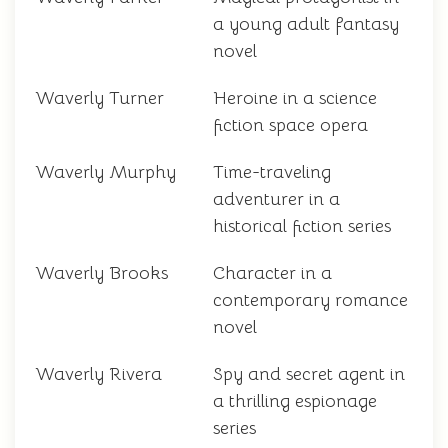
a young adult fantasy
novel
Waverly Turner
Heroine in a science
fiction space opera
Waverly Murphy
Time-traveling
adventurer in a
historical fiction series
Waverly Brooks
Character in a
contemporary romance
novel
Waverly Rivera
Spy and secret agent in
a thrilling espionage
series