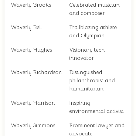
Waverly Brooks
Celebrated musician
and composer
Waverly Bell
Trailblazing athlete
and Olympian
Waverly Hughes
Visionary tech
innovator
Waverly Richardson
Distinguished
philanthropist and
humanitarian
Waverly Harrison
Inspiring
environmental activist
Waverly Simmons
Prominent lawyer and
advocate