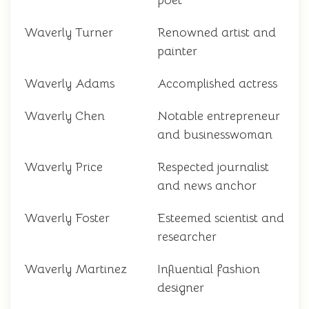
poet
Waverly Turner
Renowned artist and
painter
Waverly Adams
Accomplished actress
Waverly Chen
Notable entrepreneur
and businesswoman
Waverly Price
Respected journalist
and news anchor
Waverly Foster
Esteemed scientist and
researcher
Waverly Martinez
Influential fashion
designer