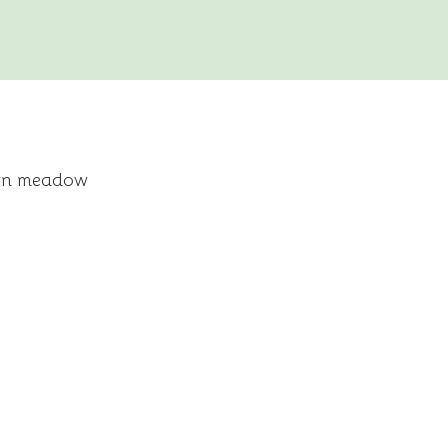
tern meadow