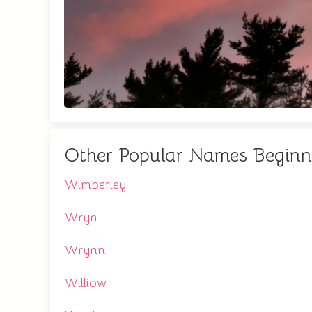
Other Popular Names Begin
Wimberley
Wryn
Wrynn
Williow