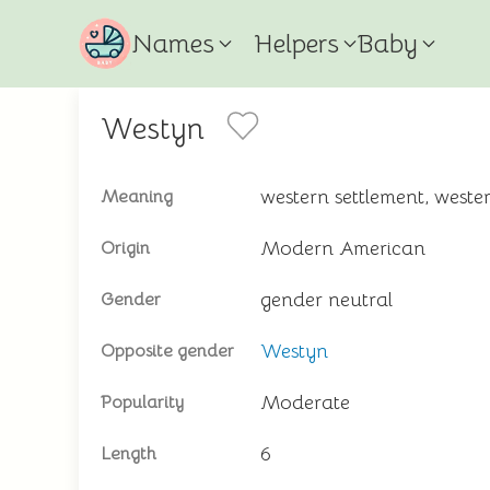
Names
Helpers
Baby
Westyn
western settlement, wes
Meaning
Modern American
Origin
gender neutral
Gender
Westyn
Opposite gender
Moderate
Popularity
6
Length