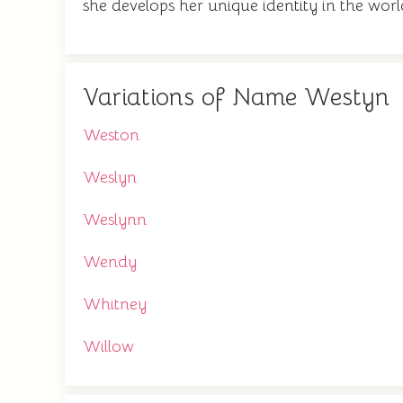
she develops her unique identity in the worl
Variations of Name Westyn
Weston
Weslyn
Weslynn
Wendy
Whitney
Willow