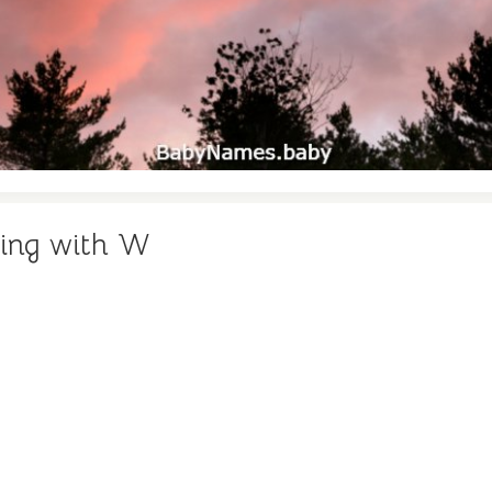
ning with W