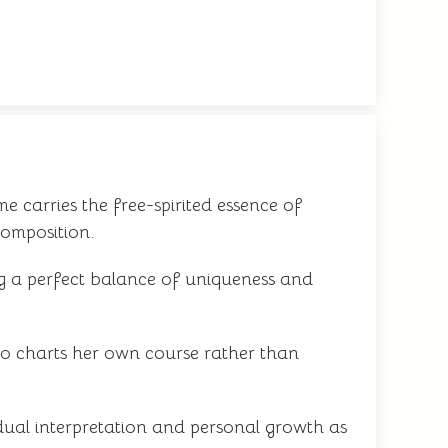
e carries the free-spirited essence of
composition.
ing a perfect balance of uniqueness and
o charts her own course rather than
dual interpretation and personal growth as