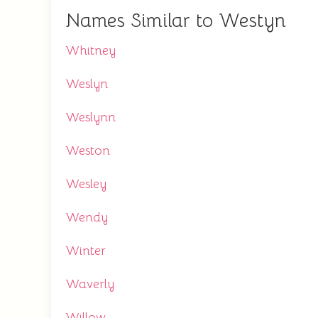
Names Similar to Westyn
Whitney
Weslyn
Weslynn
Weston
Wesley
Wendy
Winter
Waverly
Willow