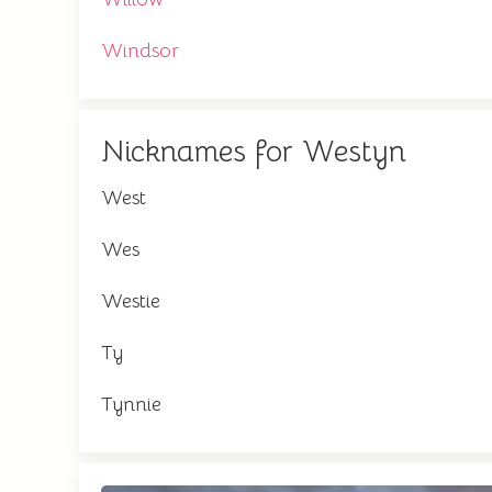
Windsor
Nicknames for Westyn
West
Wes
Westie
Ty
Tynnie