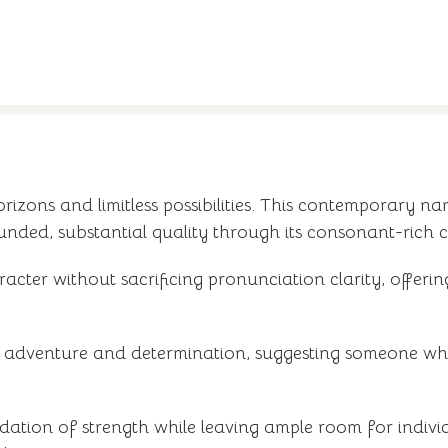
zons and limitless possibilities. This contemporary nam
nded, substantial quality through its consonant-rich 
aracter without sacrificing pronunciation clarity, offer
f adventure and determination, suggesting someone wh
ndation of strength while leaving ample room for indivi