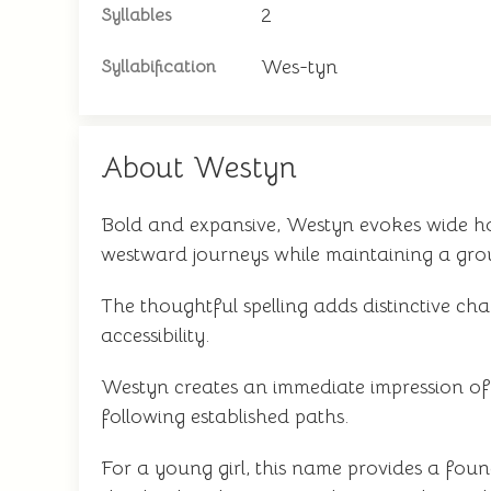
2
Syllables
Wes-tyn
Syllabification
About Westyn
Bold and expansive, Westyn evokes wide hori
westward journeys while maintaining a grou
The thoughtful spelling adds distinctive ch
accessibility.
Westyn creates an immediate impression o
following established paths.
For a young girl, this name provides a fou